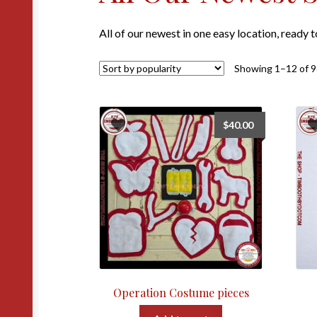
All of our newest in one easy location, ready 
Showing 1–12 of 9
$
40.00
Operation Costume pieces