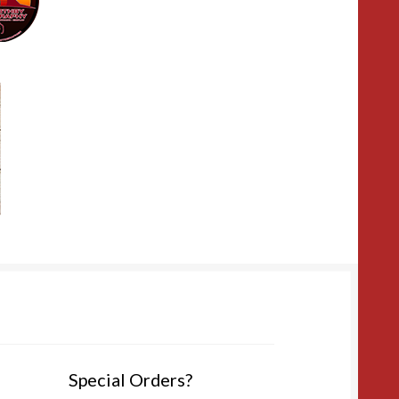
Special Orders?