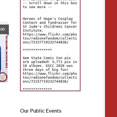
.00
Our Public Events