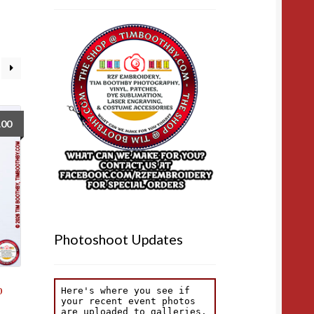
.00
Photoshoot Updates
b