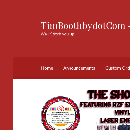
TimBoothbydotCom -
Skip
Skip
to
to
We’ll Stitch you up!
navigation
content
Home
Announcements
Custom Ord