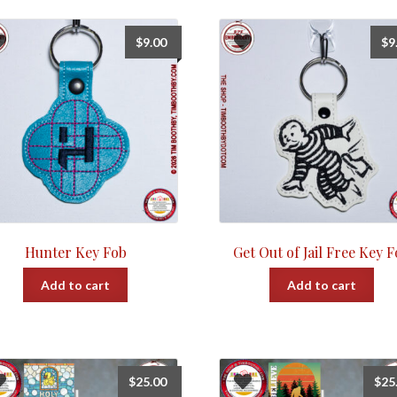
$
9.00
$
9
Hunter Key Fob
Get Out of Jail Free Key 
Add to cart
Add to cart
$
25.00
$
25