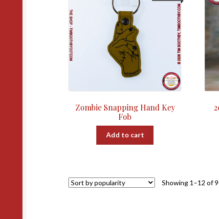
Zombie Snapping Hand Key
2
Fob
Add to cart
Showing 1–12 of 9