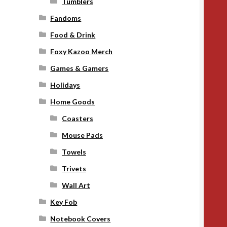
Tumblers
Fandoms
Food & Drink
Foxy Kazoo Merch
Games & Gamers
Holidays
Home Goods
Coasters
Mouse Pads
Towels
Trivets
Wall Art
Key Fob
Notebook Covers