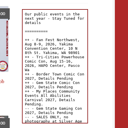
.00
Fob
.00