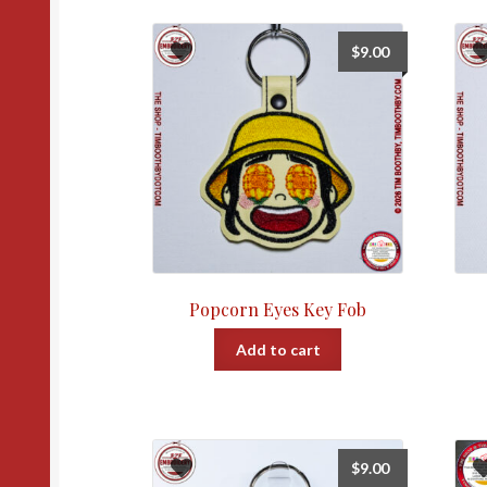
$
9.00
Popcorn Eyes Key Fob
Add to cart
$
9.00