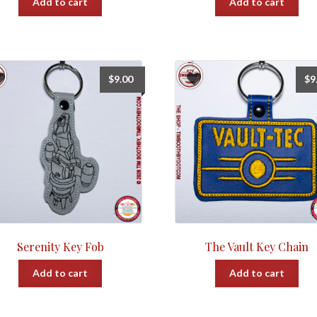
Add to cart
Add to cart
$
9.00
$
9
Serenity Key Fob
The Vault Key Chain
Add to cart
Add to cart