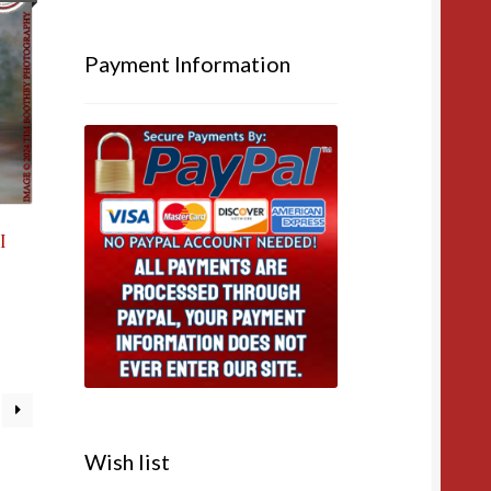
Payment Information
I
Wish list