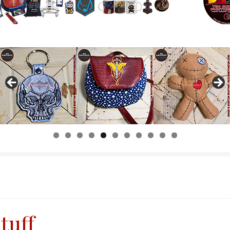
0
1
tuff