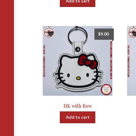
Add to cart
$
9.00
HK with Bow
Add to cart