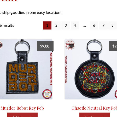
to ship goodies in one easy location!
Sorted
6 results
1
2
3
4
…
6
7
8
by
popularity
$
9.00
$
9
Murder Robot Key Fob
Chaotic Neutral Key Fo