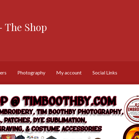
 The Shop
ers
Photography
My account
Social Links