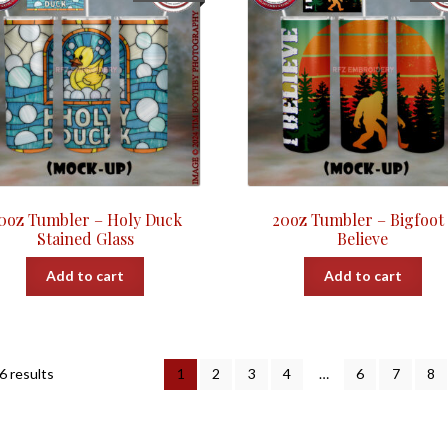
0oz Tumbler – Holy Duck
20oz Tumbler – Bigfoot 
Stained Glass
Believe
Add to cart
Add to cart
Sorted
6 results
1
2
3
4
…
6
7
8
by
popularity