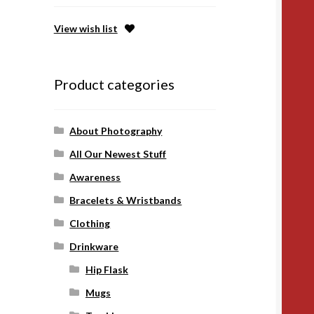
View wish list
Product categories
About Photography
All Our Newest Stuff
Awareness
Bracelets & Wristbands
Clothing
Drinkware
Hip Flask
Mugs