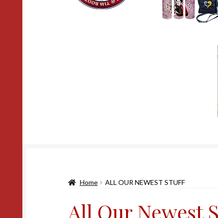
Home
ALL OUR NEWEST STUFF
All Our Newest S