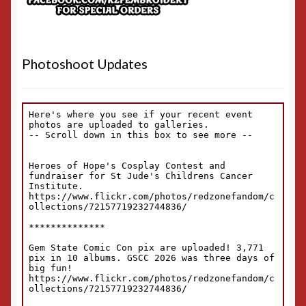
Photoshoot Updates