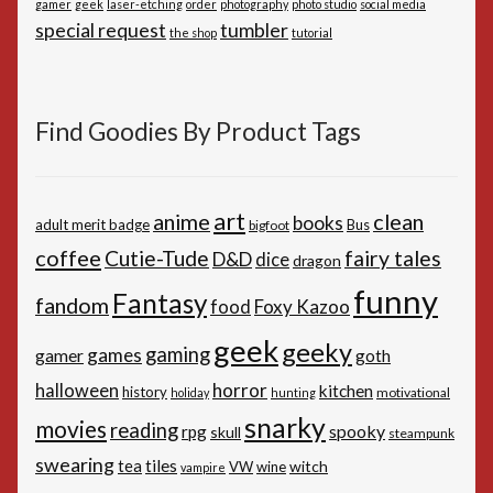
gamer
geek
laser-etching
order
photography
photo studio
social media
special request
tumbler
the shop
tutorial
Find Goodies By Product Tags
art
anime
clean
books
adult merit badge
Bus
bigfoot
coffee
Cutie-Tude
fairy tales
D&D
dice
dragon
funny
Fantasy
fandom
Foxy Kazoo
food
geek
geeky
gaming
games
gamer
goth
horror
halloween
kitchen
history
motivational
holiday
hunting
snarky
movies
reading
spooky
rpg
skull
steampunk
swearing
tiles
tea
witch
VW
wine
vampire