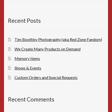
price
price
was:
is:
$10.00.
$8.00.
Recent Posts
Tim Boothby Photography (aka Red Zone Fandom)
We Create Many Products on Demand
Memory Items
Shows & Events
Custom Orders and Special Requests
Recent Comments