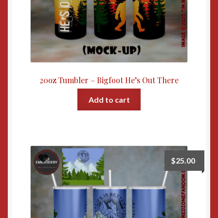
20oz Tumbler – Bigfoot He’s Out There
Add to cart
$
25.00