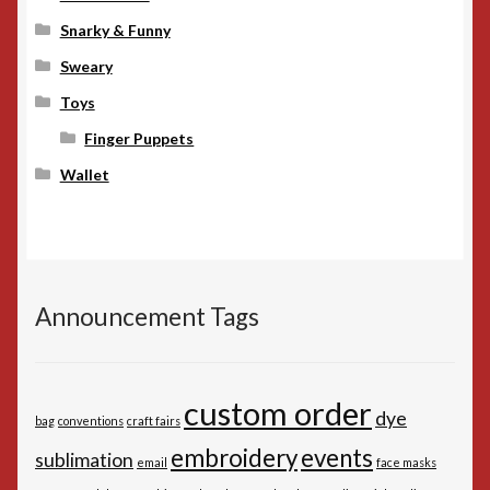
Snarky & Funny
Sweary
Toys
Finger Puppets
Wallet
Announcement Tags
custom order
dye
bag
conventions
craft fairs
embroidery
events
sublimation
email
face masks