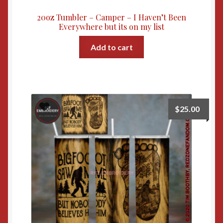
20oz Tumbler – Camper – I Haven’t Been
Everywhere but its on my list
Add to cart
$
25.00