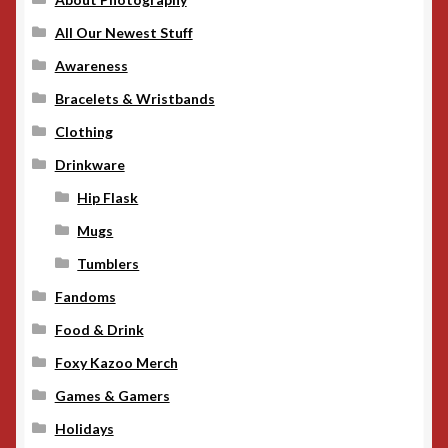
All Our Newest Stuff
Awareness
Bracelets & Wristbands
Clothing
Drinkware
Hip Flask
Mugs
Tumblers
Fandoms
Food & Drink
Foxy Kazoo Merch
Games & Gamers
Holidays