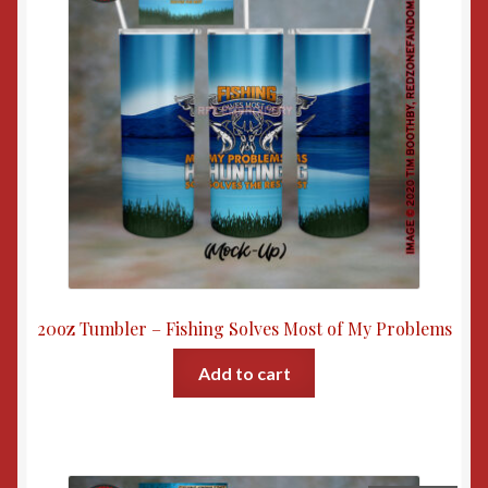
20oz Tumbler – Fishing Solves Most of My Problems
Add to cart