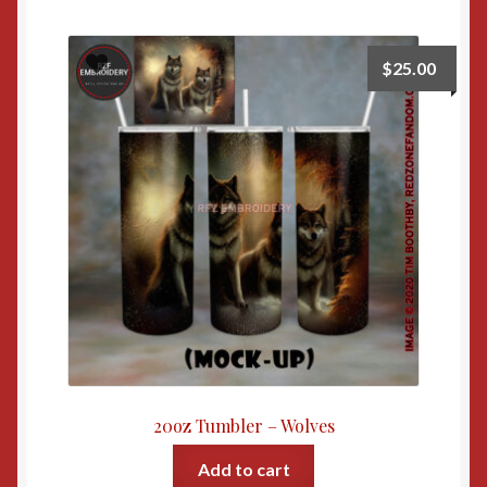
$
25.00
20oz Tumbler – Wolves
Add to cart