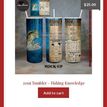
$
25.00
20oz Tumbler – Fishing Knowledge
Add to cart