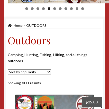
0
1
Home
OUTDOORS
Outdoors
Camping, Hunting, Fishing, Hiking, and all things
outdoors
Sorted
Showing all 11 results
by
popularity
$
25.00