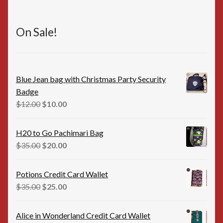
On Sale!
Blue Jean bag with Christmas Party Security
Badge
Original
Current
$
12.00
$
10.00
price
price
was:
is:
H20 to Go Pachimari Bag
$12.00.
$10.00.
Original
Current
$
35.00
$
20.00
price
price
was:
is:
Potions Credit Card Wallet
$35.00.
$20.00.
Original
Current
$
35.00
$
25.00
price
price
was:
is:
Alice in Wonderland Credit Card Wallet