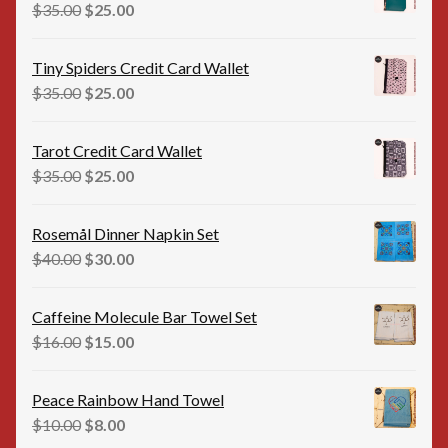
$35.00.
$25.00.
Original
Current
$
35.00
$
25.00
price
price
was:
is:
Tiny Spiders Credit Card Wallet
$35.00.
$25.00.
Original
Current
$
35.00
$
25.00
price
price
was:
is:
Tarot Credit Card Wallet
$35.00.
$25.00.
Original
Current
$
35.00
$
25.00
price
price
was:
is:
Rosemål Dinner Napkin Set
$35.00.
$25.00.
Original
Current
$
40.00
$
30.00
price
price
was:
is:
Caffeine Molecule Bar Towel Set
$40.00.
$30.00.
Original
Current
$
16.00
$
15.00
price
price
was:
is:
Peace Rainbow Hand Towel
$16.00.
$15.00.
Original
Current
$
10.00
$
8.00