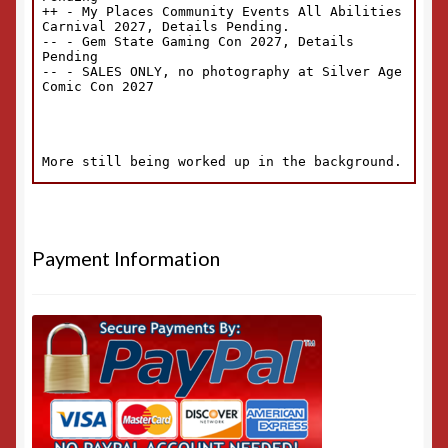
Payment Information