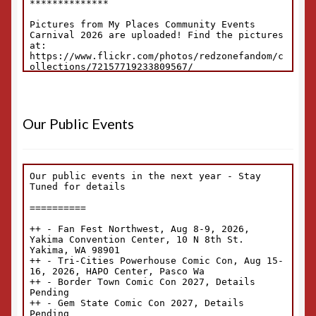
Our Public Events