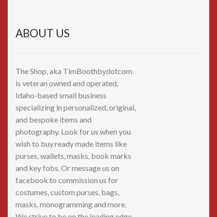
ABOUT US
The Shop, aka TimBoothbydotcom
is veteran owned and operated,
Idaho-based small business
specializing in personalized, original,
and bespoke items and
photography. Look for us when you
wish to buy ready made items like
purses, wallets, masks, book marks
and key fobs. Or message us on
facebook to commission us for
costumes, custom purses, bags,
masks, monogramming and more.
We strive to be on the leading edge