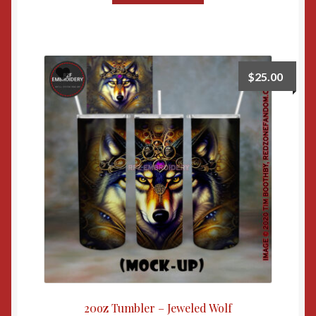
$
25.00
20oz Tumbler – Jeweled Wolf