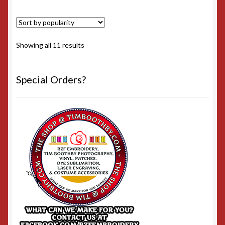
Sorted
Showing all 11 results
by
popularity
Special Orders?