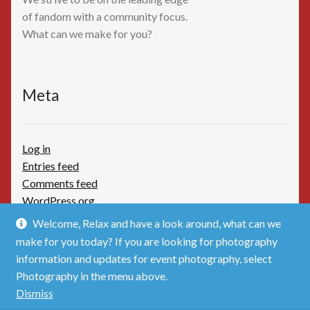
of fandom with a community focus.
What can we make for you?
Meta
Log in
Entries feed
Comments feed
WordPress.org
Welcome, Relax and have a look around, what can we
make for you today? If you are looking for photography
information and updates for event photography, select
Photography in the menu above.
© TimBoothbydotCom - The Shop 2026
Dismiss
Privacy Policy
Built with WooCommerce
.