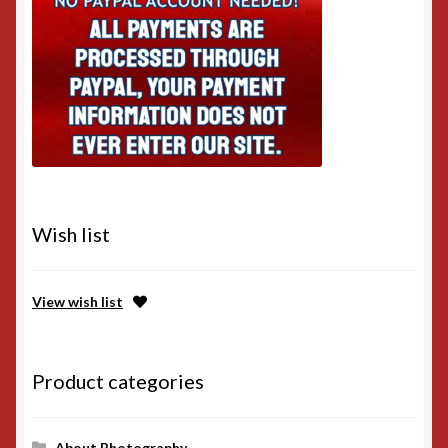
Wish list
View wish list
Product categories
About Photography