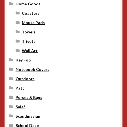
Home Goods
Coasters
Mouse Pads
Towels
Trivets
Wall Art
Key Fob
Notebook Covers
Outdoors
Patch
Purses & Bags
Sale!
Scandinavian
School Daze