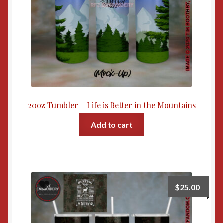
20oz Tumbler – Life is Better in the Mountains
Add to cart
$
25.00