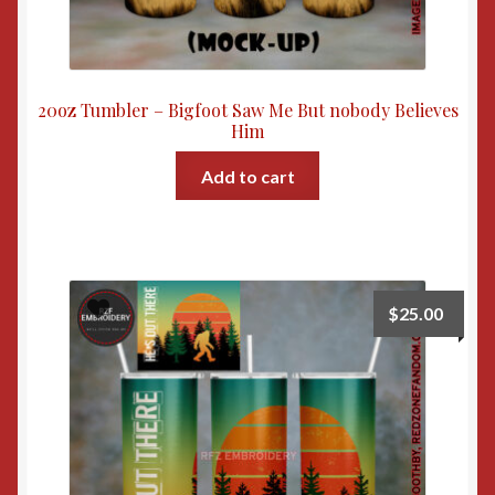
20oz Tumbler – Bigfoot Saw Me But nobody Believes
Him
Add to cart
$
25.00