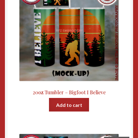
20oz Tumbler – Bigfoot I Believe
Add to cart