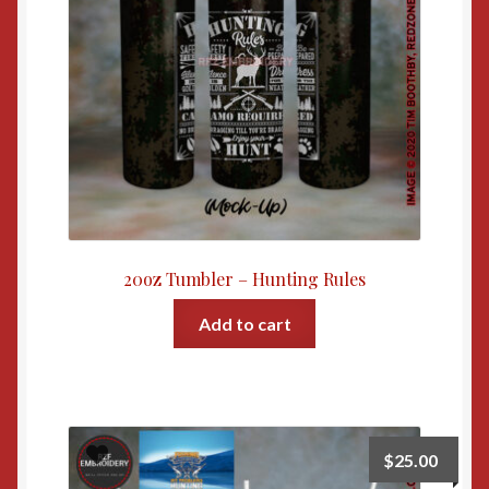
20oz Tumbler – Hunting Rules
Add to cart
$
25.00