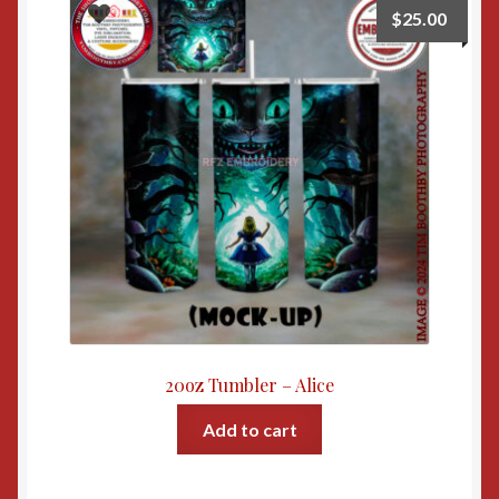
$
25.00
20oz Tumbler – Alice
Add to cart