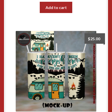
Add to cart
$
25.00