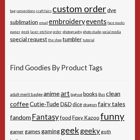
custom order
dye
bag
conventions
craft fairs
embroidery
events
sublimation
email
face masks
gamer
geek
laser-etching
order
photography
photo studio
social media
special request
tumbler
the shop
tutorial
Find Goodies By Product Tags
art
anime
clean
books
adult merit badge
Bus
bigfoot
coffee
Cutie-Tude
fairy tales
D&D
dice
dragon
funny
Fantasy
fandom
Foxy Kazoo
food
geek
geeky
gaming
games
gamer
goth