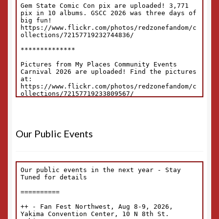
Our Public Events