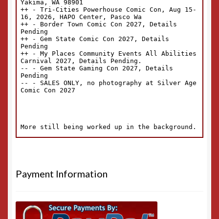
Payment Information