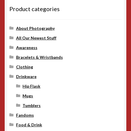
Product categories
About Photography
All Our Newest Stuff
Awareness
Bracelets & Wristbands
Clothing
Drinkware
Hip Flask
Mugs
Tumblers
Fandoms
Food & Drink