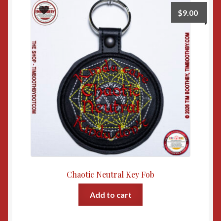
$
9.00
Chaotic Neutral Key Fob
Add to cart