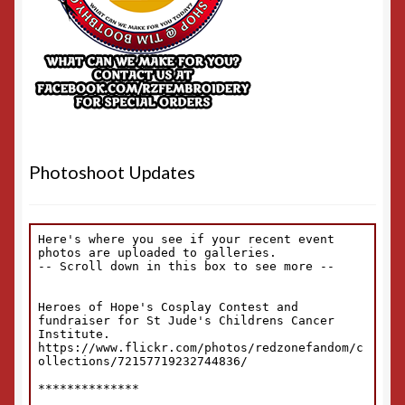
Photoshoot Updates