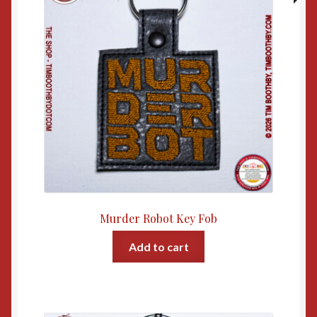
Murder Robot Key Fob
Add to cart