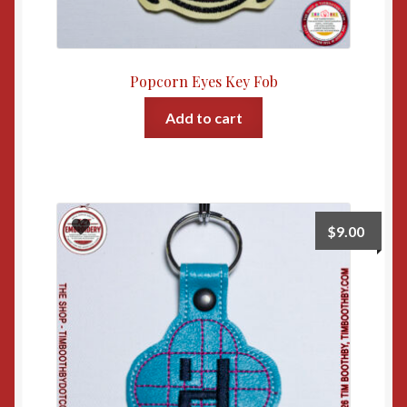
Popcorn Eyes Key Fob
Add to cart
$
9.00