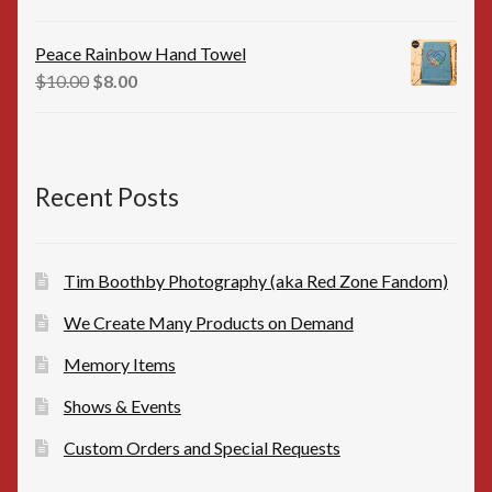
price
price
was:
is:
Peace Rainbow Hand Towel
$16.00.
$15.00.
Original
Current
$
10.00
$
8.00
price
price
was:
is:
$10.00.
$8.00.
Recent Posts
Tim Boothby Photography (aka Red Zone Fandom)
We Create Many Products on Demand
Memory Items
Shows & Events
Custom Orders and Special Requests