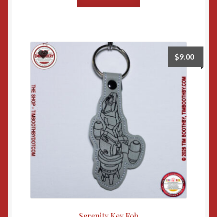
$
9.00
Serenity Key Fob