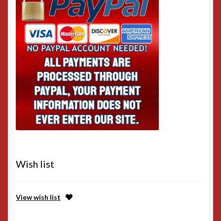
Wish list
View wish list