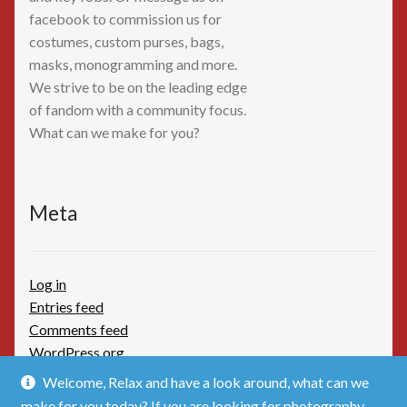
facebook to commission us for
costumes, custom purses, bags,
masks, monogramming and more.
We strive to be on the leading edge
of fandom with a community focus.
What can we make for you?
Meta
Log in
Entries feed
Comments feed
WordPress.org
Welcome, Relax and have a look around, what can we
make for you today? If you are looking for photography