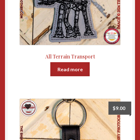
All Terrain Transport
Read more
$
9.00