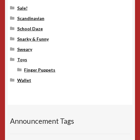
Sale!
Scandinavian
School Daze
Snarky & Funny
Sweary
Toys
Finger Puppets
Wallet
Announcement Tags