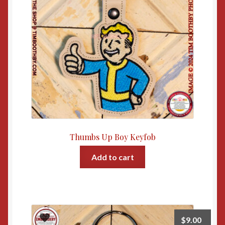
Thumbs Up Boy Keyfob
Add to cart
$
9.00