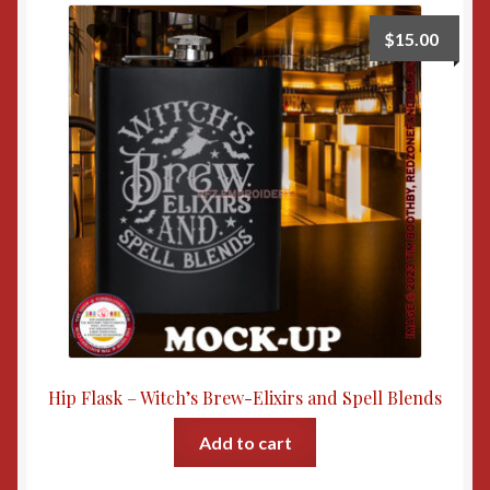
$
15.00
Hip Flask – Witch’s Brew-Elixirs and Spell Blends
Add to cart