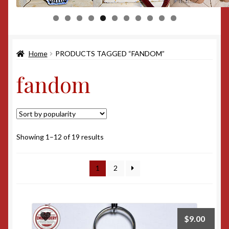
0
1
Home
PRODUCTS TAGGED “FANDOM”
fandom
Sorted
Showing 1–12 of 19 results
by
popularity
1
2
$
9.00