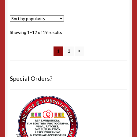
Sorted
Showing 1–12 of 19 results
by
popularity
1
2
Special Orders?