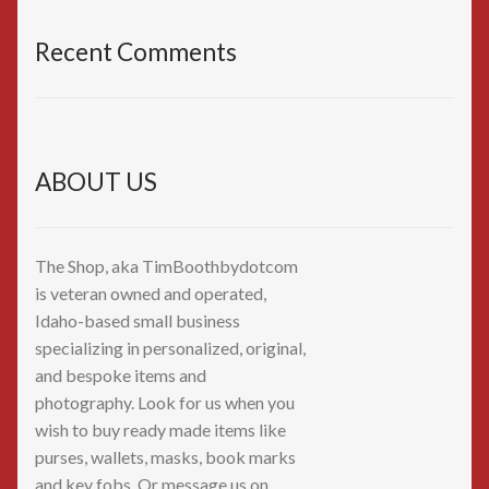
Recent Comments
ABOUT US
The Shop, aka TimBoothbydotcom
is veteran owned and operated,
Idaho-based small business
specializing in personalized, original,
and bespoke items and
photography. Look for us when you
wish to buy ready made items like
purses, wallets, masks, book marks
and key fobs. Or message us on