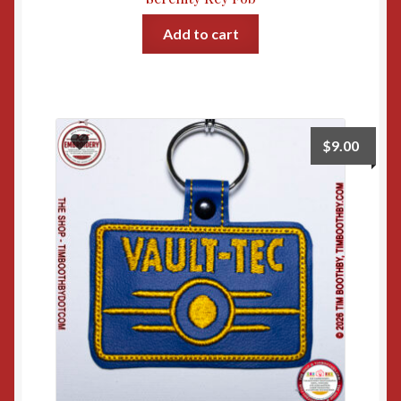
Add to cart
$
9.00