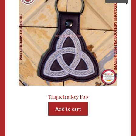
Triquetra Key Fob
Add to cart