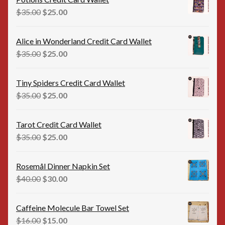
$35.00.
$20.00.
Original
Current
$
35.00
$
25.00
price
price
was:
is:
Alice in Wonderland Credit Card Wallet
$35.00.
$25.00.
Original
Current
$
35.00
$
25.00
price
price
was:
is:
Tiny Spiders Credit Card Wallet
$35.00.
$25.00.
Original
Current
$
35.00
$
25.00
price
price
was:
is:
Tarot Credit Card Wallet
$35.00.
$25.00.
Original
Current
$
35.00
$
25.00
price
price
was:
is:
Rosemål Dinner Napkin Set
$35.00.
$25.00.
Original
Current
$
40.00
$
30.00
price
price
was:
is:
Caffeine Molecule Bar Towel Set
$40.00.
$30.00.
Original
Current
$
16.00
$
15.00