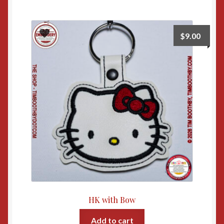
$
9.00
HK with Bow
Add to cart