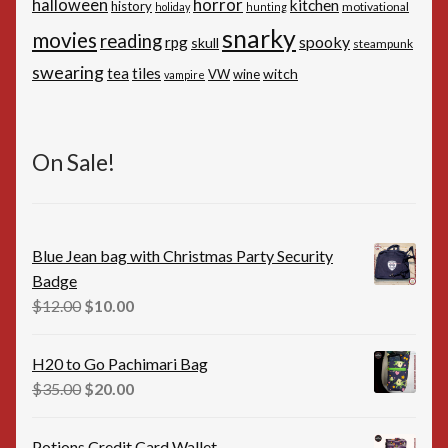
horror
halloween
kitchen
history
motivational
holiday
hunting
snarky
movies
reading
spooky
rpg
skull
steampunk
swearing
tiles
tea
witch
VW
wine
vampire
On Sale!
Blue Jean bag with Christmas Party Security
Badge
Original
Current
$
12.00
$
10.00
price
price
was:
is:
H20 to Go Pachimari Bag
$12.00.
$10.00.
Original
Current
$
35.00
$
20.00
price
price
was:
is:
Potions Credit Card Wallet