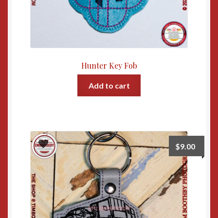
Hunter Key Fob
Add to cart
$
9.00