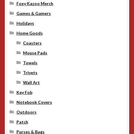
Foxy Kazoo Merch
Games & Gamers
Holidays
Home Goods
Coasters
Mouse Pads
Towels
Trivets
Wall Art
Key Fob
Notebook Covers
Outdoors
Patch
Purses & Bags