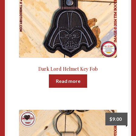
Dark Lord Helmet Key Fob
Read more
$
9.00