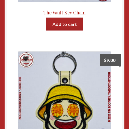
The Vault Key Chain
Add to cart
$
9.00