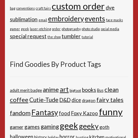
custom order
dye
bag
conventions
craft fairs
embroidery
events
sublimation
email
face masks
gamer
geek
laser-etching
order
photography
photo studio
social media
special request
tumbler
the shop
tutorial
Find Goodies By Product Tags
art
anime
clean
books
adult merit badge
Bus
bigfoot
coffee
Cutie-Tude
fairy tales
D&D
dice
dragon
funny
Fantasy
fandom
Foxy Kazoo
food
geek
geeky
gaming
games
gamer
goth
horror
halloween
kitchen
history
motivational
holiday
hunting