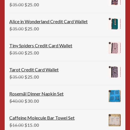
$35.00.
$20.00.
Original
Current
$
35.00
$
25.00
price
price
was:
is:
Alice in Wonderland Credit Card Wallet
$35.00.
$25.00.
Original
Current
$
35.00
$
25.00
price
price
was:
is:
Tiny Spiders Credit Card Wallet
$35.00.
$25.00.
Original
Current
$
35.00
$
25.00
price
price
was:
is:
Tarot Credit Card Wallet
$35.00.
$25.00.
Original
Current
$
35.00
$
25.00
price
price
was:
is:
Rosemål Dinner Napkin Set
$35.00.
$25.00.
Original
Current
$
40.00
$
30.00
price
price
was:
is:
Caffeine Molecule Bar Towel Set
$40.00.
$30.00.
Original
Current
$
16.00
$
15.00