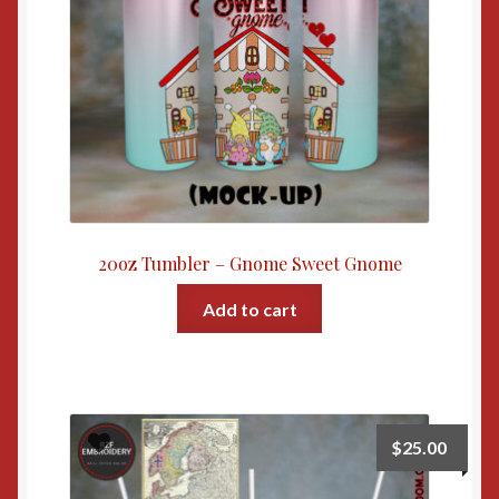
20oz Tumbler – Gnome Sweet Gnome
Add to cart
$
25.00