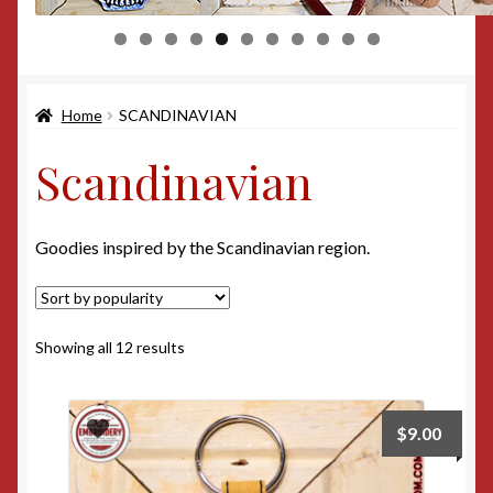
0
1
Home
SCANDINAVIAN
Scandinavian
Goodies inspired by the Scandinavian region.
Sorted
Showing all 12 results
by
popularity
$
9.00