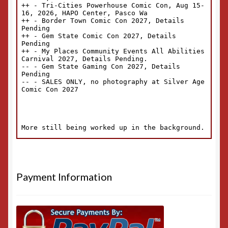
Payment Information