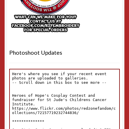
Photoshoot Updates