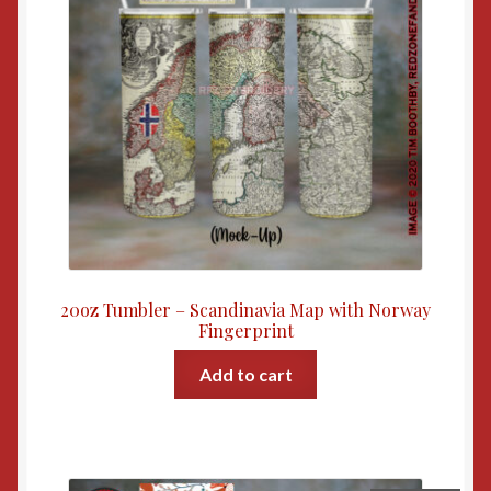
20oz Tumbler – Scandinavia Map with Norway
Fingerprint
Add to cart