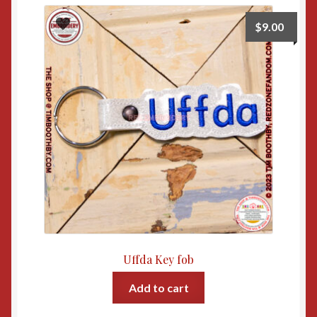
$
9.00
Uffda Key fob
Add to cart