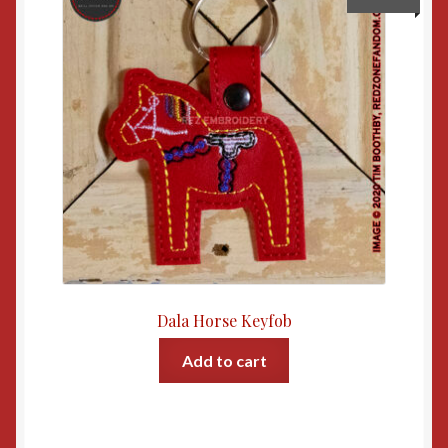
Dala Horse Keyfob
Add to cart