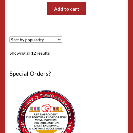
Add to cart
Sorted
Showing all 12 results
by
popularity
Special Orders?