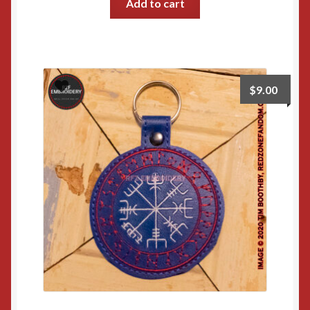
Add to cart
$
9.00