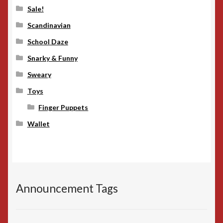
Sale!
Scandinavian
School Daze
Snarky & Funny
Sweary
Toys
Finger Puppets
Wallet
Announcement Tags