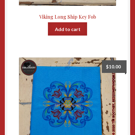
Viking Long Ship Key Fob
Add to cart
$
10.00