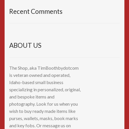
Recent Comments
ABOUT US
The Shop, aka TimBoothbydotcom
is veteran owned and operated,
Idaho-based small business
specializing in personalized, original,
and bespoke items and
photography. Look for us when you
wish to buy ready made items like
purses, wallets, masks, book marks
and key fobs. Or message us on