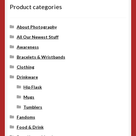
Product categories
About Photography
All Our Newest Stuff
Awareness
Bracelets & Wristbands
Clothing
Drinkware
Hip Flask
Mugs
Tumblers
Fandoms
Food & Drink