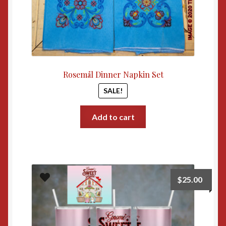
Rosemål Dinner Napkin Set
SALE!
Add to cart
$
25.00