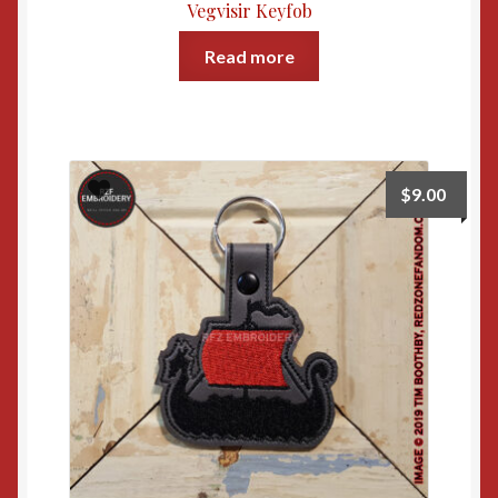
Vegvisir Keyfob
Read more
$
9.00