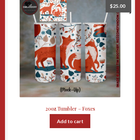
$
25.00
20oz Tumbler – Foxes
Add to cart