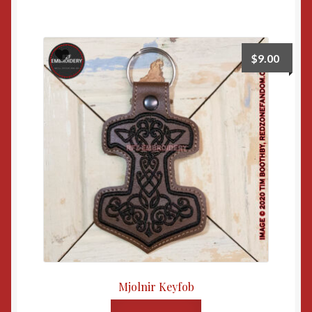
$
9.00
Mjolnir Keyfob