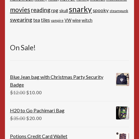
snarky
movies
reading
spooky
rpg
skull
steampunk
swearing
tiles
tea
witch
VW
wine
vampire
On Sale!
Blue Jean bag with Christmas Party Security
Badge
Original
Current
$
12.00
$
10.00
price
price
was:
is:
H20 to Go Pachimari Bag
$12.00.
$10.00.
Original
Current
$
35.00
$
20.00
price
price
was:
is:
Potions Credit Card Wallet