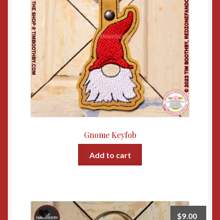
Gnome Keyfob
Add to cart
$
9.00