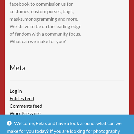
facebook to commission us for
costumes, custom purses, bags,
masks, monogramming and more.
We strive to be on the leading edge
of fandom with a community focus.
What can we make for you?
Meta
Log in
Entries feed
Comments feed
WordPress.org
Welcome, Relax and have a look around, what can we
make for you today? If you are looking for photography