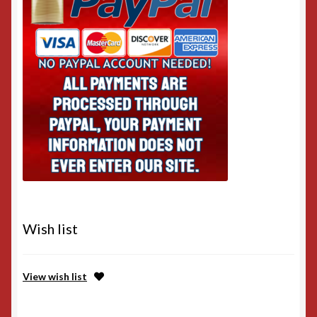
Wish list
View wish list