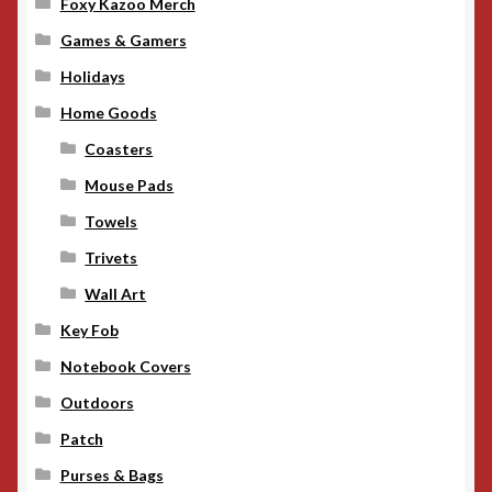
Foxy Kazoo Merch
Games & Gamers
Holidays
Home Goods
Coasters
Mouse Pads
Towels
Trivets
Wall Art
Key Fob
Notebook Covers
Outdoors
Patch
Purses & Bags