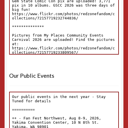
Our Public Events