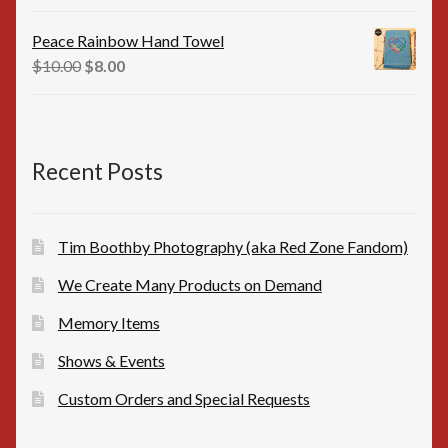
price
price
was:
is:
Peace Rainbow Hand Towel
$16.00.
$15.00.
Original
Current
$
10.00
$
8.00
price
price
was:
is:
$10.00.
$8.00.
Recent Posts
Tim Boothby Photography (aka Red Zone Fandom)
We Create Many Products on Demand
Memory Items
Shows & Events
Custom Orders and Special Requests