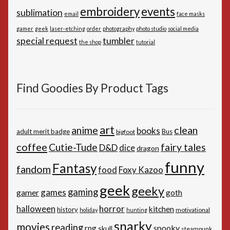
embroidery
events
sublimation
email
face masks
gamer
geek
laser-etching
order
photography
photo studio
social media
special request
tumbler
the shop
tutorial
Find Goodies By Product Tags
art
anime
clean
books
adult merit badge
Bus
bigfoot
coffee
Cutie-Tude
fairy tales
D&D
dice
dragon
funny
Fantasy
fandom
Foxy Kazoo
food
geek
geeky
gaming
games
gamer
goth
horror
halloween
kitchen
history
motivational
holiday
hunting
snarky
movies
reading
spooky
rpg
skull
steampunk