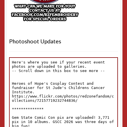
Photoshoot Updates