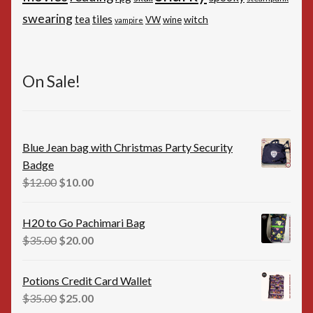
swearing
tiles
tea
witch
VW
wine
vampire
On Sale!
Blue Jean bag with Christmas Party Security
Badge
Original
Current
$
12.00
$
10.00
price
price
was:
is:
H20 to Go Pachimari Bag
$12.00.
$10.00.
Original
Current
$
35.00
$
20.00
price
price
was:
is:
Potions Credit Card Wallet
$35.00.
$20.00.
Original
Current
$
35.00
$
25.00