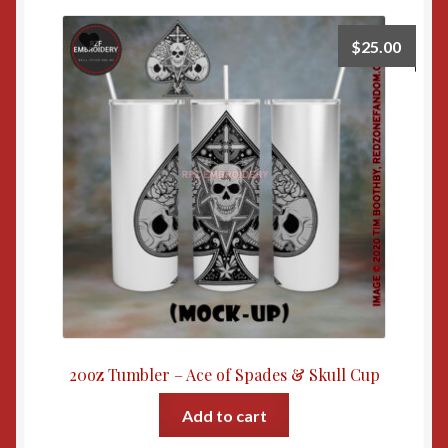
$
25.00
20oz Tumbler – Ace of Spades & Skull Cup
Add to cart