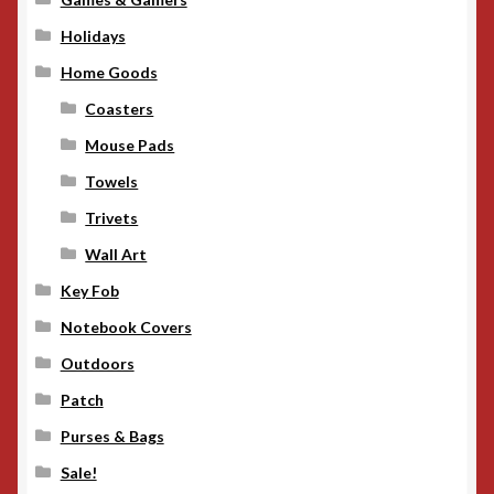
Holidays
Home Goods
Coasters
Mouse Pads
Towels
Trivets
Wall Art
Key Fob
Notebook Covers
Outdoors
Patch
Purses & Bags
Sale!