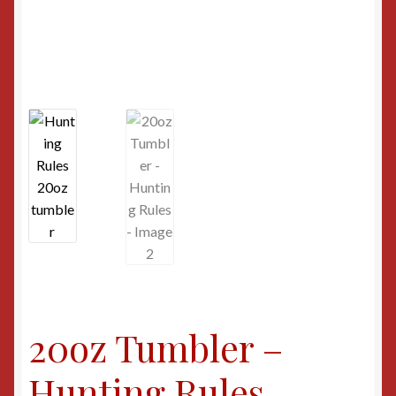
20oz Tumbler –
Hunting Rules