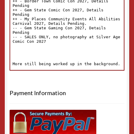
Payment Information