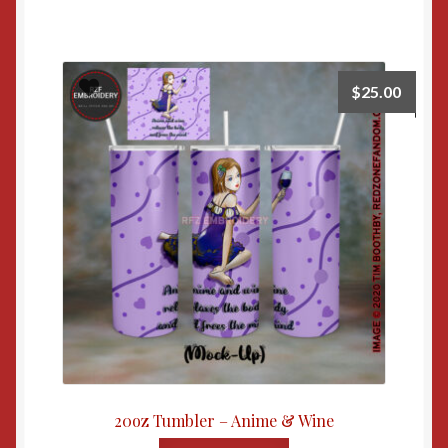
$
25.00
20oz Tumbler – Anime & Wine