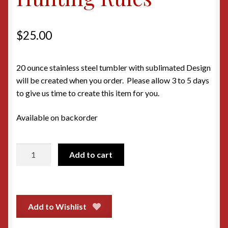
$
25.00
20 ounce stainless steel tumbler with sublimated Design
will be created when you order. Please allow 3 to 5 days
to give us time to create this item for you.
Available on backorder
20oz
Add to cart
Tumbler
-
Hunting
Rules
Add to Wishlist
quantity