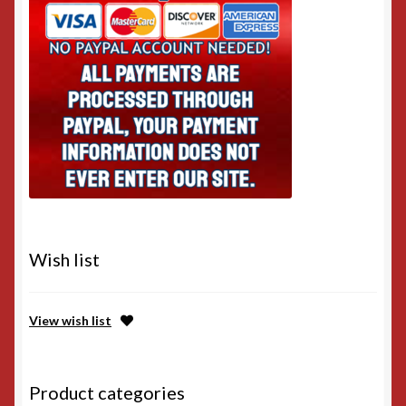
Wish list
View wish list
Product categories