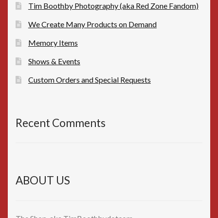
Tim Boothby Photography (aka Red Zone Fandom)
We Create Many Products on Demand
Memory Items
Shows & Events
Custom Orders and Special Requests
Recent Comments
ABOUT US