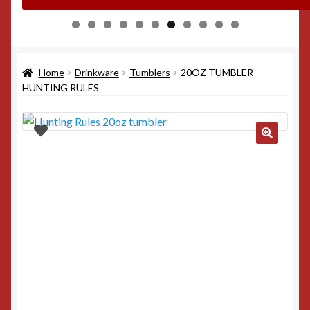
0
1
Home
Drinkware
Tumblers
20OZ TUMBLER –
HUNTING RULES