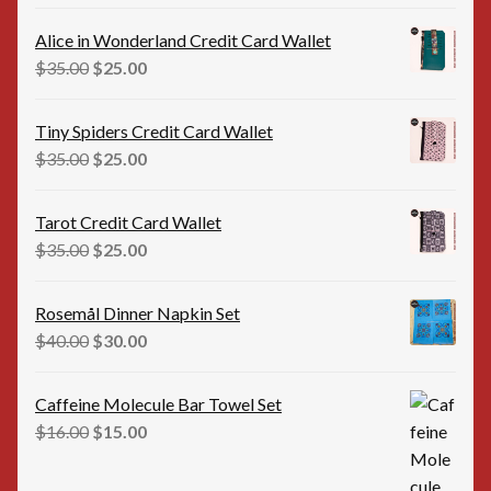
price
price
was:
is:
Alice in Wonderland Credit Card Wallet
$35.00.
$25.00.
Original
Current
$
35.00
$
25.00
price
price
was:
is:
Tiny Spiders Credit Card Wallet
$35.00.
$25.00.
Original
Current
$
35.00
$
25.00
price
price
was:
is:
Tarot Credit Card Wallet
$35.00.
$25.00.
Original
Current
$
35.00
$
25.00
price
price
was:
is:
Rosemål Dinner Napkin Set
$35.00.
$25.00.
Original
Current
$
40.00
$
30.00
price
price
was:
is:
Caffeine Molecule Bar Towel Set
$40.00.
$30.00.
Original
Current
$
16.00
$
15.00
price
price
was:
is: