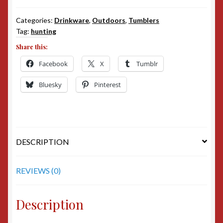
Categories:
Drinkware
,
Outdoors
,
Tumblers
Tag:
hunting
Share this:
Facebook
X
Tumblr
Bluesky
Pinterest
DESCRIPTION
REVIEWS (0)
Description