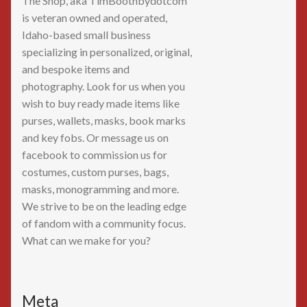
The Shop, aka TimBoothbydotcom
is veteran owned and operated,
Idaho-based small business
specializing in personalized, original,
and bespoke items and
photography. Look for us when you
wish to buy ready made items like
purses, wallets, masks, book marks
and key fobs. Or message us on
facebook to commission us for
costumes, custom purses, bags,
masks, monogramming and more.
We strive to be on the leading edge
of fandom with a community focus.
What can we make for you?
Meta