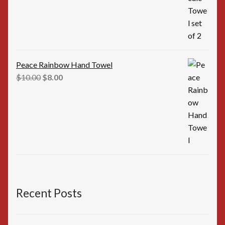
$16.00.
$15.00.
Peace Rainbow Hand Towel
Original
Current
$
10.00
$
8.00
price
price
was:
is:
$10.00.
$8.00.
Recent Posts