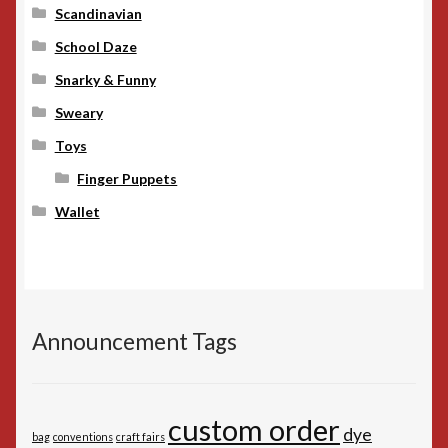
Scandinavian
School Daze
Snarky & Funny
Sweary
Toys
Finger Puppets
Wallet
Announcement Tags
custom order
dye
bag
conventions
craft fairs