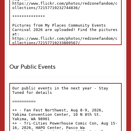
Our Public Events