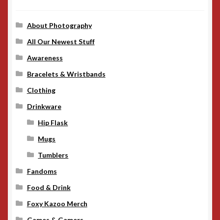
About Photography
All Our Newest Stuff
Awareness
Bracelets & Wristbands
Clothing
Drinkware
Hip Flask
Mugs
Tumblers
Fandoms
Food & Drink
Foxy Kazoo Merch
Games & Gamers