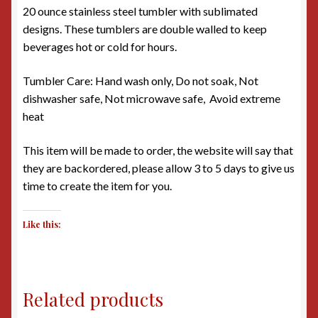
20 ounce stainless steel tumbler with sublimated
designs. These tumblers are double walled to keep
beverages hot or cold for hours.
Tumbler Care: Hand wash only, Do not soak, Not
dishwasher safe, Not microwave safe, Avoid extreme
heat
This item will be made to order, the website will say that
they are backordered, please allow 3 to 5 days to give us
time to create the item for you.
Like this:
Related products