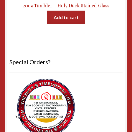
20oz Tumbler – Holy Duck Stained Glass
Add to cart
Special Orders?