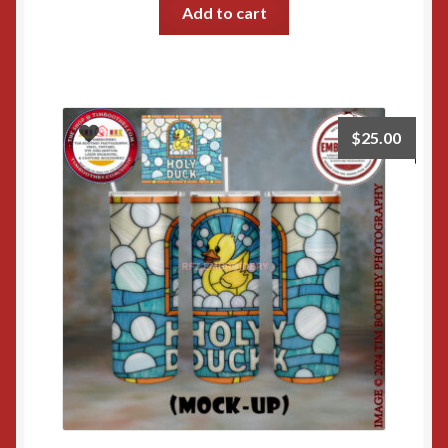
Add to cart
$
25.00