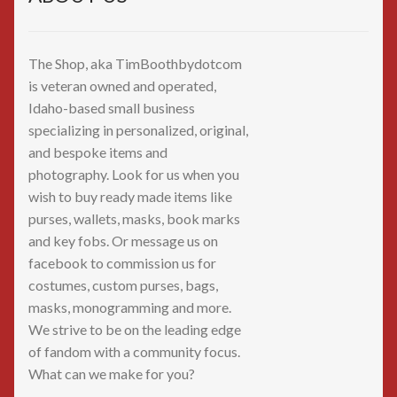
The Shop, aka TimBoothbydotcom
is veteran owned and operated,
Idaho-based small business
specializing in personalized, original,
and bespoke items and
photography. Look for us when you
wish to buy ready made items like
purses, wallets, masks, book marks
and key fobs. Or message us on
facebook to commission us for
costumes, custom purses, bags,
masks, monogramming and more.
We strive to be on the leading edge
of fandom with a community focus.
What can we make for you?