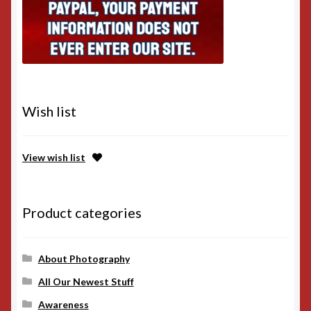
Wish list
View wish list
Product categories
About Photography
All Our Newest Stuff
Awareness