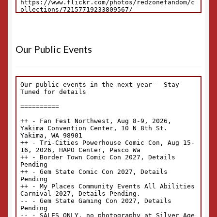
Our Public Events