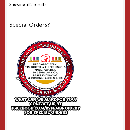
Sorted
Showing all 2 results
by
popularity
Special Orders?