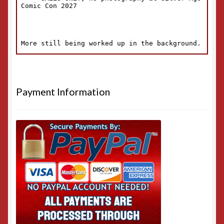
Payment Information