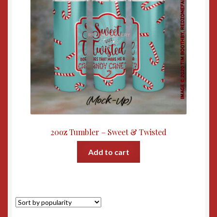
20oz Tumbler – Sweet & Twisted
Add to cart