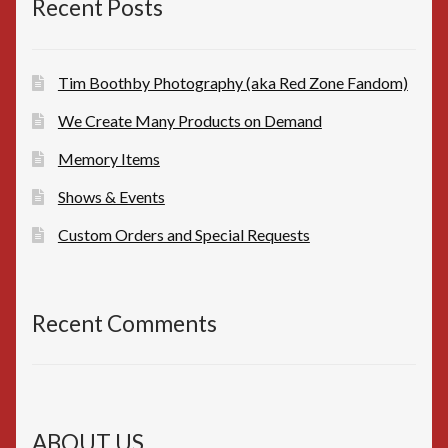
Recent Posts
Tim Boothby Photography (aka Red Zone Fandom)
We Create Many Products on Demand
Memory Items
Shows & Events
Custom Orders and Special Requests
Recent Comments
ABOUT US