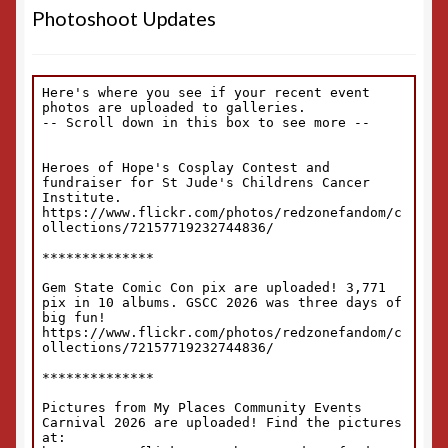
Photoshoot Updates