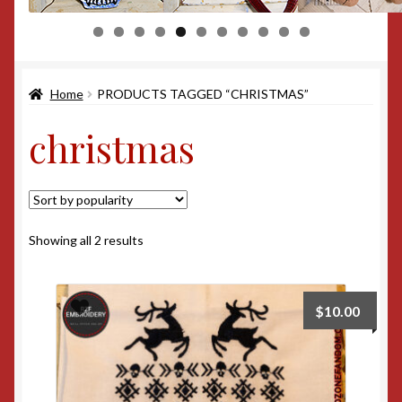
0
1
Home
PRODUCTS TAGGED “CHRISTMAS”
christmas
Sorted
Showing all 2 results
by
popularity
$
10.00