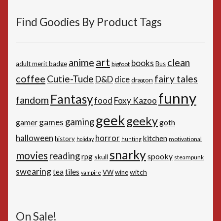
Find Goodies By Product Tags
art
anime
clean
books
adult merit badge
Bus
bigfoot
coffee
Cutie-Tude
fairy tales
D&D
dice
dragon
funny
Fantasy
fandom
Foxy Kazoo
food
geek
geeky
gaming
games
gamer
goth
horror
halloween
kitchen
history
motivational
holiday
hunting
snarky
movies
reading
spooky
rpg
skull
steampunk
swearing
tiles
tea
witch
VW
wine
vampire
On Sale!