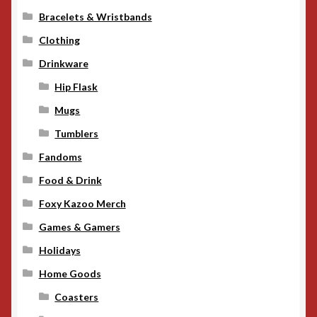
Bracelets & Wristbands
Clothing
Drinkware
Hip Flask
Mugs
Tumblers
Fandoms
Food & Drink
Foxy Kazoo Merch
Games & Gamers
Holidays
Home Goods
Coasters