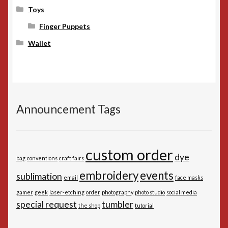
Toys
Finger Puppets
Wallet
Announcement Tags
custom order
dye
bag
conventions
craft fairs
embroidery
events
sublimation
email
face masks
gamer
geek
laser-etching
order
photography
photo studio
social media
special request
tumbler
the shop
tutorial