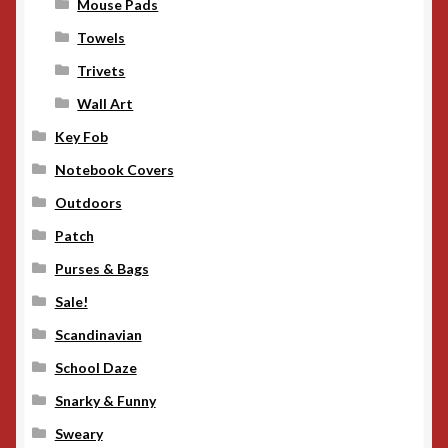
Mouse Pads
Towels
Trivets
Wall Art
Key Fob
Notebook Covers
Outdoors
Patch
Purses & Bags
Sale!
Scandinavian
School Daze
Snarky & Funny
Sweary