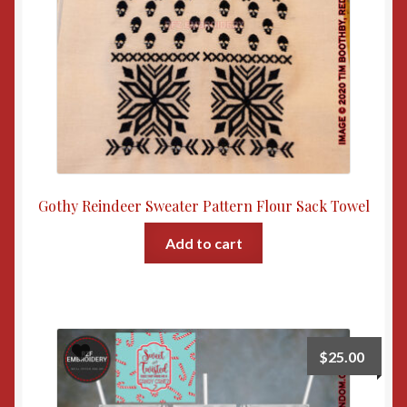
Gothy Reindeer Sweater Pattern Flour Sack Towel
Add to cart
$
25.00