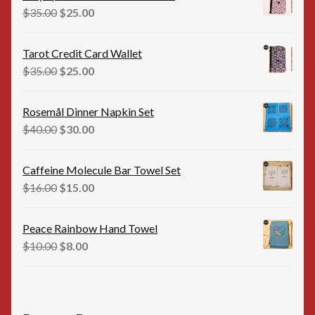
$35.00.
$25.00.
Original
Current
$
35.00
$
25.00
price
price
was:
is:
Tarot Credit Card Wallet
$35.00.
$25.00.
Original
Current
$
35.00
$
25.00
price
price
was:
is:
Rosemål Dinner Napkin Set
$35.00.
$25.00.
Original
Current
$
40.00
$
30.00
price
price
was:
is:
Caffeine Molecule Bar Towel Set
$40.00.
$30.00.
Original
Current
$
16.00
$
15.00
price
price
was:
is:
Peace Rainbow Hand Towel
$16.00.
$15.00.
Original
Current
$
10.00
$
8.00
price
price
was:
is:
$10.00.
$8.00.