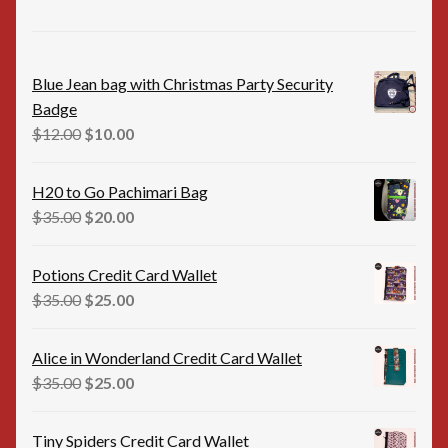
Blue Jean bag with Christmas Party Security
Badge
Original
Current
$
12.00
$
10.00
price
price
was:
is:
H20 to Go Pachimari Bag
$12.00.
$10.00.
Original
Current
$
35.00
$
20.00
price
price
was:
is:
Potions Credit Card Wallet
$35.00.
$20.00.
Original
Current
$
35.00
$
25.00
price
price
was:
is:
Alice in Wonderland Credit Card Wallet
$35.00.
$25.00.
Original
Current
$
35.00
$
25.00
price
price
was:
is:
Tiny Spiders Credit Card Wallet