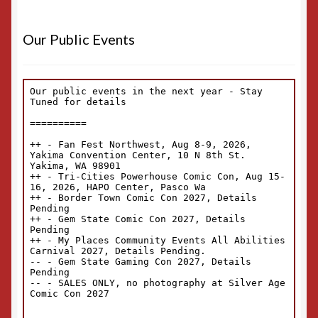
Our Public Events