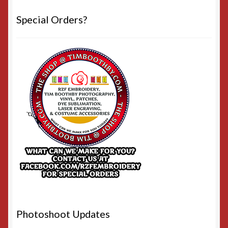
Special Orders?
Photoshoot Updates