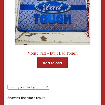
Mouse Pad – Built Dad Tough
Add to cart
Showing the single result