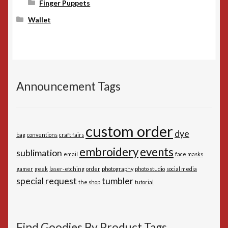
Finger Puppets
Wallet
Announcement Tags
custom order
dye
bag
conventions
craft fairs
embroidery
events
sublimation
email
face masks
gamer
geek
laser-etching
order
photography
photo studio
social media
special request
tumbler
the shop
tutorial
Find Goodies By Product Tags