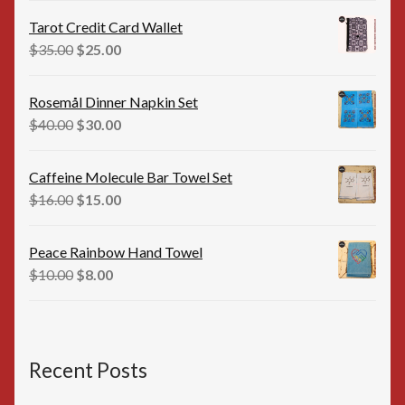
was:
is:
Tarot Credit Card Wallet
$35.00.
$25.00.
Original
Current
$
35.00
$
25.00
price
price
was:
is:
Rosemål Dinner Napkin Set
$35.00.
$25.00.
Original
Current
$
40.00
$
30.00
price
price
was:
is:
Caffeine Molecule Bar Towel Set
$40.00.
$30.00.
Original
Current
$
16.00
$
15.00
price
price
was:
is:
Peace Rainbow Hand Towel
$16.00.
$15.00.
Original
Current
$
10.00
$
8.00
price
price
was:
is:
$10.00.
$8.00.
Recent Posts