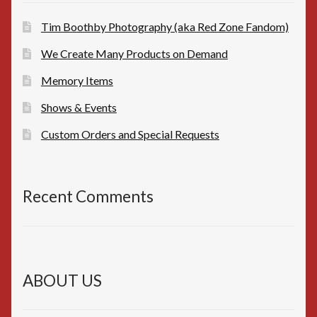
Tim Boothby Photography (aka Red Zone Fandom)
We Create Many Products on Demand
Memory Items
Shows & Events
Custom Orders and Special Requests
Recent Comments
ABOUT US