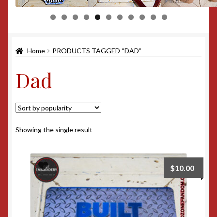
0
1
Home
PRODUCTS TAGGED “DAD”
Dad
Showing the single result
$
10.00