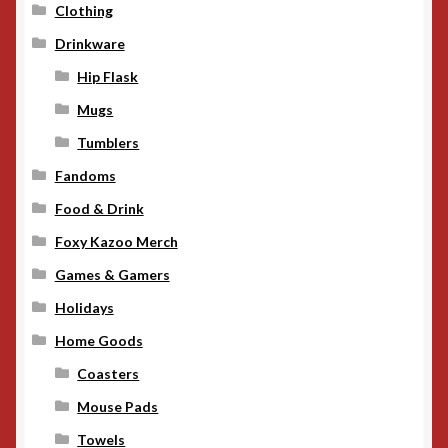
Clothing
Drinkware
Hip Flask
Mugs
Tumblers
Fandoms
Food & Drink
Foxy Kazoo Merch
Games & Gamers
Holidays
Home Goods
Coasters
Mouse Pads
Towels