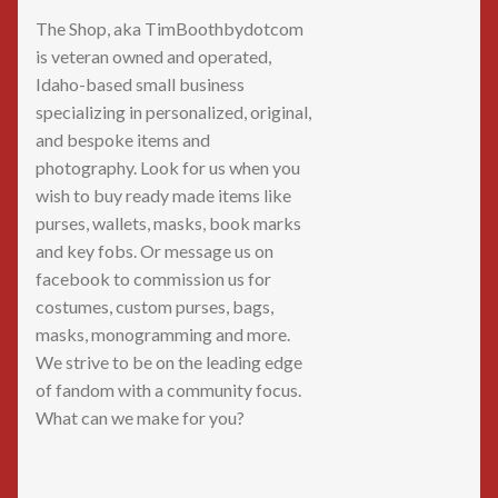
The Shop, aka TimBoothbydotcom
is veteran owned and operated,
Idaho-based small business
specializing in personalized, original,
and bespoke items and
photography. Look for us when you
wish to buy ready made items like
purses, wallets, masks, book marks
and key fobs. Or message us on
facebook to commission us for
costumes, custom purses, bags,
masks, monogramming and more.
We strive to be on the leading edge
of fandom with a community focus.
What can we make for you?