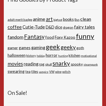
art
anime
clean
books
adult merit badge
Bus
bigfoot
coffee
Cutie-Tude
fairy tales
D&D
dice
dragon
funny
Fantasy
fandom
Foxy Kazoo
food
geek
geeky
gaming
games
gamer
goth
horror
halloween
kitchen
history
motivational
holiday
hunting
snarky
movies
reading
spooky
rpg
skull
steampunk
swearing
tiles
tea
witch
VW
wine
vampire
On Sale!