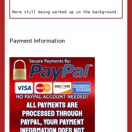
Payment Information