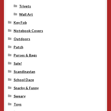
Trivets
Wall Art
Key Fob
Notebook Covers
Outdoors
Patch
Purses & Bags
Sale!
Scandinavian
School Daze
Snarky & Funny
Sweary
Toys