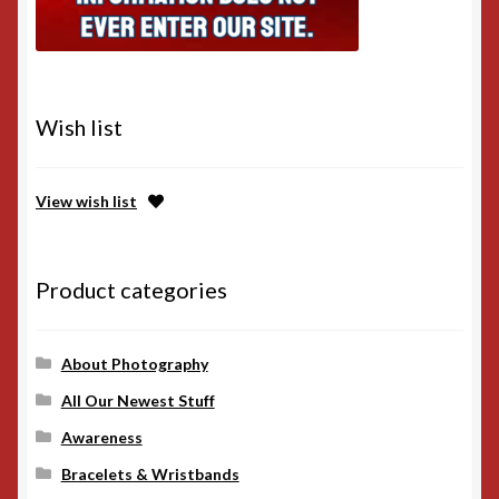
Wish list
View wish list
Product categories
About Photography
All Our Newest Stuff
Awareness
Bracelets & Wristbands