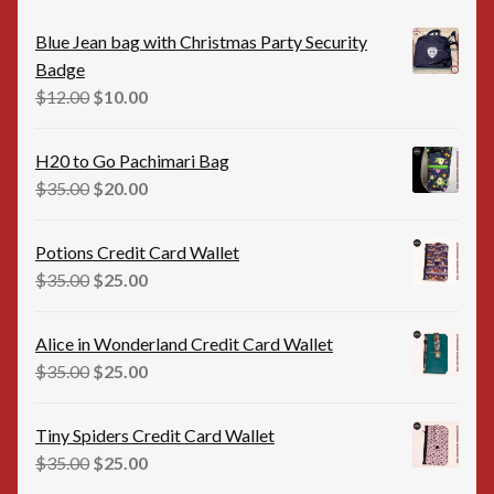
Blue Jean bag with Christmas Party Security
Badge
Original
Current
$
12.00
$
10.00
price
price
was:
is:
H20 to Go Pachimari Bag
$12.00.
$10.00.
Original
Current
$
35.00
$
20.00
price
price
was:
is:
Potions Credit Card Wallet
$35.00.
$20.00.
Original
Current
$
35.00
$
25.00
price
price
was:
is:
Alice in Wonderland Credit Card Wallet
$35.00.
$25.00.
Original
Current
$
35.00
$
25.00
price
price
was:
is:
Tiny Spiders Credit Card Wallet
$35.00.
$25.00.
Original
Current
$
35.00
$
25.00
price
price