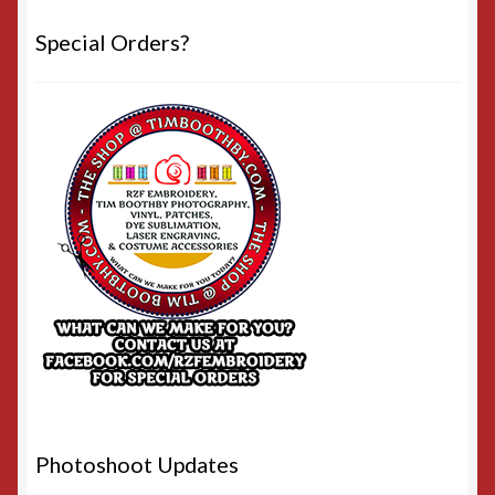
Special Orders?
Photoshoot Updates