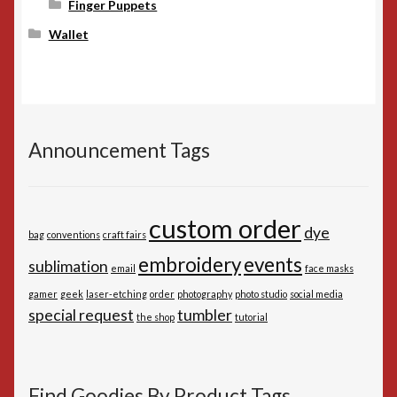
Finger Puppets
Wallet
Announcement Tags
custom order
dye
bag
conventions
craft fairs
embroidery
events
sublimation
email
face masks
gamer
geek
laser-etching
order
photography
photo studio
social media
special request
tumbler
the shop
tutorial
Find Goodies By Product Tags