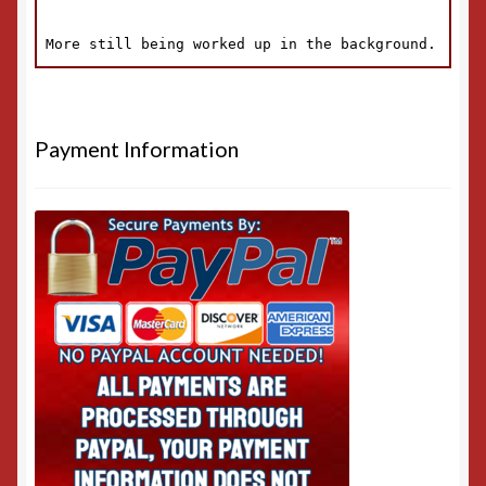
Payment Information