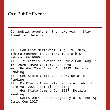
Our Public Events