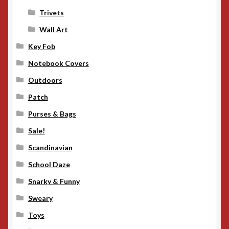
Trivets
Wall Art
Key Fob
Notebook Covers
Outdoors
Patch
Purses & Bags
Sale!
Scandinavian
School Daze
Snarky & Funny
Sweary
Toys