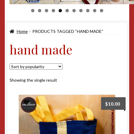
0
1
Home
PRODUCTS TAGGED “HAND MADE”
hand made
Showing the single result
$
10.00