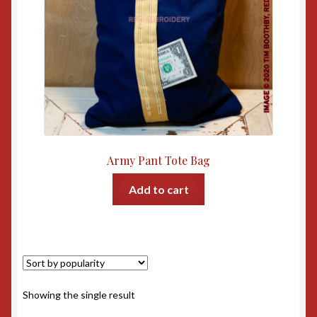
Army Pant Tote Bag
Add to cart
Showing the single result