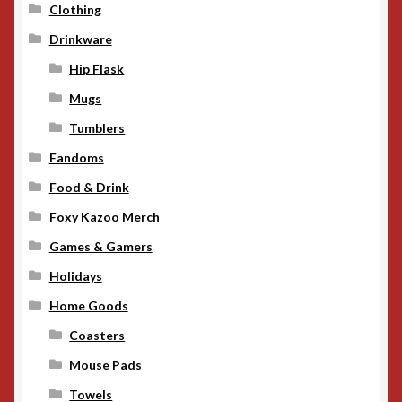
Clothing
Drinkware
Hip Flask
Mugs
Tumblers
Fandoms
Food & Drink
Foxy Kazoo Merch
Games & Gamers
Holidays
Home Goods
Coasters
Mouse Pads
Towels