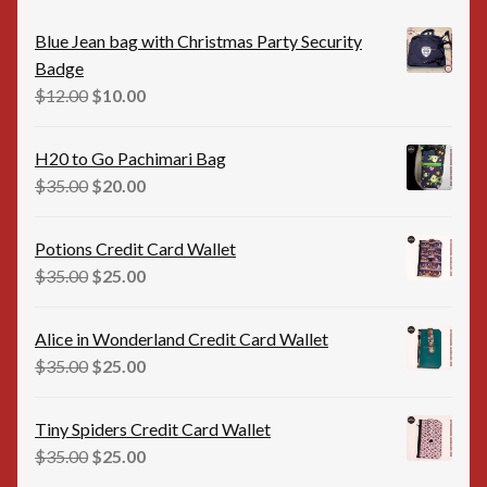
Blue Jean bag with Christmas Party Security
Badge
Original
Current
$
12.00
$
10.00
price
price
was:
is:
H20 to Go Pachimari Bag
$12.00.
$10.00.
Original
Current
$
35.00
$
20.00
price
price
was:
is:
Potions Credit Card Wallet
$35.00.
$20.00.
Original
Current
$
35.00
$
25.00
price
price
was:
is:
Alice in Wonderland Credit Card Wallet
$35.00.
$25.00.
Original
Current
$
35.00
$
25.00
price
price
was:
is:
Tiny Spiders Credit Card Wallet
$35.00.
$25.00.
Original
Current
$
35.00
$
25.00
price
price