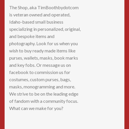
The Shop, aka TimBoothbydotcom
is veteran owned and operated,
Idaho-based small business
specializing in personalized, original,
and bespoke items and
photography. Look for us when you
wish to buy ready made items like
purses, wallets, masks, book marks
and key fobs. Or message us on
facebook to commission us for
costumes, custom purses, bags,
masks, monogramming and more.
We strive to be on the leading edge
of fandom with a community focus.
What can we make for you?