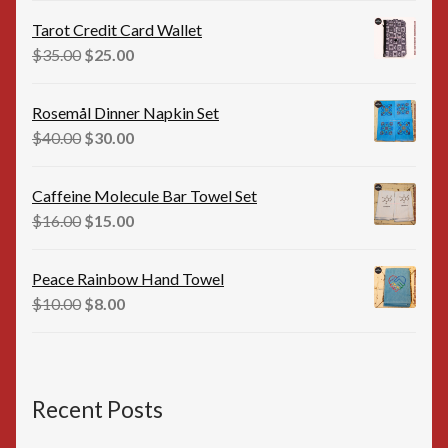
was:
is:
Tarot Credit Card Wallet
$35.00.
$25.00.
Original
Current
$
35.00
$
25.00
price
price
was:
is:
Rosemål Dinner Napkin Set
$35.00.
$25.00.
Original
Current
$
40.00
$
30.00
price
price
was:
is:
Caffeine Molecule Bar Towel Set
$40.00.
$30.00.
Original
Current
$
16.00
$
15.00
price
price
was:
is:
Peace Rainbow Hand Towel
$16.00.
$15.00.
Original
Current
$
10.00
$
8.00
price
price
was:
is:
$10.00.
$8.00.
Recent Posts