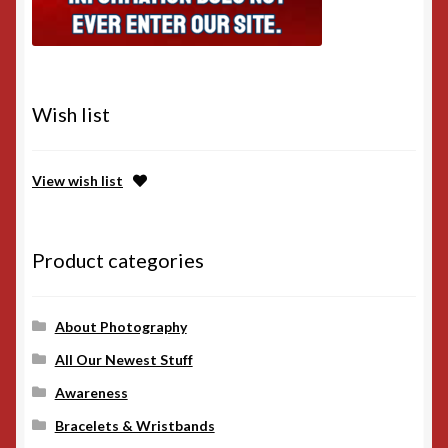
Wish list
View wish list
Product categories
About Photography
All Our Newest Stuff
Awareness
Bracelets & Wristbands