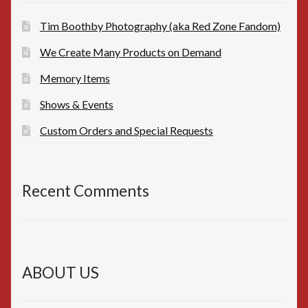
Tim Boothby Photography (aka Red Zone Fandom)
We Create Many Products on Demand
Memory Items
Shows & Events
Custom Orders and Special Requests
Recent Comments
ABOUT US