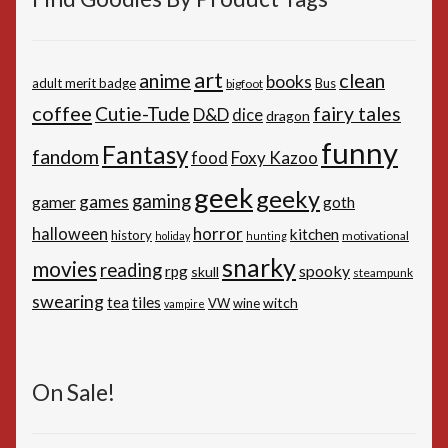
art
anime
clean
books
adult merit badge
Bus
bigfoot
coffee
Cutie-Tude
fairy tales
D&D
dice
dragon
funny
Fantasy
fandom
Foxy Kazoo
food
geek
geeky
gaming
games
gamer
goth
horror
halloween
kitchen
history
motivational
holiday
hunting
snarky
movies
reading
spooky
rpg
skull
steampunk
swearing
tiles
tea
witch
VW
wine
vampire
On Sale!