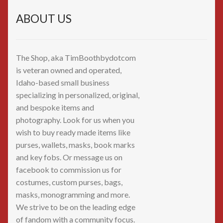
ABOUT US
The Shop, aka TimBoothbydotcom
is veteran owned and operated,
Idaho-based small business
specializing in personalized, original,
and bespoke items and
photography. Look for us when you
wish to buy ready made items like
purses, wallets, masks, book marks
and key fobs. Or message us on
facebook to commission us for
costumes, custom purses, bags,
masks, monogramming and more.
We strive to be on the leading edge
of fandom with a community focus.