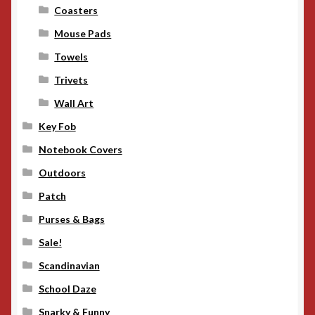
Coasters
Mouse Pads
Towels
Trivets
Wall Art
Key Fob
Notebook Covers
Outdoors
Patch
Purses & Bags
Sale!
Scandinavian
School Daze
Snarky & Funny