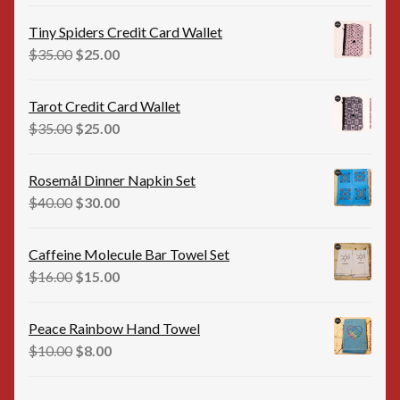
price
price
was:
is:
Tiny Spiders Credit Card Wallet
$35.00.
$25.00.
Original
Current
$
35.00
$
25.00
price
price
was:
is:
Tarot Credit Card Wallet
$35.00.
$25.00.
Original
Current
$
35.00
$
25.00
price
price
was:
is:
Rosemål Dinner Napkin Set
$35.00.
$25.00.
Original
Current
$
40.00
$
30.00
price
price
was:
is:
Caffeine Molecule Bar Towel Set
$40.00.
$30.00.
Original
Current
$
16.00
$
15.00
price
price
was:
is:
Peace Rainbow Hand Towel
$16.00.
$15.00.
Original
Current
$
10.00
$
8.00
price
price
was:
is: