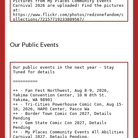
Our Public Events