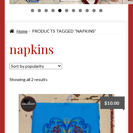
0
1
Home
PRODUCTS TAGGED “NAPKINS”
napkins
Sorted
Showing all 2 results
by
popularity
$
10.00