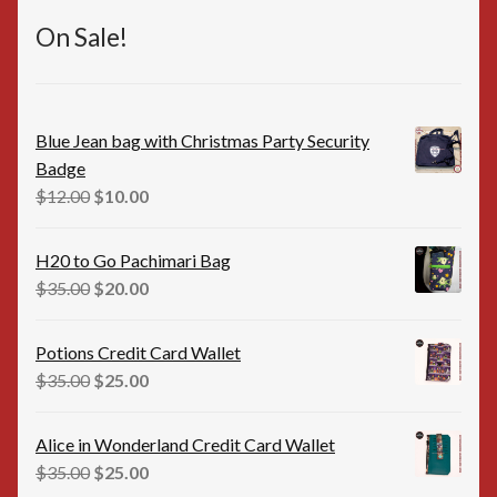
On Sale!
Blue Jean bag with Christmas Party Security
Badge
Original
Current
$
12.00
$
10.00
price
price
was:
is:
H20 to Go Pachimari Bag
$12.00.
$10.00.
Original
Current
$
35.00
$
20.00
price
price
was:
is:
Potions Credit Card Wallet
$35.00.
$20.00.
Original
Current
$
35.00
$
25.00
price
price
was:
is:
Alice in Wonderland Credit Card Wallet
$35.00.
$25.00.
Original
Current
$
35.00
$
25.00