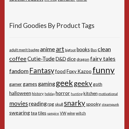
Find Goodies By Product Tags
art
anime
clean
books
adult merit badge
Bus
bigfoot
coffee
Cutie-Tude
fairy tales
D&D
dice
dragon
funny
Fantasy
fandom
Foxy Kazoo
food
geek
geeky
gaming
games
gamer
goth
horror
halloween
kitchen
history
motivational
holiday
hunting
snarky
movies
reading
spooky
rpg
skull
steampunk
swearing
tiles
tea
witch
VW
wine
vampire