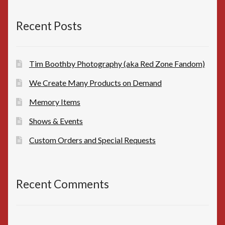
$10.00.
$8.00.
Recent Posts
Tim Boothby Photography (aka Red Zone Fandom)
We Create Many Products on Demand
Memory Items
Shows & Events
Custom Orders and Special Requests
Recent Comments