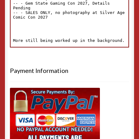
Payment Information