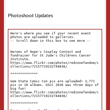
Photoshoot Updates