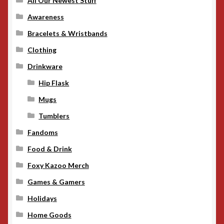
All Our Newest Stuff
Awareness
Bracelets & Wristbands
Clothing
Drinkware
Hip Flask
Mugs
Tumblers
Fandoms
Food & Drink
Foxy Kazoo Merch
Games & Gamers
Holidays
Home Goods