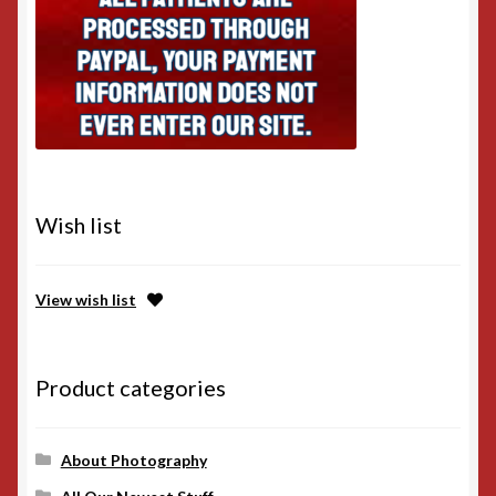
Wish list
View wish list
Product categories
About Photography