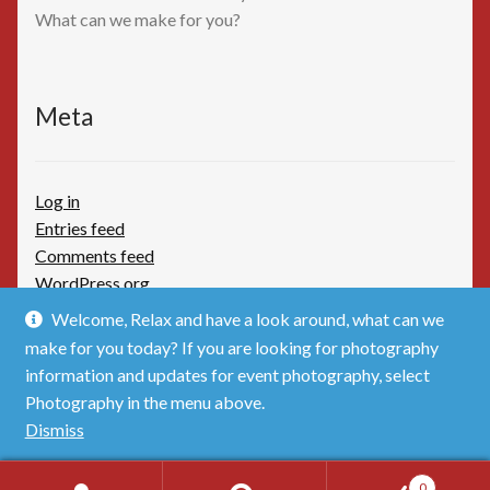
What can we make for you?
Meta
Log in
Entries feed
Comments feed
WordPress.org
Welcome, Relax and have a look around, what can we
make for you today? If you are looking for photography
information and updates for event photography, select
Photography in the menu above.
© TimBoothbydotCom - The Shop 2026
Dismiss
Privacy Policy
Built with WooCommerce
.
0