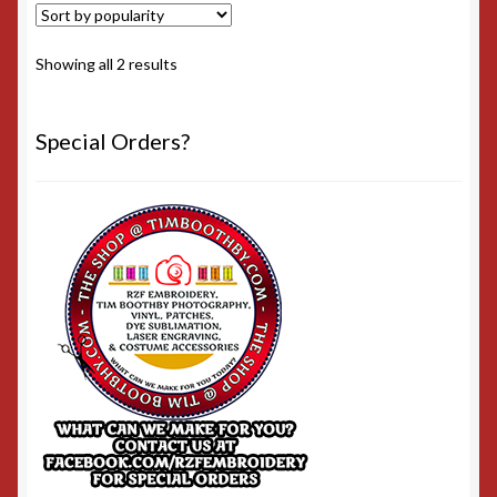
Sorted
Showing all 2 results
by
popularity
Special Orders?