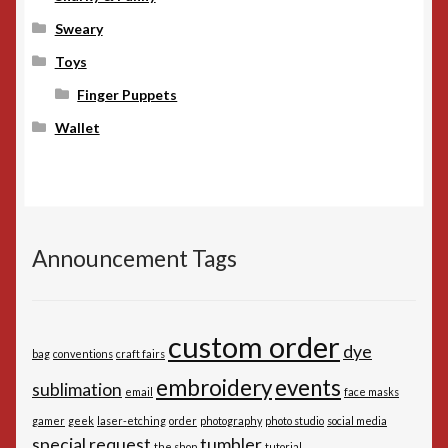
Sweary
Toys
Finger Puppets
Wallet
Announcement Tags
custom order
dye
bag
conventions
craft fairs
embroidery
events
sublimation
email
face masks
gamer
geek
laser-etching
order
photography
photo studio
social media
special request
tumbler
the shop
tutorial