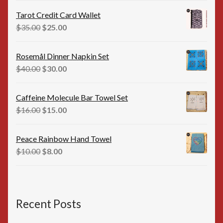
was:
is:
Tarot Credit Card Wallet
$35.00.
$25.00.
Original
Current
$
35.00
$
25.00
price
price
was:
is:
Rosemål Dinner Napkin Set
$35.00.
$25.00.
Original
Current
$
40.00
$
30.00
price
price
was:
is:
Caffeine Molecule Bar Towel Set
$40.00.
$30.00.
Original
Current
$
16.00
$
15.00
price
price
was:
is:
Peace Rainbow Hand Towel
$16.00.
$15.00.
Original
Current
$
10.00
$
8.00
price
price
was:
is:
$10.00.
$8.00.
Recent Posts