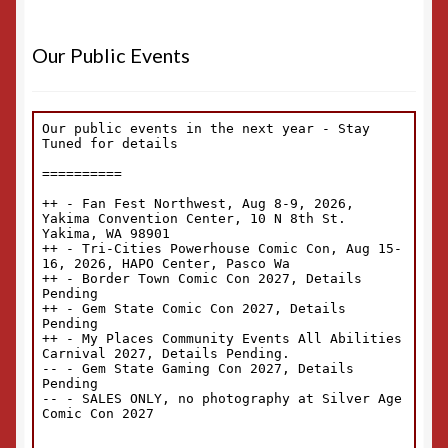
Our Public Events