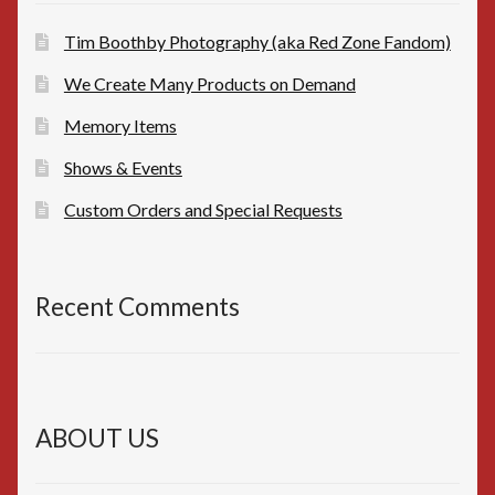
Tim Boothby Photography (aka Red Zone Fandom)
We Create Many Products on Demand
Memory Items
Shows & Events
Custom Orders and Special Requests
Recent Comments
ABOUT US