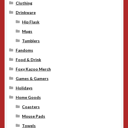
Clothing
Drinkware
Hip Flask
Mugs
Tumblers
Fandoms
Food & Drink
Foxy Kazoo Merch
Games & Gamers
Holidays
Home Goods
Coasters
Mouse Pads
Towels