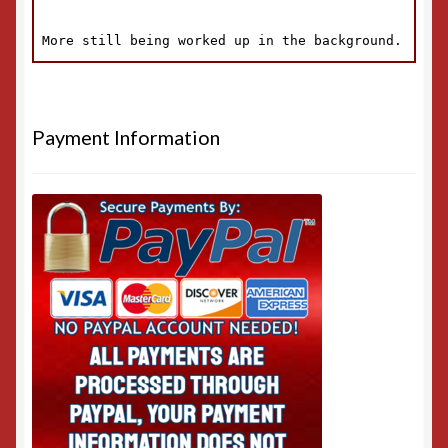
Payment Information