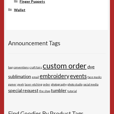
Finger Puppets
Wallet
Announcement Tags
custom order
dye
bag
conventions
craft fairs
embroidery
events
sublimation
email
face masks
gamer
geek
laser-etching
order
photography
photo studio
social media
special request
tumbler
the shop
tutorial
Find Goodies By Product Tags