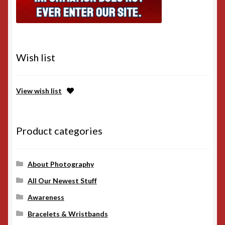
Wish list
View wish list
Product categories
About Photography
All Our Newest Stuff
Awareness
Bracelets & Wristbands