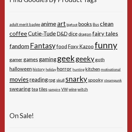
art
anime
clean
books
adult merit badge
Bus
bigfoot
coffee
Cutie-Tude
fairy tales
D&D
dice
dragon
funny
Fantasy
fandom
Foxy Kazoo
food
geek
geeky
gaming
games
gamer
goth
horror
halloween
kitchen
history
motivational
holiday
hunting
snarky
movies
reading
spooky
rpg
skull
steampunk
swearing
tiles
tea
witch
VW
wine
vampire
On Sale!