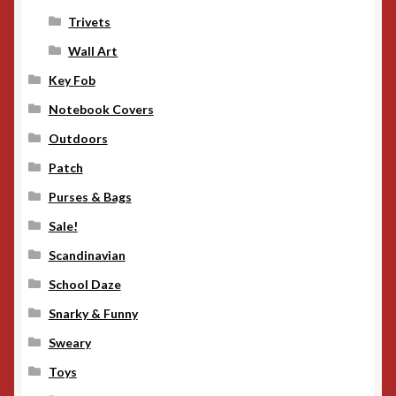
Trivets
Wall Art
Key Fob
Notebook Covers
Outdoors
Patch
Purses & Bags
Sale!
Scandinavian
School Daze
Snarky & Funny
Sweary
Toys