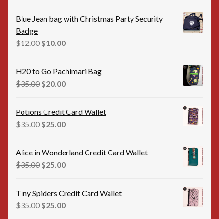
Blue Jean bag with Christmas Party Security
Badge
Original
Current
$
12.00
$
10.00
price
price
was:
is:
H20 to Go Pachimari Bag
$12.00.
$10.00.
Original
Current
$
35.00
$
20.00
price
price
was:
is:
Potions Credit Card Wallet
$35.00.
$20.00.
Original
Current
$
35.00
$
25.00
price
price
was:
is:
Alice in Wonderland Credit Card Wallet
$35.00.
$25.00.
Original
Current
$
35.00
$
25.00
price
price
was:
is:
Tiny Spiders Credit Card Wallet
$35.00.
$25.00.
Original
Current
$
35.00
$
25.00
price
price