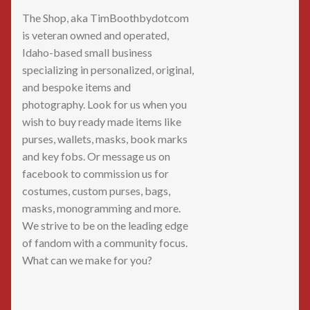
The Shop, aka TimBoothbydotcom
is veteran owned and operated,
Idaho-based small business
specializing in personalized, original,
and bespoke items and
photography. Look for us when you
wish to buy ready made items like
purses, wallets, masks, book marks
and key fobs. Or message us on
facebook to commission us for
costumes, custom purses, bags,
masks, monogramming and more.
We strive to be on the leading edge
of fandom with a community focus.
What can we make for you?