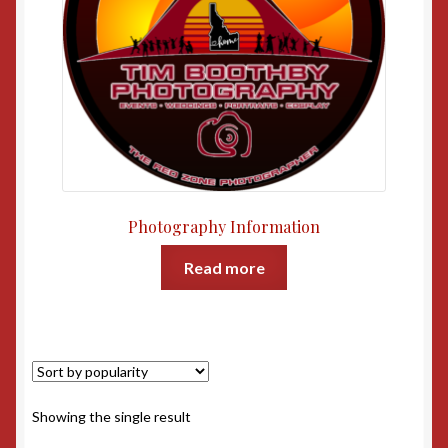
Photography Information
Read more
Showing the single result