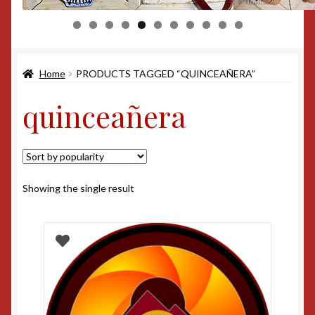
0
1
Home
PRODUCTS TAGGED “QUINCEAÑERA”
quinceañera
Showing the single result