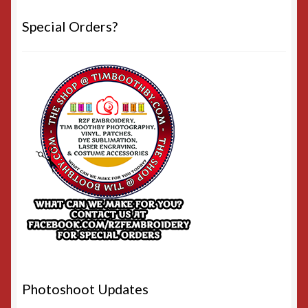
Special Orders?
Photoshoot Updates