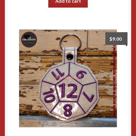
Add to cart
$
9.00