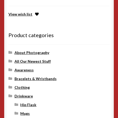
View wish list
Product categories
About Photography
All Our Newest Stuff
Awareness
Bracelets & Wristbands
Clothing
Drinkware
Hip Flask
Mugs