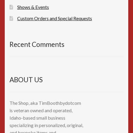
Shows & Events
Custom Orders and Special Requests
Recent Comments
ABOUT US
The Shop, aka TimBoothbydotcom
is veteran owned and operated,
Idaho-based small business
specializing in personalized, original,
and bespoke items and