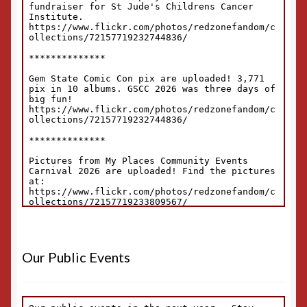
Our Public Events