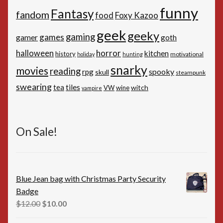
funny
Fantasy
fandom
Foxy Kazoo
food
geek
geeky
gaming
games
gamer
goth
horror
halloween
kitchen
history
motivational
holiday
hunting
snarky
movies
reading
spooky
rpg
skull
steampunk
swearing
tiles
tea
witch
VW
wine
vampire
On Sale!
Blue Jean bag with Christmas Party Security
Badge
Original
Current
$
12.00
$
10.00
price
price