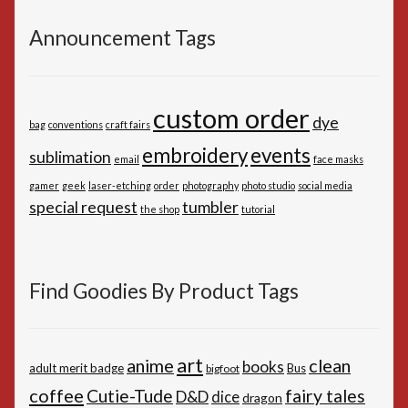
Announcement Tags
custom order
dye
bag
conventions
craft fairs
embroidery
events
sublimation
email
face masks
gamer
geek
laser-etching
order
photography
photo studio
social media
special request
tumbler
the shop
tutorial
Find Goodies By Product Tags
art
anime
clean
books
adult merit badge
Bus
bigfoot
coffee
Cutie-Tude
fairy tales
D&D
dice
dragon