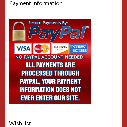
Payment Information
Wish list