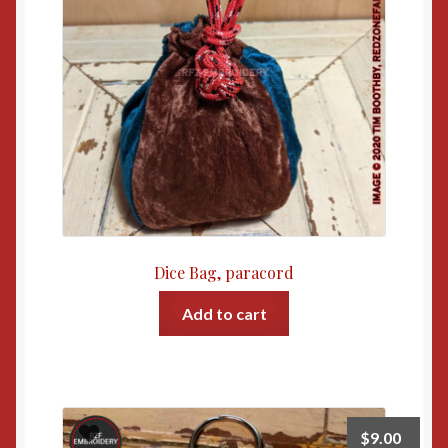
Dice Bag, paracord
Add to cart
$
9.00