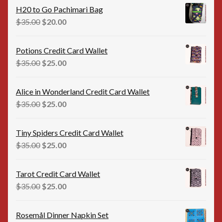
was:
is:
H20 to Go Pachimari Bag
$12.00.
$10.00.
Original
Current
$
35.00
$
20.00
price
price
was:
is:
Potions Credit Card Wallet
$35.00.
$20.00.
Original
Current
$
35.00
$
25.00
price
price
was:
is:
Alice in Wonderland Credit Card Wallet
$35.00.
$25.00.
Original
Current
$
35.00
$
25.00
price
price
was:
is:
Tiny Spiders Credit Card Wallet
$35.00.
$25.00.
Original
Current
$
35.00
$
25.00
price
price
was:
is:
Tarot Credit Card Wallet
$35.00.
$25.00.
Original
Current
$
35.00
$
25.00
price
price
was:
is:
Rosemål Dinner Napkin Set