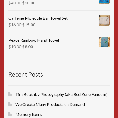
$35.00.
$25.00.
Original
Current
$
40.00
$
30.00
price
price
was:
is:
Caffeine Molecule Bar Towel Set
$40.00.
$30.00.
Original
Current
$
16.00
$
15.00
price
price
was:
is:
Peace Rainbow Hand Towel
$16.00.
$15.00.
Original
Current
$
10.00
$
8.00
price
price
was:
is:
$10.00.
$8.00.
Recent Posts
Tim Boothby Photography (aka Red Zone Fandom)
We Create Many Products on Demand
Memory Items