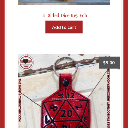
10-Sided Dice Key Fob
Add to cart
$
9.00