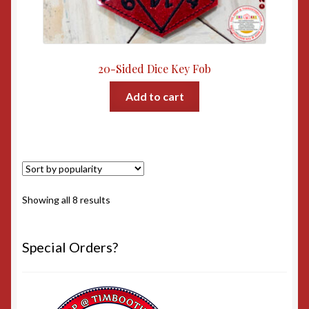
20-Sided Dice Key Fob
Add to cart
Sorted
Showing all 8 results
by
popularity
Special Orders?