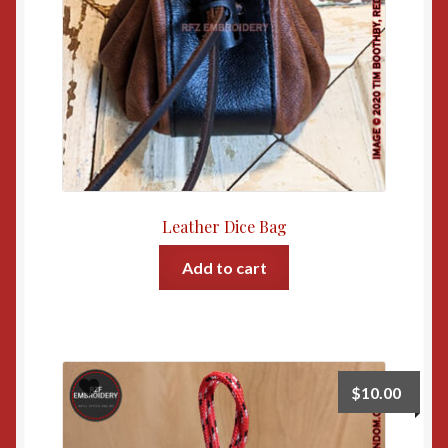
Leather Dice Bag
Add to cart
$
10.00