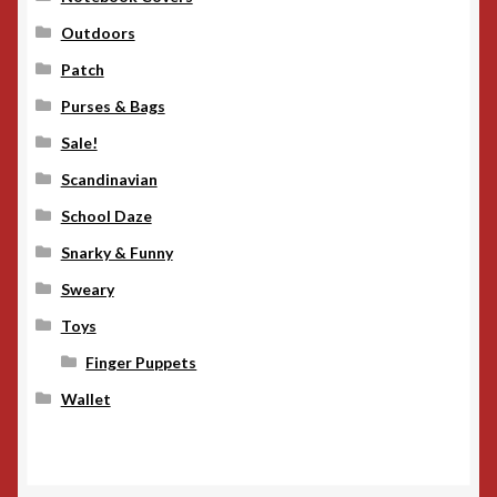
Outdoors
Patch
Purses & Bags
Sale!
Scandinavian
School Daze
Snarky & Funny
Sweary
Toys
Finger Puppets
Wallet