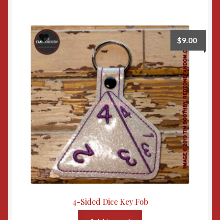
$
9.00
4-Sided Dice Key Fob