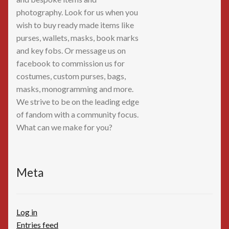
photography. Look for us when you
wish to buy ready made items like
purses, wallets, masks, book marks
and key fobs. Or message us on
facebook to commission us for
costumes, custom purses, bags,
masks, monogramming and more.
We strive to be on the leading edge
of fandom with a community focus.
What can we make for you?
Meta
Log in
Entries feed