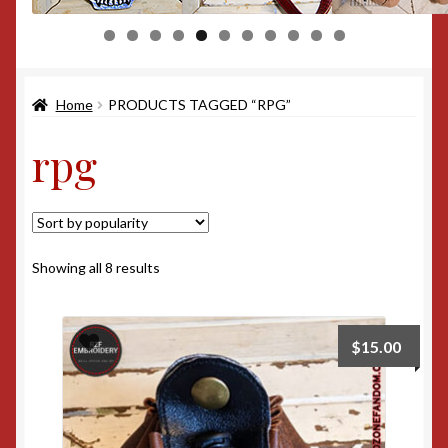
0
1
Home
PRODUCTS TAGGED “RPG”
rpg
Sorted
Showing all 8 results
by
popularity
$
15.00