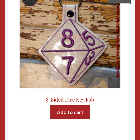
8-Sided Dice Key Fob
Add to cart