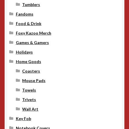
Tumblers
Fandoms
Food & Drink
Foxy Kazoo Merch
Games & Gamers
Holidays
Home Goods
Coasters
Mouse Pads
Towels
Trivets
Wall Art
Key Fob
Notebook Covers