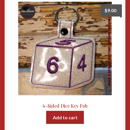
$
9.00
6-Sided Dice Key Fob
Add to cart