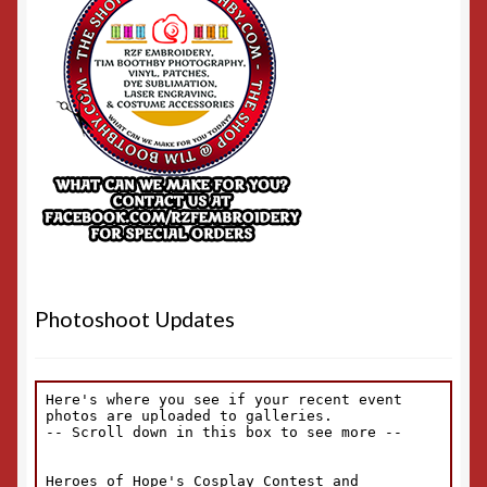
Photoshoot Updates