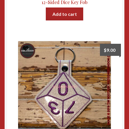
12-Sided Dice Key Fob
Add to cart
$
9.00