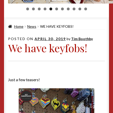
0
1
Home
News
WE HAVE KEYFOBS!
POSTED ON
APRIL 30, 2019
by
Tim Boothby
We have keyfobs!
Just a few teasers!