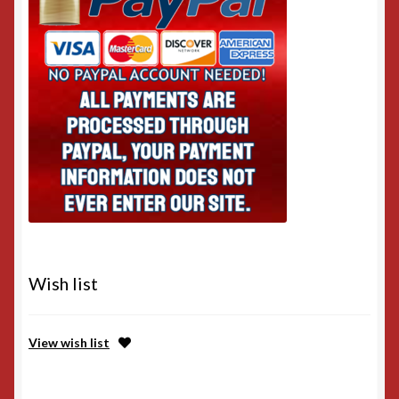
Wish list
View wish list