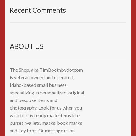
Recent Comments
ABOUT US
The Shop, aka TimBoothbydotcom
is veteran owned and operated,
Idaho-based small business
specializing in personalized, original,
and bespoke items and
photography. Look for us when you
wish to buy ready made items like
purses, wallets, masks, book marks
and key fobs. Or message us on