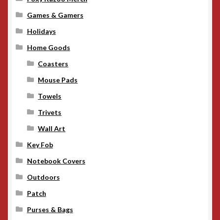
Games & Gamers
Holidays
Home Goods
Coasters
Mouse Pads
Towels
Trivets
Wall Art
Key Fob
Notebook Covers
Outdoors
Patch
Purses & Bags