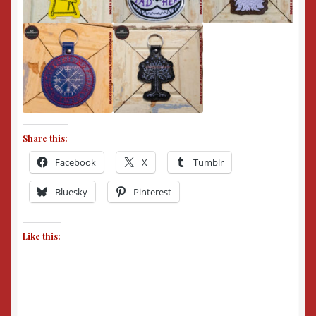
Share this:
Facebook
X
Tumblr
Bluesky
Pinterest
Like this: