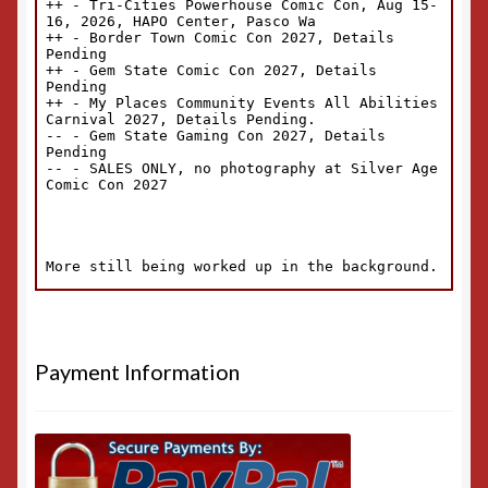
Payment Information