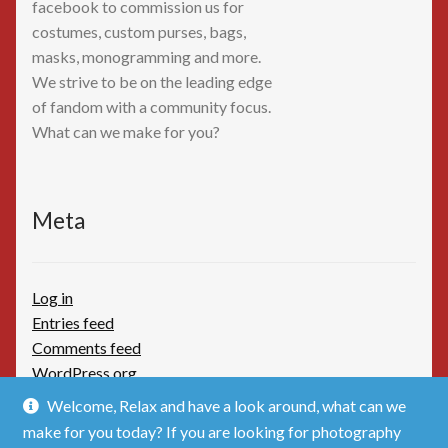
facebook to commission us for
costumes, custom purses, bags,
masks, monogramming and more.
We strive to be on the leading edge
of fandom with a community focus.
What can we make for you?
Meta
Log in
Entries feed
Comments feed
WordPress.org
Welcome, Relax and have a look around, what can we
make for you today? If you are looking for photography