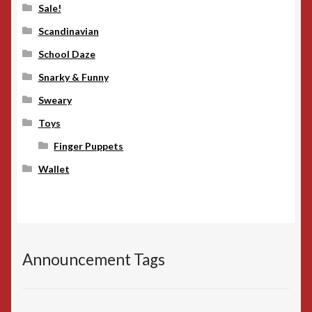
Sale!
Scandinavian
School Daze
Snarky & Funny
Sweary
Toys
Finger Puppets
Wallet
Announcement Tags