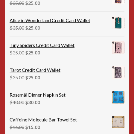
$35.00.
$20.00.
Original
Current
$
35.00
$
25.00
price
price
was:
is:
Alice in Wonderland Credit Card Wallet
$35.00.
$25.00.
Original
Current
$
35.00
$
25.00
price
price
was:
is:
Tiny Spiders Credit Card Wallet
$35.00.
$25.00.
Original
Current
$
35.00
$
25.00
price
price
was:
is:
Tarot Credit Card Wallet
$35.00.
$25.00.
Original
Current
$
35.00
$
25.00
price
price
was:
is:
Rosemål Dinner Napkin Set
$35.00.
$25.00.
Original
Current
$
40.00
$
30.00
price
price
was:
is:
Caffeine Molecule Bar Towel Set
$40.00.
$30.00.
Original
Current
$
16.00
$
15.00