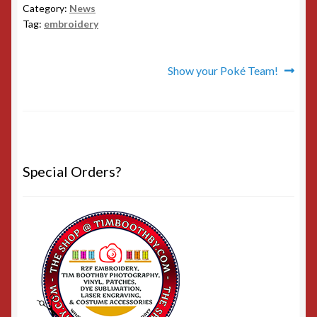
Category:
News
Tag:
embroidery
Post
Next
Show your Poké Team!
post:
navigation
Special Orders?