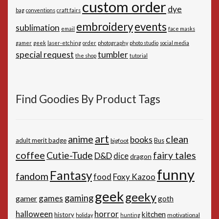
custom order
dye
bag
conventions
craft fairs
embroidery
events
sublimation
email
face masks
gamer
geek
laser-etching
order
photography
photo studio
social media
special request
tumbler
the shop
tutorial
Find Goodies By Product Tags
art
anime
clean
books
adult merit badge
Bus
bigfoot
coffee
Cutie-Tude
fairy tales
D&D
dice
dragon
funny
Fantasy
fandom
Foxy Kazoo
food
geek
geeky
gaming
games
gamer
goth
horror
halloween
kitchen
history
motivational
holiday
hunting