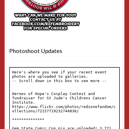
Photoshoot Updates