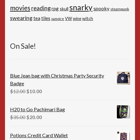
snarky
movies
reading
spooky
rpg
skull
steampunk
swearing
tiles
tea
witch
VW
wine
vampire
On Sale!
Blue Jean bag with Christmas Party Security
Badge
Original
Current
$
12.00
$
10.00
price
price
was:
is:
H20 to Go Pachimari Bag
$12.00.
$10.00.
Original
Current
$
35.00
$
20.00
price
price
was:
is:
Potions Credit Card Wallet