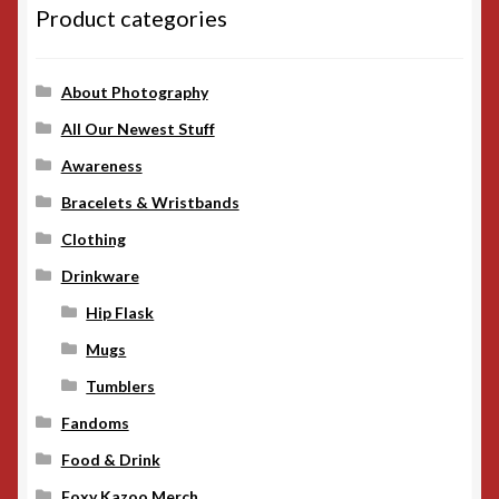
Product categories
About Photography
All Our Newest Stuff
Awareness
Bracelets & Wristbands
Clothing
Drinkware
Hip Flask
Mugs
Tumblers
Fandoms
Food & Drink
Foxy Kazoo Merch