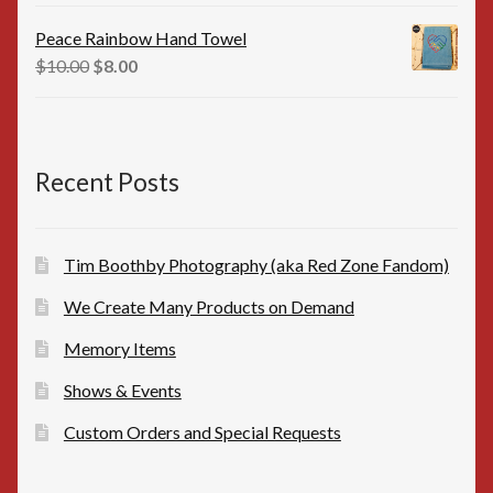
price
price
was:
is:
Peace Rainbow Hand Towel
$16.00.
$15.00.
Original
Current
$
10.00
$
8.00
price
price
was:
is:
$10.00.
$8.00.
Recent Posts
Tim Boothby Photography (aka Red Zone Fandom)
We Create Many Products on Demand
Memory Items
Shows & Events
Custom Orders and Special Requests