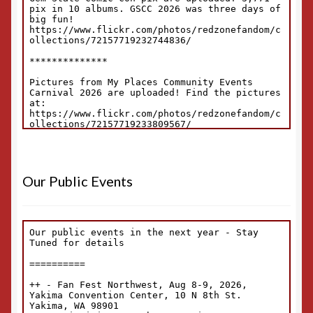
Our Public Events