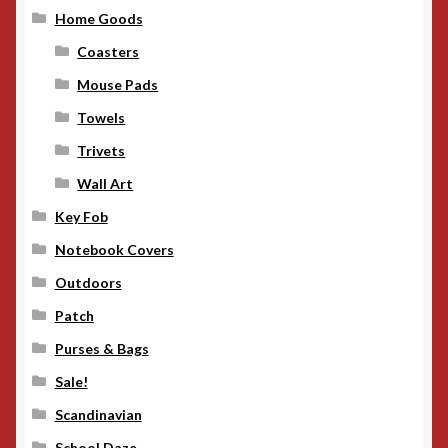
Home Goods
Coasters
Mouse Pads
Towels
Trivets
Wall Art
Key Fob
Notebook Covers
Outdoors
Patch
Purses & Bags
Sale!
Scandinavian
School Daze