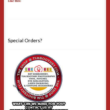
Like this:
Special Orders?