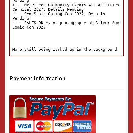
Payment Information