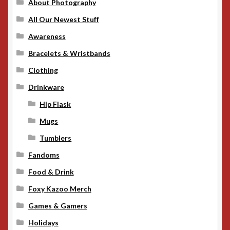
About Photography
All Our Newest Stuff
Awareness
Bracelets & Wristbands
Clothing
Drinkware
Hip Flask
Mugs
Tumblers
Fandoms
Food & Drink
Foxy Kazoo Merch
Games & Gamers
Holidays