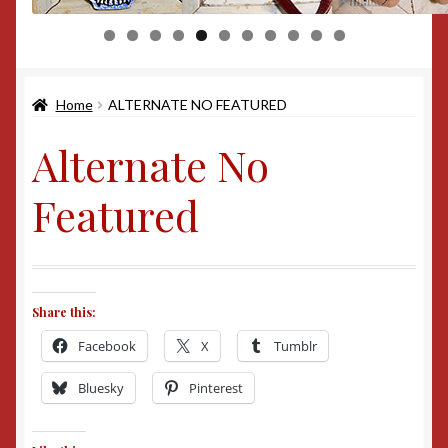
0
1
Home
ALTERNATE NO FEATURED
Alternate No
Featured
Share this:
Facebook
X
Tumblr
Bluesky
Pinterest