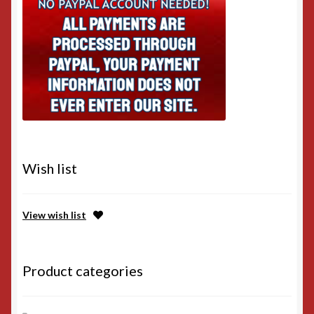
Wish list
View wish list
Product categories