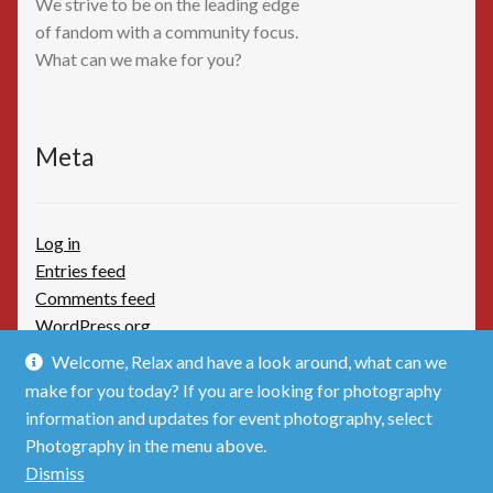
We strive to be on the leading edge
of fandom with a community focus.
What can we make for you?
Meta
Log in
Entries feed
Comments feed
WordPress.org
Welcome, Relax and have a look around, what can we
make for you today? If you are looking for photography
information and updates for event photography, select
Photography in the menu above.
© TimBoothbydotCom - The Shop 2026
Dismiss
Privacy Policy
Built with WooCommerce
.