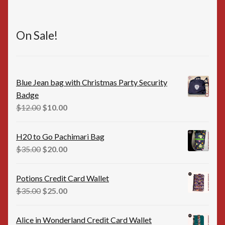
On Sale!
Blue Jean bag with Christmas Party Security
Badge
Original
Current
$
12.00
$
10.00
price
price
was:
is:
H20 to Go Pachimari Bag
$12.00.
$10.00.
Original
Current
$
35.00
$
20.00
price
price
was:
is:
Potions Credit Card Wallet
$35.00.
$20.00.
Original
Current
$
35.00
$
25.00
price
price
was:
is:
Alice in Wonderland Credit Card Wallet