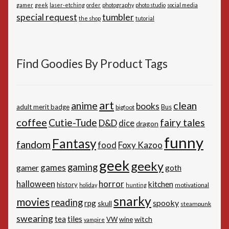
gamer
geek
laser-etching
order
photography
photo studio
social media
special request
tumbler
the shop
tutorial
Find Goodies By Product Tags
art
anime
clean
books
adult merit badge
Bus
bigfoot
coffee
Cutie-Tude
fairy tales
D&D
dice
dragon
funny
Fantasy
fandom
Foxy Kazoo
food
geek
geeky
gaming
games
gamer
goth
horror
halloween
kitchen
history
motivational
holiday
hunting
snarky
movies
reading
spooky
rpg
skull
steampunk
swearing
tiles
tea
witch
VW
wine
vampire