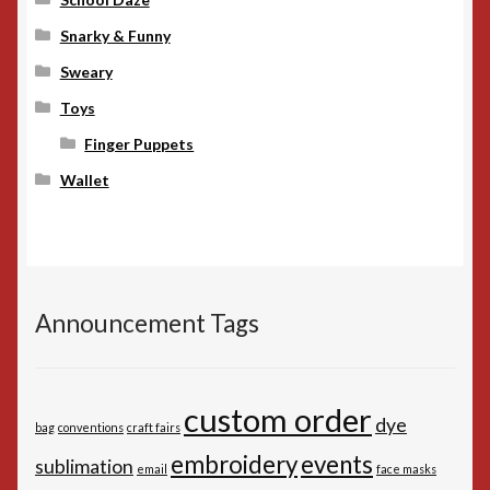
Snarky & Funny
Sweary
Toys
Finger Puppets
Wallet
Announcement Tags
custom order
dye
bag
conventions
craft fairs
embroidery
events
sublimation
email
face masks