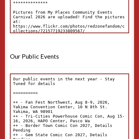
Our Public Events