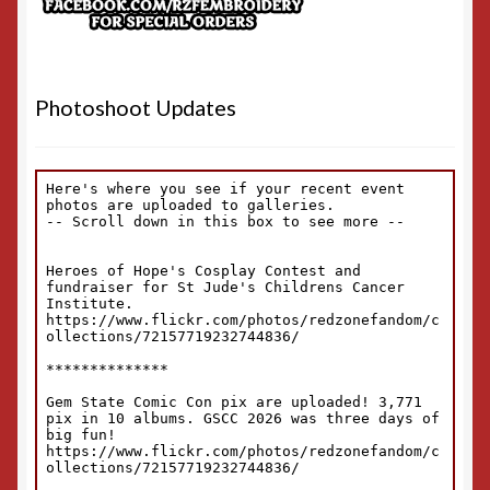
Photoshoot Updates