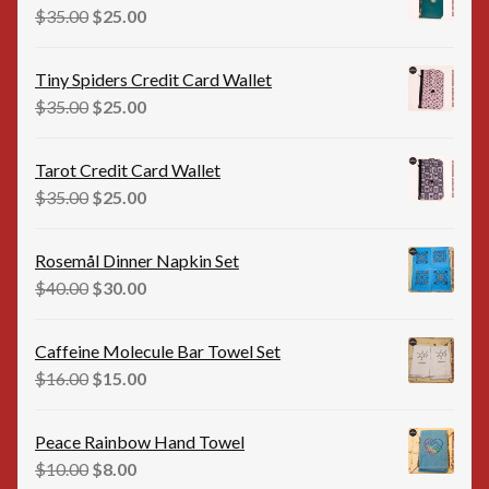
$35.00.
$25.00.
Original
Current
$
35.00
$
25.00
price
price
was:
is:
Tiny Spiders Credit Card Wallet
$35.00.
$25.00.
Original
Current
$
35.00
$
25.00
price
price
was:
is:
Tarot Credit Card Wallet
$35.00.
$25.00.
Original
Current
$
35.00
$
25.00
price
price
was:
is:
Rosemål Dinner Napkin Set
$35.00.
$25.00.
Original
Current
$
40.00
$
30.00
price
price
was:
is:
Caffeine Molecule Bar Towel Set
$40.00.
$30.00.
Original
Current
$
16.00
$
15.00
price
price
was:
is:
Peace Rainbow Hand Towel
$16.00.
$15.00.
Original
Current
$
10.00
$
8.00