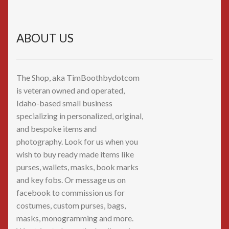
ABOUT US
The Shop, aka TimBoothbydotcom
is veteran owned and operated,
Idaho-based small business
specializing in personalized, original,
and bespoke items and
photography. Look for us when you
wish to buy ready made items like
purses, wallets, masks, book marks
and key fobs. Or message us on
facebook to commission us for
costumes, custom purses, bags,
masks, monogramming and more.