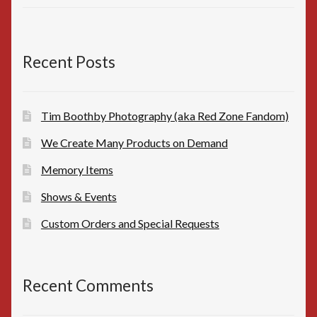
price
price
was:
is:
$10.00.
$8.00.
Recent Posts
Tim Boothby Photography (aka Red Zone Fandom)
We Create Many Products on Demand
Memory Items
Shows & Events
Custom Orders and Special Requests
Recent Comments