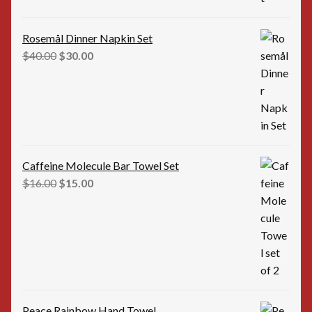
Rosemål Dinner Napkin Set
Original
Current
$
40.00
$
30.00
price
price
was:
is:
$40.00.
$30.00.
Caffeine Molecule Bar Towel Set
Original
Current
$
16.00
$
15.00
price
price
was:
is:
$16.00.
$15.00.
Peace Rainbow Hand Towel