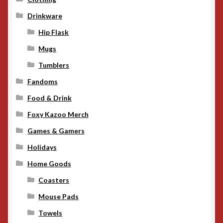
Drinkware
Hip Flask
Mugs
Tumblers
Fandoms
Food & Drink
Foxy Kazoo Merch
Games & Gamers
Holidays
Home Goods
Coasters
Mouse Pads
Towels