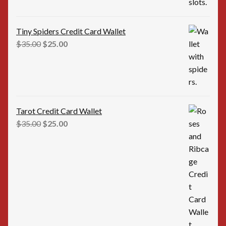
Tiny Spiders Credit Card Wallet
Original
Current
$
35.00
$
25.00
price
price
was:
is:
$35.00.
$25.00.
Tarot Credit Card Wallet
Original
Current
$
35.00
$
25.00
price
price
was:
is:
$35.00.
$25.00.