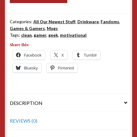
quantity
Categories:
All Our Newest Stuff
,
Drinkware
,
Fandoms
,
Games & Gamers
,
Mugs
Tags:
clean
,
gamer
,
geek
,
motivational
Share this:
Facebook
X
Tumblr
Bluesky
Pinterest
DESCRIPTION
REVIEWS (0)