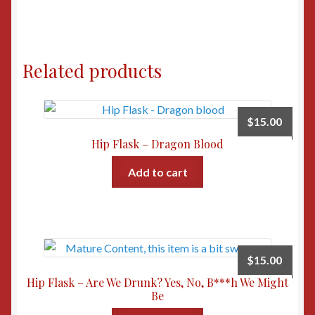
Related products
$
15.00
Hip Flask – Dragon Blood
Add to cart
$
15.00
Hip Flask – Are We Drunk? Yes, No, B***h We Might
Be