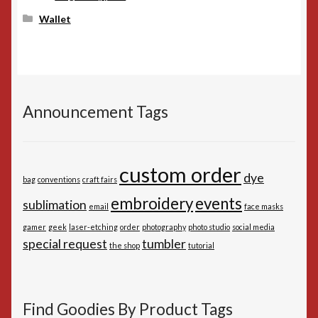
Wallet
Announcement Tags
custom order
dye
bag
conventions
craft fairs
embroidery
events
sublimation
email
face masks
gamer
geek
laser-etching
order
photography
photo studio
social media
special request
tumbler
the shop
tutorial
Find Goodies By Product Tags