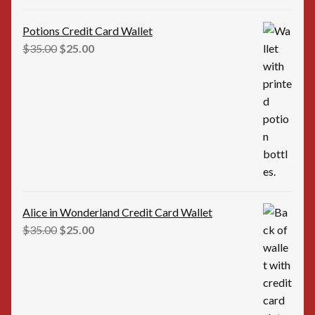
Potions Credit Card Wallet
Original
Current
$
35.00
$
25.00
price
price
was:
is:
$35.00.
$25.00.
Alice in Wonderland Credit Card Wallet
Original
Current
$
35.00
$
25.00
price
price
was:
is:
$35.00.
$25.00.