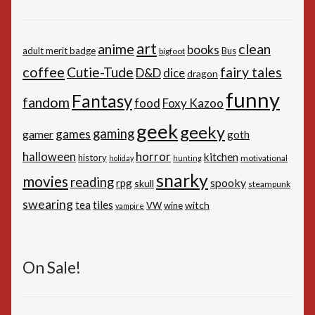
art
anime
clean
books
adult merit badge
Bus
bigfoot
coffee
Cutie-Tude
fairy tales
D&D
dice
dragon
funny
Fantasy
fandom
Foxy Kazoo
food
geek
geeky
gaming
games
gamer
goth
horror
halloween
kitchen
history
motivational
holiday
hunting
snarky
movies
reading
spooky
rpg
skull
steampunk
swearing
tiles
tea
witch
VW
wine
vampire
On Sale!