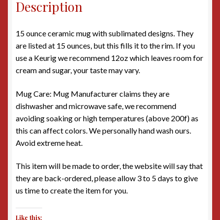
Description
15 ounce ceramic mug with sublimated designs. They
are listed at 15 ounces, but this fills it to the rim. If you
use a Keurig we recommend 12oz which leaves room for
cream and sugar, your taste may vary.
Mug Care: Mug Manufacturer claims they are
dishwasher and microwave safe, we recommend
avoiding soaking or high temperatures (above 200f) as
this can affect colors. We personally hand wash ours.
Avoid extreme heat.
This item will be made to order, the website will say that
they are back-ordered, please allow 3 to 5 days to give
us time to create the item for you.
Like this: