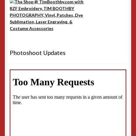
Photoshoot Updates