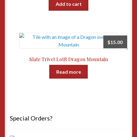
Add to cart
$
15.00
Slate Trivet LotR Dragon Mountain
Read more
Special Orders?