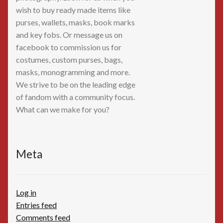
wish to buy ready made items like
purses, wallets, masks, book marks
and key fobs. Or message us on
facebook to commission us for
costumes, custom purses, bags,
masks, monogramming and more.
We strive to be on the leading edge
of fandom with a community focus.
What can we make for you?
Meta
Log in
Entries feed
Comments feed