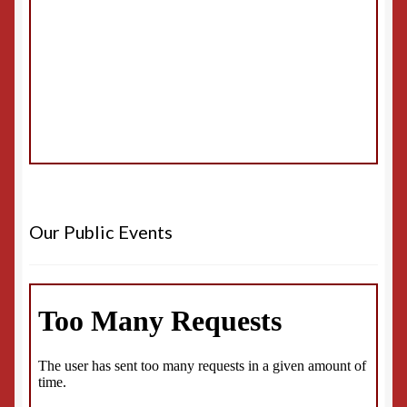
Our Public Events