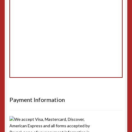
Payment Information