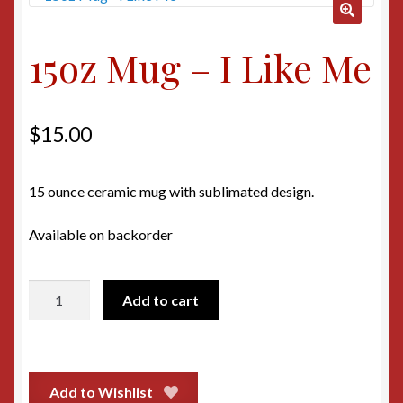
🔍
15oz Mug – I Like Me
$
15.00
15 ounce ceramic mug with sublimated design.
Available on backorder
15oz
Add to cart
Mug
-
I
Like
Add to Wishlist
Me