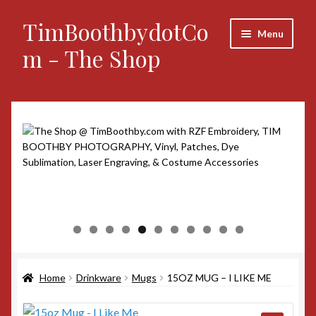
TimBoothbydotCo
Skip
Skip
Menu
to
to
m - The Shop
navigation
content
Home
Announcements
Custom Orders
Photography
0
1
My account
Social Links
Home
Drinkware
Mugs
15OZ MUG – I LIKE ME