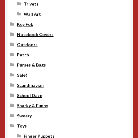
Trivets
Wall Art
Key Fob
Notebook Covers
Outdoors
Patch
Purses & Bags
Sale!
Scandinavian
School Daze
Snarky & Funny
Sweary
Toys
Finger Puppets