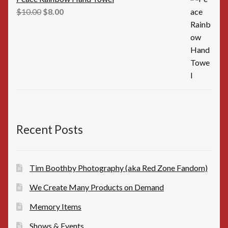
Original
Current
$
10.00
$
8.00
price
price
was:
is:
$10.00.
$8.00.
Recent Posts
Tim Boothby Photography (aka Red Zone Fandom)
We Create Many Products on Demand
Memory Items
Shows & Events