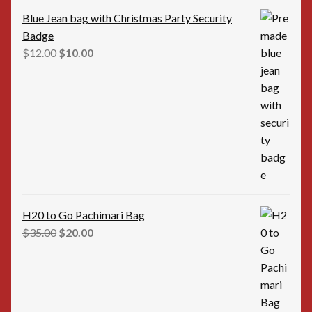
Blue Jean bag with Christmas Party Security
Badge
Original
Current
$
12.00
$
10.00
price
price
was:
is:
$12.00.
$10.00.
H20 to Go Pachimari Bag
Original
Current
$
35.00
$
20.00
price
price
was:
is:
$35.00.
$20.00.