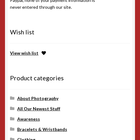
Wish list
View wish list
Product categories
About Photography
All Our Newest Stuff
Awareness
Bracelets & Wristbands
Clothing