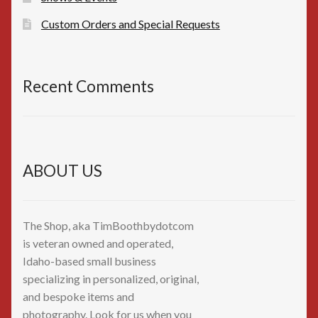
Custom Orders and Special Requests
Recent Comments
ABOUT US
The Shop, aka TimBoothbydotcom
is veteran owned and operated,
Idaho-based small business
specializing in personalized, original,
and bespoke items and
photography. Look for us when you