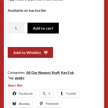
Available on backorder
Big
Add to cart
Damn
Heroes
Key
Fob
Add to Wishlist
quantity
Categories:
All Our Newest Stuff
,
Key Fob
Tag:
geeky
Share this:
Facebook
X
Tumblr
Bluesky
Pinterest