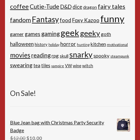
coffee
Cutie-Tude
fairy tales
D&D
dice
dragon
funny
Fantasy
fandom
Foxy Kazoo
food
geek
geeky
gaming
games
gamer
goth
horror
halloween
kitchen
history
motivational
holiday
hunting
snarky
movies
reading
spooky
rpg
skull
steampunk
swearing
tiles
tea
witch
VW
wine
vampire
On Sale!
Blue Jean bag with Christmas Party Security
Badge
Original
Current
$
12.00
$
10.00