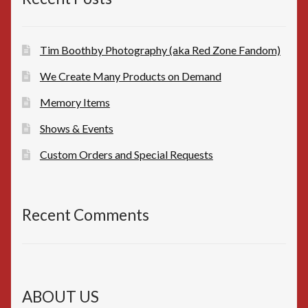
Tim Boothby Photography (aka Red Zone Fandom)
We Create Many Products on Demand
Memory Items
Shows & Events
Custom Orders and Special Requests
Recent Comments
ABOUT US