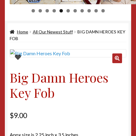
0
1
Home
All Our Newest Stuff
BIG DAMN HEROES KEY
FOB
Big Damn Heroes
Key Fob
$
9.00
Appx size is 2.25 inch x 3.5 inches.