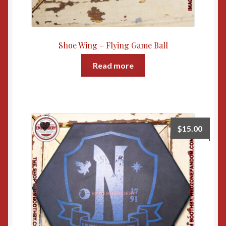
Shoe Wing – Flying Game Ball
Read more
$
15.00