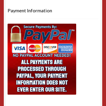
Payment Information