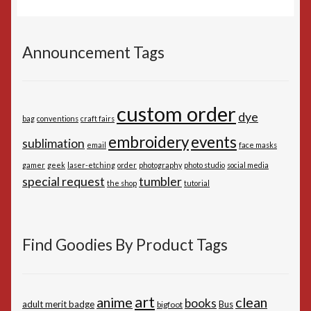
Announcement Tags
custom order
dye
bag
conventions
craft fairs
embroidery
events
sublimation
email
face masks
gamer
geek
laser-etching
order
photography
photo studio
social media
special request
tumbler
the shop
tutorial
Find Goodies By Product Tags
art
anime
clean
books
adult merit badge
Bus
bigfoot