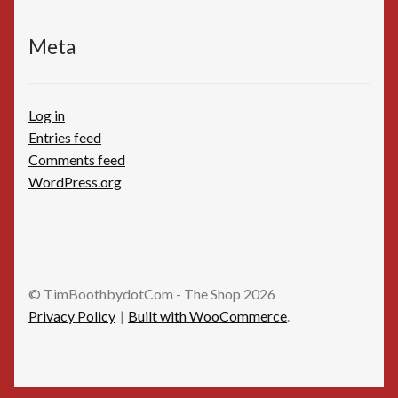
Meta
Log in
Entries feed
Comments feed
WordPress.org
© TimBoothbydotCom - The Shop 2026
Privacy Policy
Built with WooCommerce
.