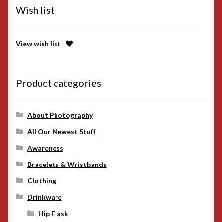
Wish list
View wish list
Product categories
About Photography
All Our Newest Stuff
Awareness
Bracelets & Wristbands
Clothing
Drinkware
Hip Flask