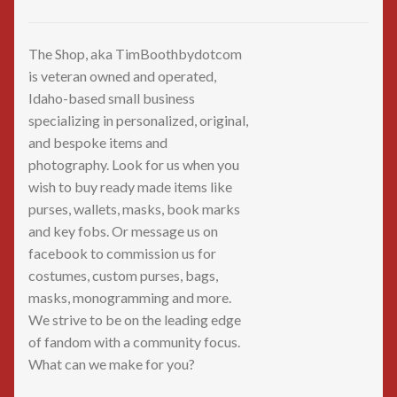
The Shop, aka TimBoothbydotcom
is veteran owned and operated,
Idaho-based small business
specializing in personalized, original,
and bespoke items and
photography. Look for us when you
wish to buy ready made items like
purses, wallets, masks, book marks
and key fobs. Or message us on
facebook to commission us for
costumes, custom purses, bags,
masks, monogramming and more.
We strive to be on the leading edge
of fandom with a community focus.
What can we make for you?