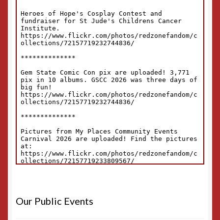
Our Public Events