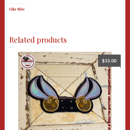
Like this:
Related products
$
15.00