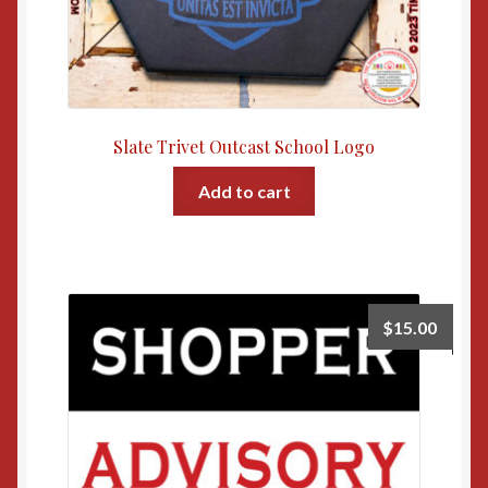
Slate Trivet Outcast School Logo
Add to cart
$
15.00