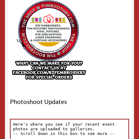
Photoshoot Updates