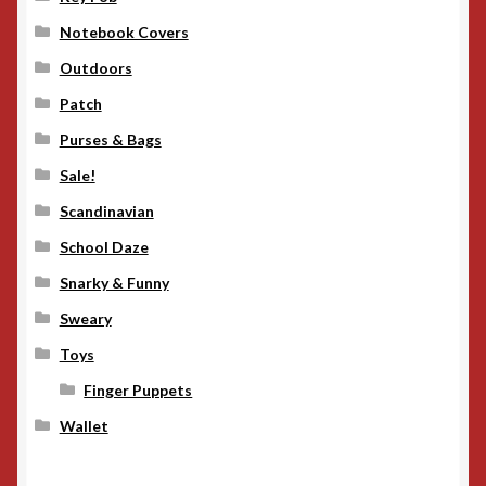
Notebook Covers
Outdoors
Patch
Purses & Bags
Sale!
Scandinavian
School Daze
Snarky & Funny
Sweary
Toys
Finger Puppets
Wallet