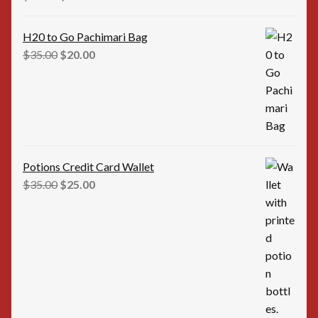
price
price
was:
is:
H20 to Go Pachimari Bag
$12.00.
$10.00.
Original
Current
$
35.00
$
20.00
price
price
was:
is:
$35.00.
$20.00.
Potions Credit Card Wallet
Original
Current
$
35.00
$
25.00
price
price
was:
is:
$35.00.
$25.00.