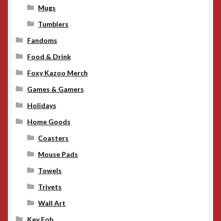
Mugs
Tumblers
Fandoms
Food & Drink
Foxy Kazoo Merch
Games & Gamers
Holidays
Home Goods
Coasters
Mouse Pads
Towels
Trivets
Wall Art
Key Fob