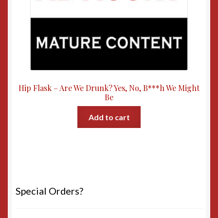
Hip Flask – Are We Drunk? Yes, No, B***h We Might
Be
Add to cart
Special Orders?