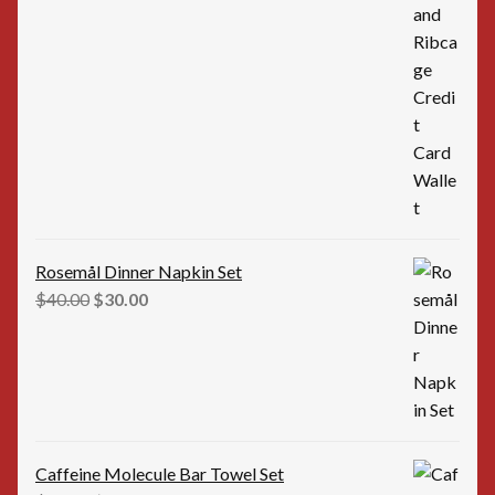
price
price
was:
is:
$35.00.
$25.00.
Rosemål Dinner Napkin Set
Original
Current
$
40.00
$
30.00
price
price
was:
is:
$40.00.
$30.00.
Caffeine Molecule Bar Towel Set