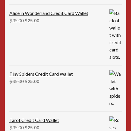
Alice in Wonderland Credit Card Wallet
Original
Current
$
35.00
$
25.00
price
price
was:
is:
$35.00.
$25.00.
Tiny Spiders Credit Card Wallet
Original
Current
$
35.00
$
25.00
price
price
was:
is:
$35.00.
$25.00.
Tarot Credit Card Wallet
Original
Current
$
35.00
$
25.00