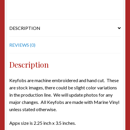
DESCRIPTION
REVIEWS (0)
Description
Keyfobs are machine embroidered and hand cut. These
are stock images, there could be slight color variations
in the production line. We will update photos for any
major changes. All Keyfobs are made with Marine Vinyl
unless stated otherwise.
Appx size is 2.25 inch x 3.5 inches.