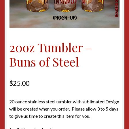
20oz Tumbler –
Buns of Steel
$
25.00
20 ounce stainless steel tumbler with sublimated Design
will be created when you order. Please allow 3 to 5 days
to give us time to create this item for you.