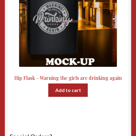
Hip Flask – Warning the girls are drinking again
Add to cart