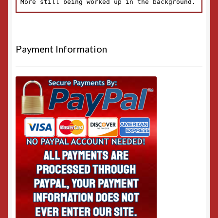
Payment Information