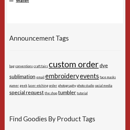
Wallet
Announcement Tags
custom order
dye
bag
conventions
craft fairs
embroidery
events
sublimation
email
face masks
gamer
geek
laser-etching
order
photography
photo studio
social media
special request
tumbler
the shop
tutorial
Find Goodies By Product Tags