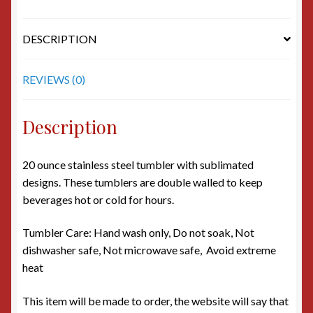
DESCRIPTION
REVIEWS (0)
Description
20 ounce stainless steel tumbler with sublimated
designs. These tumblers are double walled to keep
beverages hot or cold for hours.
Tumbler Care: Hand wash only, Do not soak, Not
dishwasher safe, Not microwave safe, Avoid extreme
heat
This item will be made to order, the website will say that