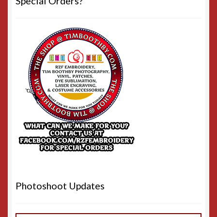
Special Orders?
Photoshoot Updates