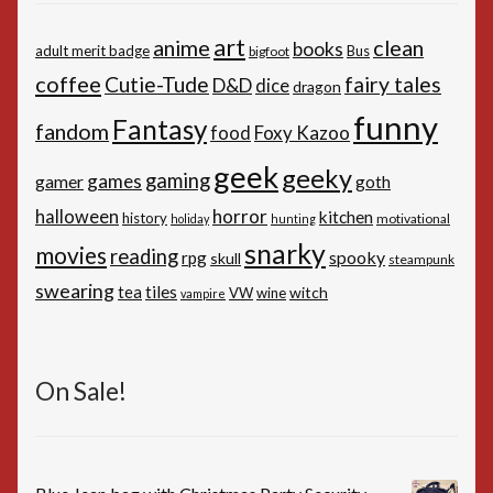
art
anime
clean
books
adult merit badge
Bus
bigfoot
coffee
Cutie-Tude
fairy tales
D&D
dice
dragon
funny
Fantasy
fandom
Foxy Kazoo
food
geek
geeky
gaming
games
gamer
goth
horror
halloween
kitchen
history
motivational
holiday
hunting
snarky
movies
reading
spooky
rpg
skull
steampunk
swearing
tiles
tea
witch
VW
wine
vampire
On Sale!