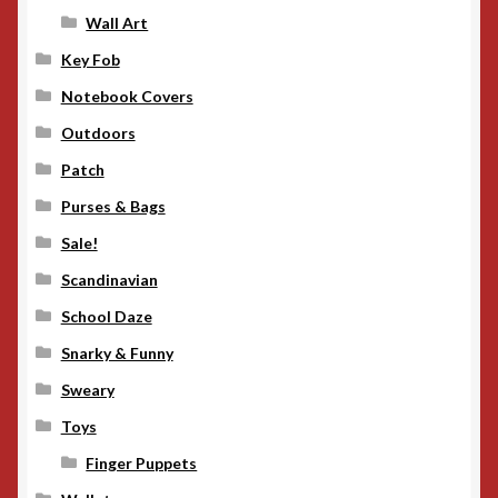
Wall Art
Key Fob
Notebook Covers
Outdoors
Patch
Purses & Bags
Sale!
Scandinavian
School Daze
Snarky & Funny
Sweary
Toys
Finger Puppets