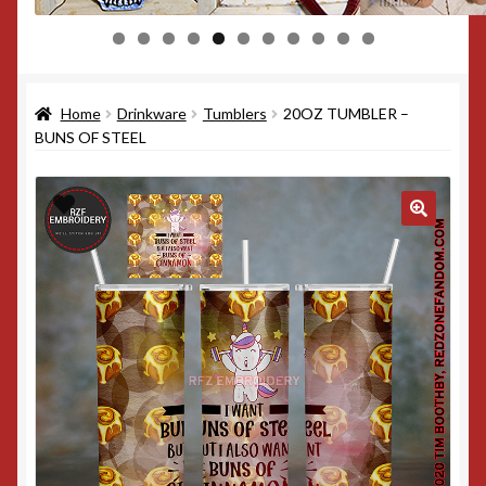
0
1
Home
Drinkware
Tumblers
20OZ TUMBLER –
BUNS OF STEEL