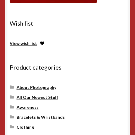
Wish list
View wish list
Product categories
About Photography
All Our Newest Stuff
Awareness
Bracelets & Wristbands
Clothing