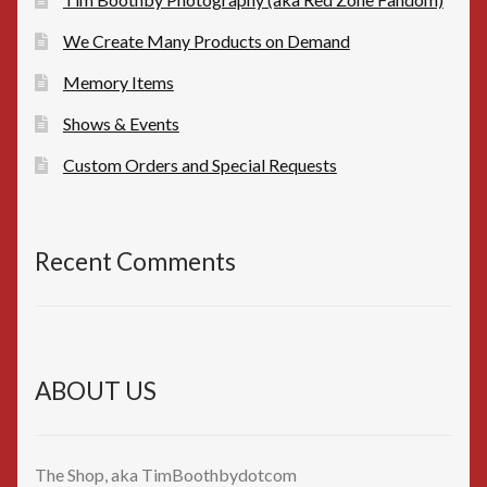
We Create Many Products on Demand
Memory Items
Shows & Events
Custom Orders and Special Requests
Recent Comments
ABOUT US
The Shop, aka TimBoothbydotcom