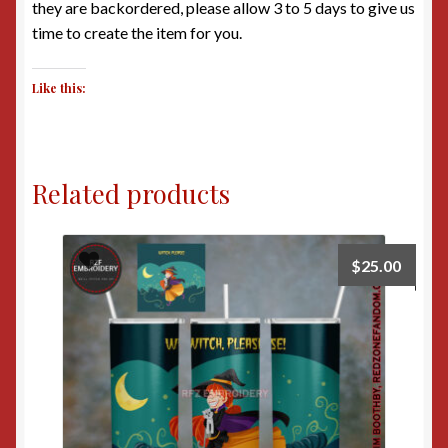
they are backordered, please allow 3 to 5 days to give us
time to create the item for you.
Like this:
Related products
$
25.00