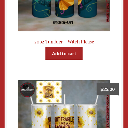
20oz Tumbler – Witch Please
Add to cart
$
25.00