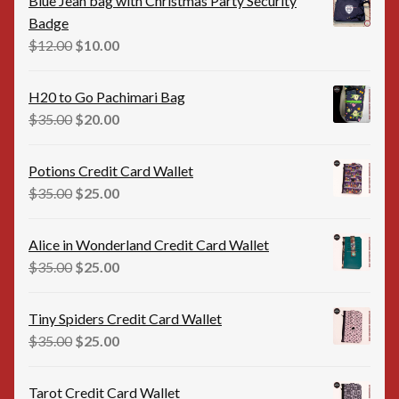
Blue Jean bag with Christmas Party Security
Badge
Original
Current
$
12.00
$
10.00
price
price
was:
is:
H20 to Go Pachimari Bag
$12.00.
$10.00.
Original
Current
$
35.00
$
20.00
price
price
was:
is:
Potions Credit Card Wallet
$35.00.
$20.00.
Original
Current
$
35.00
$
25.00
price
price
was:
is:
Alice in Wonderland Credit Card Wallet
$35.00.
$25.00.
Original
Current
$
35.00
$
25.00
price
price
was:
is:
Tiny Spiders Credit Card Wallet
$35.00.
$25.00.
Original
Current
$
35.00
$
25.00
price
price
was:
is:
Tarot Credit Card Wallet