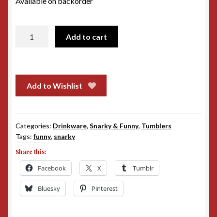
Available on backorder
20oz
Add to cart
Tumbler
-
Buns
of
Add to Wishlist
Steel
quantity
Categories:
Drinkware
,
Snarky & Funny
,
Tumblers
Tags:
funny
,
snarky
Share this:
Facebook
X
Tumblr
Bluesky
Pinterest