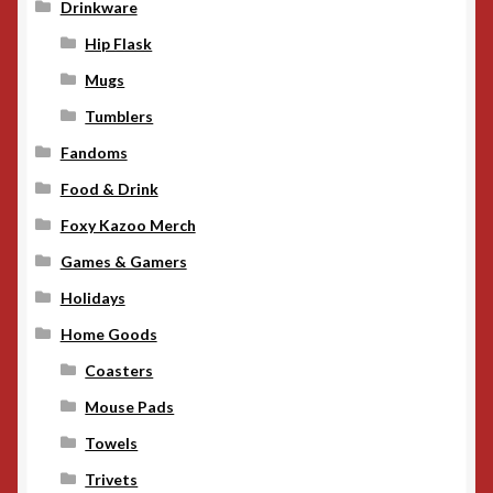
Drinkware
Hip Flask
Mugs
Tumblers
Fandoms
Food & Drink
Foxy Kazoo Merch
Games & Gamers
Holidays
Home Goods
Coasters
Mouse Pads
Towels
Trivets