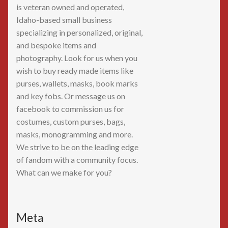
is veteran owned and operated,
Idaho-based small business
specializing in personalized, original,
and bespoke items and
photography. Look for us when you
wish to buy ready made items like
purses, wallets, masks, book marks
and key fobs. Or message us on
facebook to commission us for
costumes, custom purses, bags,
masks, monogramming and more.
We strive to be on the leading edge
of fandom with a community focus.
What can we make for you?
Meta