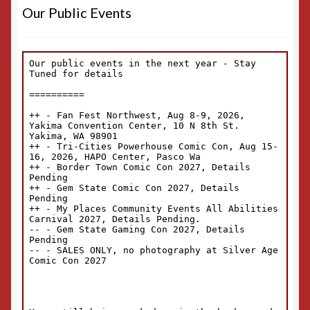
Our Public Events