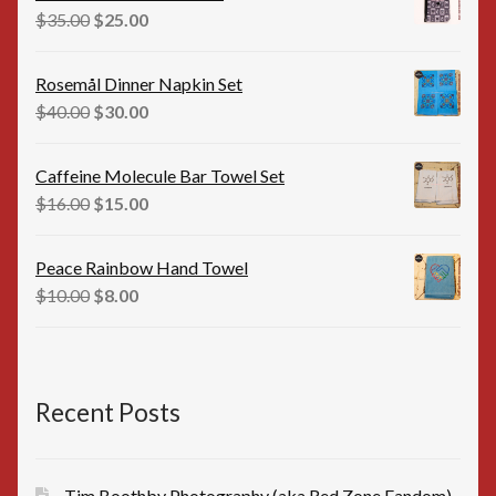
$35.00.
$25.00.
Original
Current
$
35.00
$
25.00
price
price
was:
is:
Rosemål Dinner Napkin Set
$35.00.
$25.00.
Original
Current
$
40.00
$
30.00
price
price
was:
is:
Caffeine Molecule Bar Towel Set
$40.00.
$30.00.
Original
Current
$
16.00
$
15.00
price
price
was:
is:
Peace Rainbow Hand Towel
$16.00.
$15.00.
Original
Current
$
10.00
$
8.00
price
price
was:
is:
$10.00.
$8.00.
Recent Posts
Tim Boothby Photography (aka Red Zone Fandom)