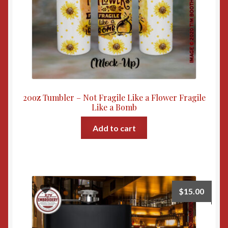
20oz Tumbler – Not Fragile Like a Flower Fragile
Like a Bomb
Add to cart
$
15.00