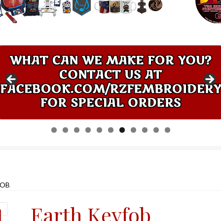
0
1
FOB
Earth Keyfob