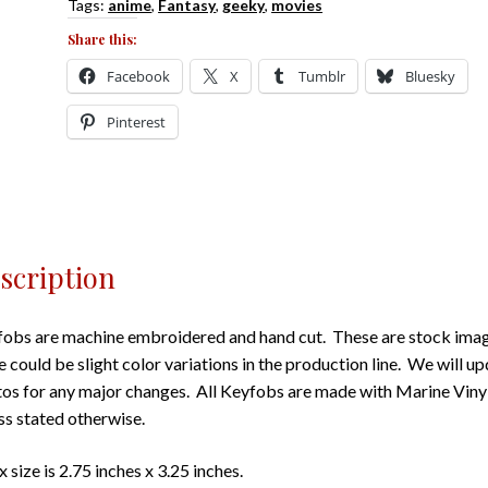
Tags:
anime
,
Fantasy
,
geeky
,
movies
Share this:
Facebook
X
Tumblr
Bluesky
Pinterest
scription
obs are machine embroidered and hand cut. These are stock imag
e could be slight color variations in the production line. We will u
os for any major changes. All Keyfobs are made with Marine Viny
ss stated otherwise.
 size is 2.75 inches x 3.25 inches.