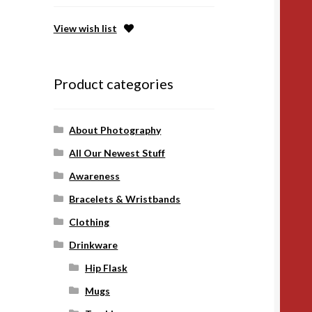
View wish list
Product categories
About Photography
All Our Newest Stuff
Awareness
Bracelets & Wristbands
Clothing
Drinkware
Hip Flask
Mugs