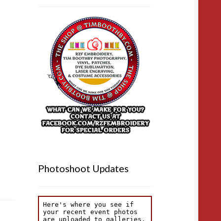
Photoshoot Updates