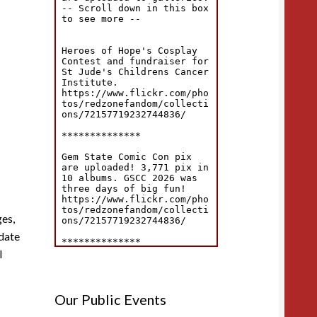
es,
pdate
l
Our Public Events