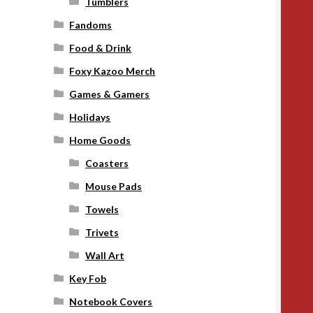
Tumblers
Fandoms
Food & Drink
Foxy Kazoo Merch
Games & Gamers
Holidays
Home Goods
Coasters
Mouse Pads
Towels
Trivets
Wall Art
Key Fob
Notebook Covers