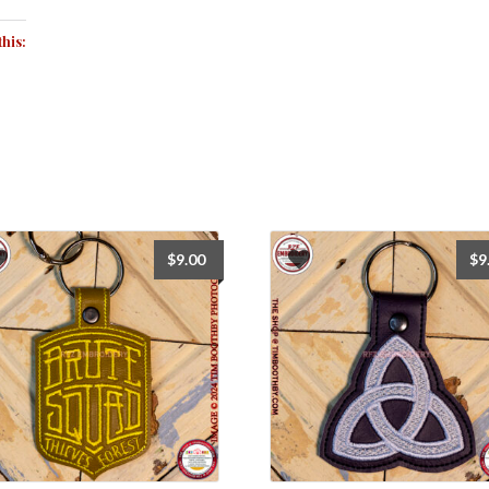
this:
$
9.00
$
9