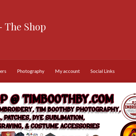
 The Shop
ers
Photography
My account
Social Links