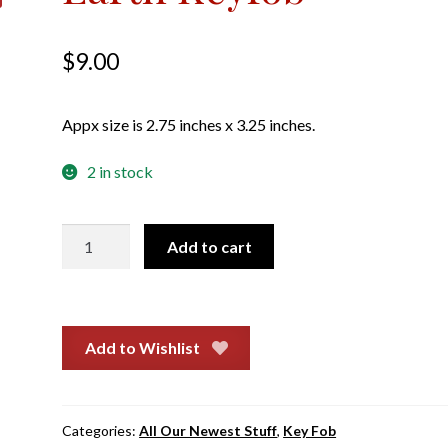
$
9.00
Appx size is 2.75 inches x 3.25 inches.
2 in stock
Earth
Add to cart
Keyfob
quantity
Add to Wishlist
Categories:
All Our Newest Stuff
,
Key Fob