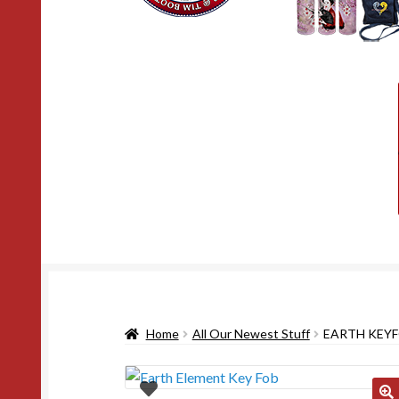
Home
All Our Newest Stuff
EARTH KEY