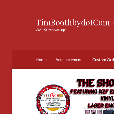
TimBoothbydotCom -
Skip
Skip
to
to
We’ll Stitch you up!
navigation
content
Home
Announcements
Custom Ord