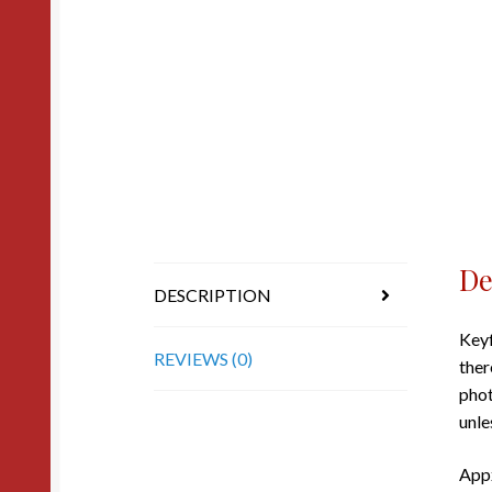
De
DESCRIPTION
Keyf
REVIEWS (0)
ther
phot
unle
Appx