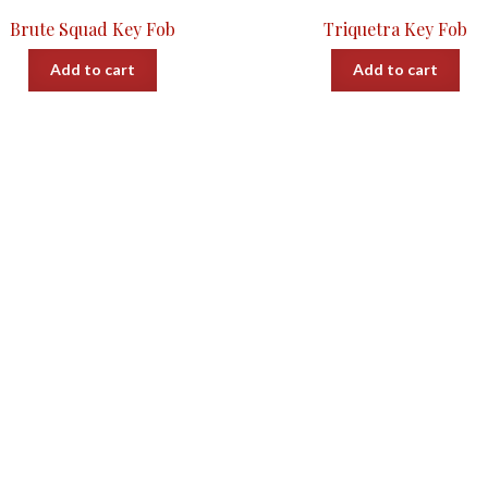
Brute Squad Key Fob
Triquetra Key Fob
Add to cart
Add to cart