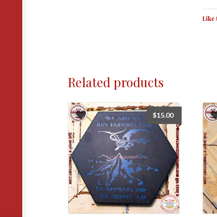
Like 
Related products
$
15.00