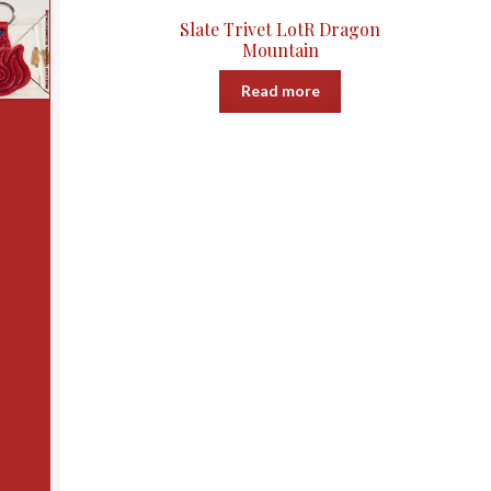
Slate Trivet LotR Dragon
Mountain
Read more