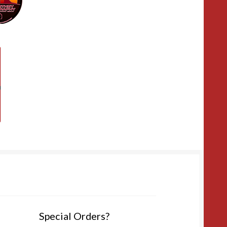
Special Orders?