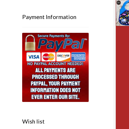
Payment Information
Wish list