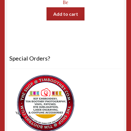
Be
Add to cart
Special Orders?