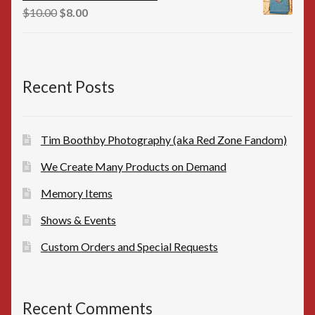
$16.00.
$15.00.
Original
Current
$
10.00
$
8.00
price
price
was:
is:
$10.00.
$8.00.
Recent Posts
Tim Boothby Photography (aka Red Zone Fandom)
We Create Many Products on Demand
Memory Items
Shows & Events
Custom Orders and Special Requests
Recent Comments