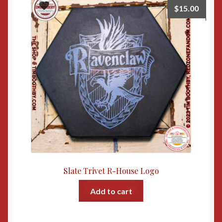
$
15.00
Slate Trivet R-House Logo
Add to cart