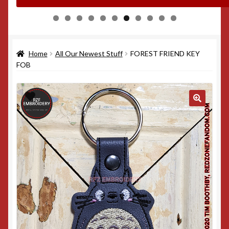
0
1
Home
All Our Newest Stuff
FOREST FRIEND KEY
FOB