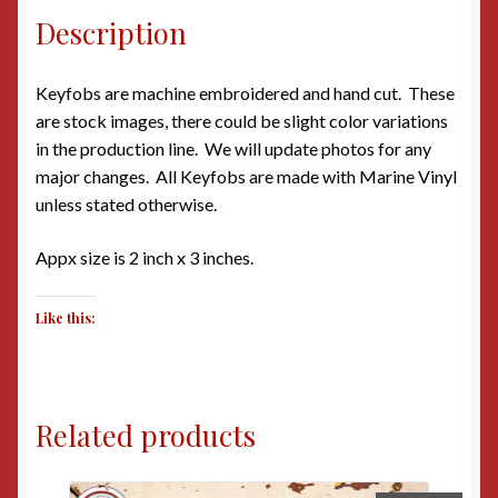
Description
Keyfobs are machine embroidered and hand cut. These
are stock images, there could be slight color variations
in the production line. We will update photos for any
major changes. All Keyfobs are made with Marine Vinyl
unless stated otherwise.
Appx size is 2 inch x 3 inches.
Like this:
Related products