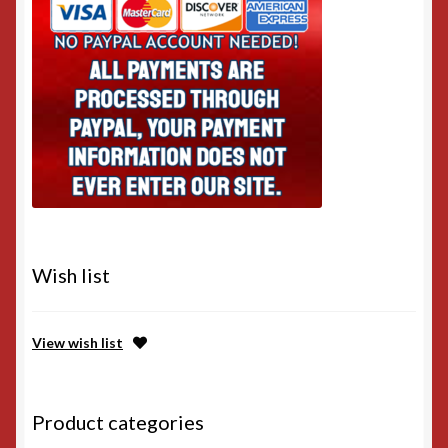
Wish list
View wish list
Product categories