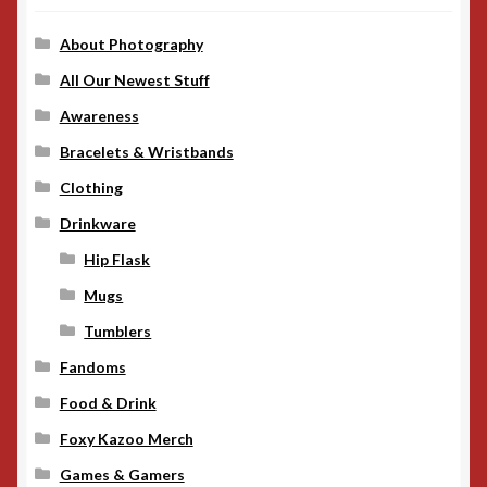
About Photography
All Our Newest Stuff
Awareness
Bracelets & Wristbands
Clothing
Drinkware
Hip Flask
Mugs
Tumblers
Fandoms
Food & Drink
Foxy Kazoo Merch
Games & Gamers