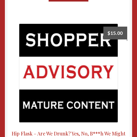
$
15.00
Hip Flask – Are We Drunk? Yes, No, B***h We Might