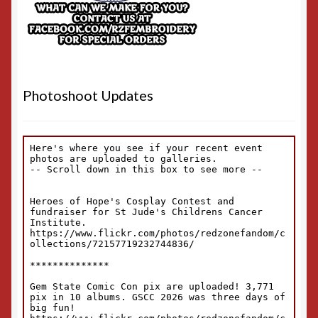
Photoshoot Updates