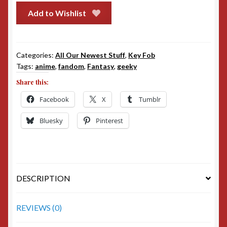
Add to Wishlist
Categories:
All Our Newest Stuff
,
Key Fob
Tags:
anime
,
fandom
,
Fantasy
,
geeky
Share this:
Facebook
X
Tumblr
Bluesky
Pinterest
DESCRIPTION
REVIEWS (0)