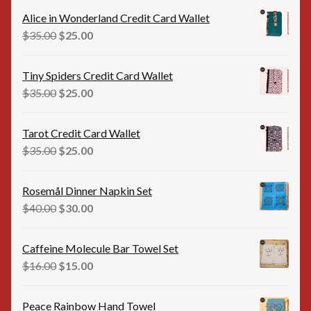
was:
is:
Alice in Wonderland Credit Card Wallet
$35.00.
$25.00.
Original
Current
$
35.00
$
25.00
price
price
was:
is:
Tiny Spiders Credit Card Wallet
$35.00.
$25.00.
Original
Current
$
35.00
$
25.00
price
price
was:
is:
Tarot Credit Card Wallet
$35.00.
$25.00.
Original
Current
$
35.00
$
25.00
price
price
was:
is:
Rosemål Dinner Napkin Set
$35.00.
$25.00.
Original
Current
$
40.00
$
30.00
price
price
was:
is:
Caffeine Molecule Bar Towel Set
$40.00.
$30.00.
Original
Current
$
16.00
$
15.00
price
price
was:
is:
Peace Rainbow Hand Towel