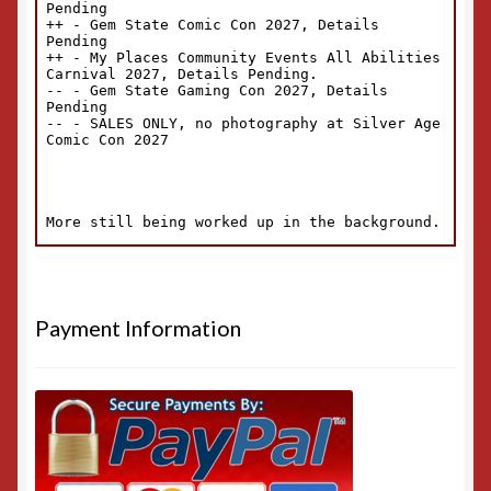
Payment Information