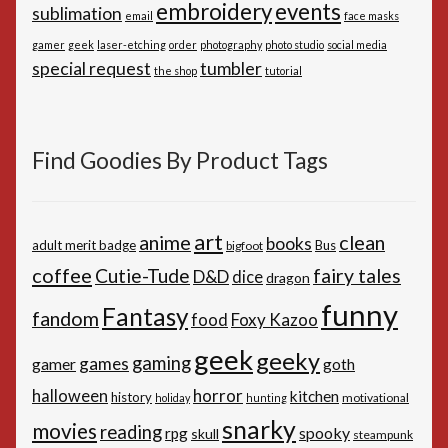
embroidery
events
sublimation
email
face masks
gamer
geek
laser-etching
order
photography
photo studio
social media
special request
tumbler
the shop
tutorial
Find Goodies By Product Tags
art
anime
clean
books
adult merit badge
Bus
bigfoot
coffee
Cutie-Tude
fairy tales
D&D
dice
dragon
funny
Fantasy
fandom
Foxy Kazoo
food
geek
geeky
gaming
games
gamer
goth
horror
halloween
kitchen
history
motivational
holiday
hunting
snarky
movies
reading
spooky
rpg
skull
steampunk