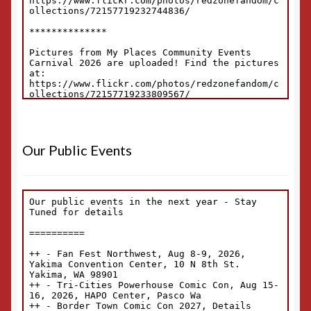
Our Public Events