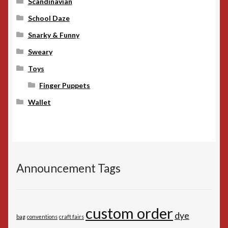
Scandinavian
School Daze
Snarky & Funny
Sweary
Toys
Finger Puppets
Wallet
Announcement Tags
custom order
dye
bag
conventions
craft fairs