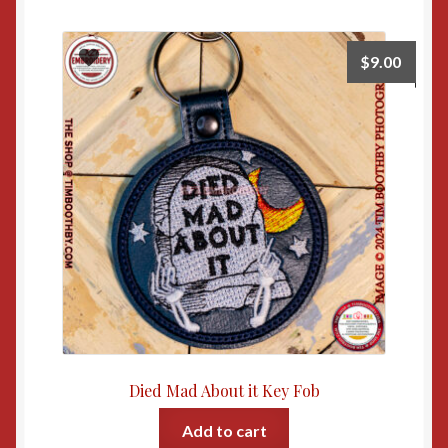
$
9.00
Died Mad About it Key Fob
Add to cart