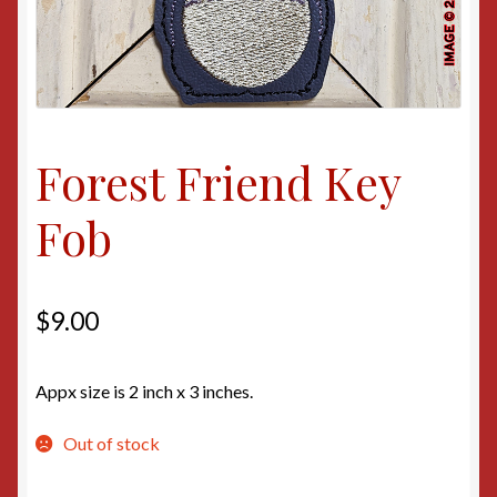
Forest Friend Key
Fob
$
9.00
Appx size is 2 inch x 3 inches.
Out of stock