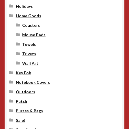
Holidays
Home Goods
Coasters
Mouse Pads
Towels
Trivets
Wall Art
Key Fob
Notebook Covers
Outdoors
Patch
Purses & Bags
Sale!