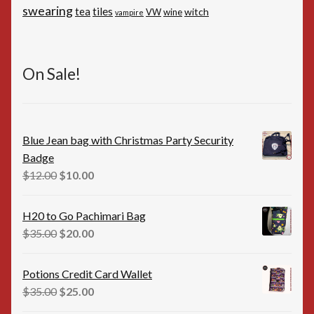
swearing
tiles
tea
witch
VW
wine
vampire
On Sale!
Blue Jean bag with Christmas Party Security
Badge
Original
Current
$
12.00
$
10.00
price
price
was:
is:
H20 to Go Pachimari Bag
$12.00.
$10.00.
Original
Current
$
35.00
$
20.00
price
price
was:
is:
Potions Credit Card Wallet
$35.00.
$20.00.
Original
Current
$
35.00
$
25.00
price
price