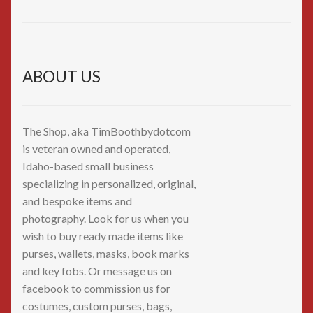
ABOUT US
The Shop, aka TimBoothbydotcom
is veteran owned and operated,
Idaho-based small business
specializing in personalized, original,
and bespoke items and
photography. Look for us when you
wish to buy ready made items like
purses, wallets, masks, book marks
and key fobs. Or message us on
facebook to commission us for
costumes, custom purses, bags,