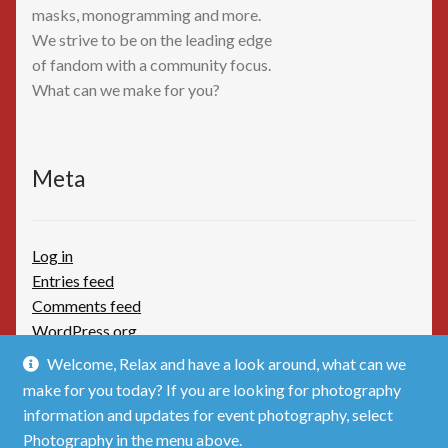
masks, monogramming and more.
We strive to be on the leading edge
of fandom with a community focus.
What can we make for you?
Meta
Log in
Entries feed
Comments feed
WordPress.org
Welcome, Relax and have a look around, what can we
make for you today? If you are looking for photography
information and updates for event photography, select
Photography in the menu above.