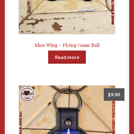
Shoe Wing – Flying Game Ball
Read more
$
9.00