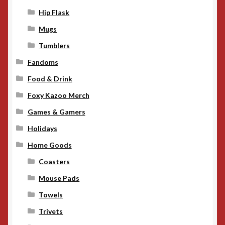
Hip Flask
Mugs
Tumblers
Fandoms
Food & Drink
Foxy Kazoo Merch
Games & Gamers
Holidays
Home Goods
Coasters
Mouse Pads
Towels
Trivets