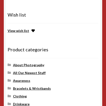
Wish list
View wish list
Product categories
About Photography
All Our Newest Stuff
Awareness
Bracelets & Wristbands
Clothing
Drinkware