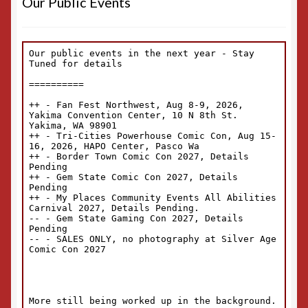
Our Public Events