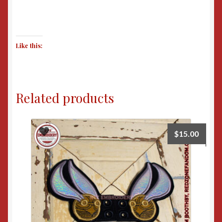
Like this:
Related products
$
15.00