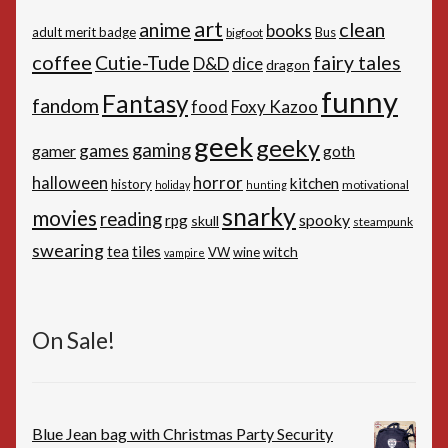
art
anime
clean
books
adult merit badge
Bus
bigfoot
coffee
Cutie-Tude
fairy tales
D&D
dice
dragon
funny
Fantasy
fandom
Foxy Kazoo
food
geek
geeky
gaming
games
gamer
goth
horror
halloween
kitchen
history
motivational
holiday
hunting
snarky
movies
reading
spooky
rpg
skull
steampunk
swearing
tiles
tea
witch
VW
wine
vampire
On Sale!
Blue Jean bag with Christmas Party Security