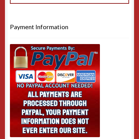
Payment Information