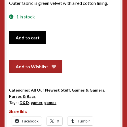
Outer fabric is green velvet with a red cotton lining.
1 in stock
Green
Add to cart
Velvet
Zipper
Bag
quantity
Add to Wishlist
Categories:
All Our Newest Stuff
,
Games & Gamers
,
Purses & Bags
Tags:
D&D
,
gamer
,
games
Share this:
Facebook
X
Tumblr