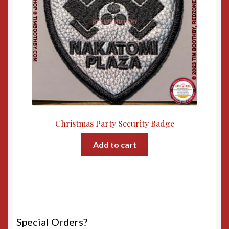
Christmas Party Security Badge
Add to cart
Special Orders?