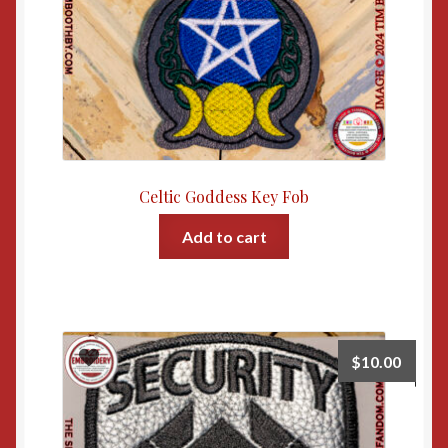
Celtic Goddess Key Fob
Add to cart
$
10.00