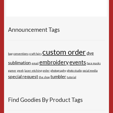
Announcement Tags
custom order
dye
bag
conventions
craft fairs
embroidery
events
sublimation
email
face masks
gamer
geek
laser-etching
order
photography
photo studio
social media
special request
tumbler
the shop
tutorial
Find Goodies By Product Tags