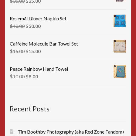
Original
Current
$
35.00
$
25.00
price
price
was:
is:
Rosemål Dinner Napkin Set
$35.00.
$25.00.
Original
Current
$
40.00
$
30.00
price
price
was:
is:
Caffeine Molecule Bar Towel Set
$40.00.
$30.00.
Original
Current
$
16.00
$
15.00
price
price
was:
is:
Peace Rainbow Hand Towel
$16.00.
$15.00.
Original
Current
$
10.00
$
8.00
price
price
was:
is:
$10.00.
$8.00.
Recent Posts
Tim Boothby Photography (aka Red Zone Fandom)