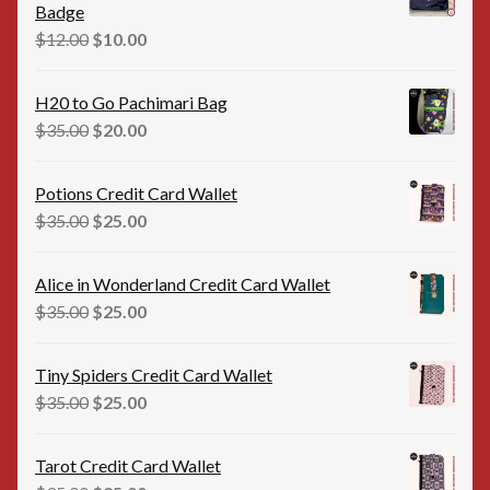
Badge
Original
Current
$
12.00
$
10.00
price
price
was:
is:
H20 to Go Pachimari Bag
$12.00.
$10.00.
Original
Current
$
35.00
$
20.00
price
price
was:
is:
Potions Credit Card Wallet
$35.00.
$20.00.
Original
Current
$
35.00
$
25.00
price
price
was:
is:
Alice in Wonderland Credit Card Wallet
$35.00.
$25.00.
Original
Current
$
35.00
$
25.00
price
price
was:
is:
Tiny Spiders Credit Card Wallet
$35.00.
$25.00.
Original
Current
$
35.00
$
25.00
price
price
was:
is:
Tarot Credit Card Wallet
$35.00.
$25.00.