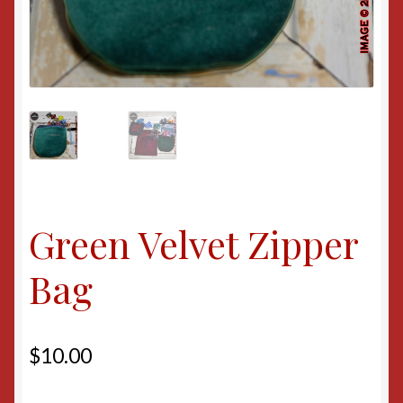
Green Velvet Zipper
Bag
$
10.00