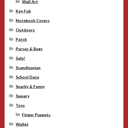
Wall Art
Key Fob
Notebook Covers
Outdoors
Patch
Purses & Bags
Sale!
Scandinavian
School Daze
Snarky & Funny
Sweary
Toys
Finger Puppets
Wallet