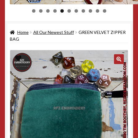
0
1
Home
All Our Newest Stuff
GREEN VELVET ZIPPER
BAG