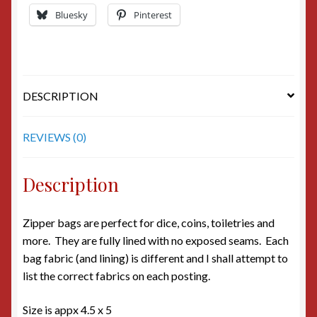
Bluesky
Pinterest
DESCRIPTION
REVIEWS (0)
Description
Zipper bags are perfect for dice, coins, toiletries and
more. They are fully lined with no exposed seams. Each
bag fabric (and lining) is different and I shall attempt to
list the correct fabrics on each posting.
Size is appx 4.5 x 5