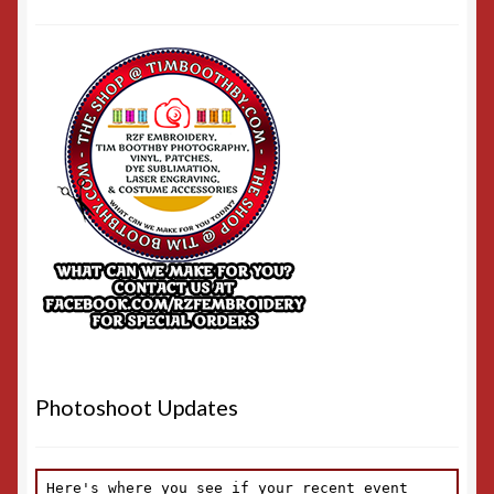
Photoshoot Updates