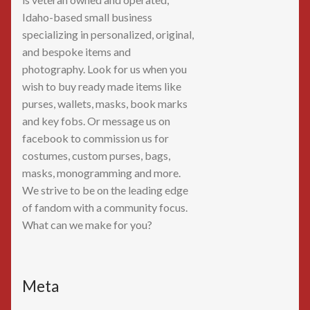
Idaho-based small business
specializing in personalized, original,
and bespoke items and
photography. Look for us when you
wish to buy ready made items like
purses, wallets, masks, book marks
and key fobs. Or message us on
facebook to commission us for
costumes, custom purses, bags,
masks, monogramming and more.
We strive to be on the leading edge
of fandom with a community focus.
What can we make for you?
Meta