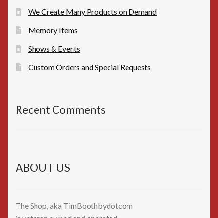
We Create Many Products on Demand
Memory Items
Shows & Events
Custom Orders and Special Requests
Recent Comments
ABOUT US
The Shop, aka TimBoothbydotcom
is veteran owned and operated,