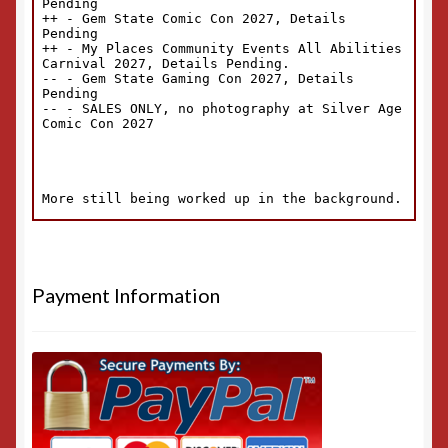
Payment Information