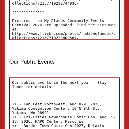
Our Public Events