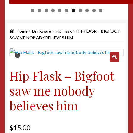
0
1
Home
Drinkware
Hip Flask
HIP FLASK – BIGFOOT
SAW ME NOBODY BELIEVES HIM
Hip Flask – Bigfoot
saw me nobody
believes him
$
15.00