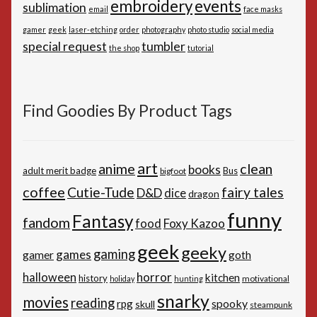
embroidery
events
sublimation
email
face masks
gamer
geek
laser-etching
order
photography
photo studio
social media
special request
tumbler
the shop
tutorial
Find Goodies By Product Tags
art
anime
clean
books
adult merit badge
Bus
bigfoot
coffee
Cutie-Tude
fairy tales
D&D
dice
dragon
funny
Fantasy
fandom
Foxy Kazoo
food
geek
geeky
gaming
games
gamer
goth
horror
halloween
kitchen
history
motivational
holiday
hunting
snarky
movies
reading
spooky
rpg
skull
steampunk