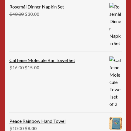
Rosemål Dinner Napkin Set
Original
Current
$
40.00
$
30.00
price
price
was:
is:
$40.00.
$30.00.
Caffeine Molecule Bar Towel Set
Original
Current
$
16.00
$
15.00
price
price
was:
is:
$16.00.
$15.00.
Peace Rainbow Hand Towel
Original
Current
$
10.00
$
8.00