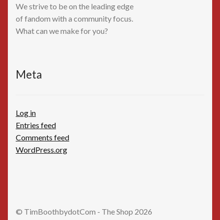
We strive to be on the leading edge
of fandom with a community focus.
What can we make for you?
Meta
Log in
Entries feed
Comments feed
WordPress.org
© TimBoothbydotCom - The Shop 2026