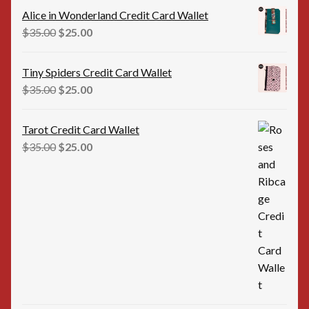
was:
is:
Alice in Wonderland Credit Card Wallet
$35.00.
$25.00.
Original
Current
$
35.00
$
25.00
price
price
was:
is:
Tiny Spiders Credit Card Wallet
$35.00.
$25.00.
Original
Current
$
35.00
$
25.00
price
price
was:
is:
Tarot Credit Card Wallet
$35.00.
$25.00.
Original
Current
$
35.00
$
25.00
price
price
was:
is:
$35.00.
$25.00.