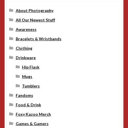
About Photography
All Our Newest Stuff
Awareness
Bracelets & Wristbands
Clothing
Drinkware
Hip Flask
Mugs
Tumblers
Fandoms
Food & Drink
Foxy Kazoo Merch
Games & Gamers