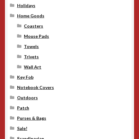
Holidays
Home Goods
Coasters
Mouse Pads
Towels
Trivets
Wall Art
Key Fob
Notebook Covers
Outdoors
Patch
Purses & Bags
Sale!
Scandinavian