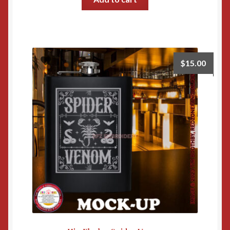
$
15.00