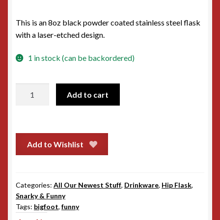
This is an 8oz black powder coated stainless steel flask
with a laser-etched design.
1 in stock (can be backordered)
Hip
Add to cart
Flask
-
Bigfoot
saw
Add to Wishlist
me
nobody
believes
Categories:
All Our Newest Stuff
,
Drinkware
,
Hip Flask
,
him
Snarky & Funny
quantity
Tags:
bigfoot
,
funny