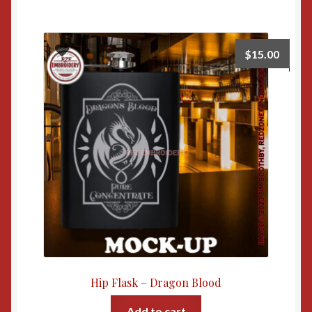
$
15.00
Hip Flask – Dragon Blood
Add to cart