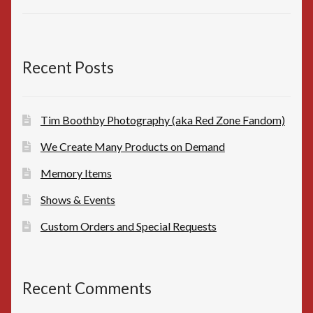
price
price
was:
is:
$10.00.
$8.00.
Recent Posts
Tim Boothby Photography (aka Red Zone Fandom)
We Create Many Products on Demand
Memory Items
Shows & Events
Custom Orders and Special Requests
Recent Comments