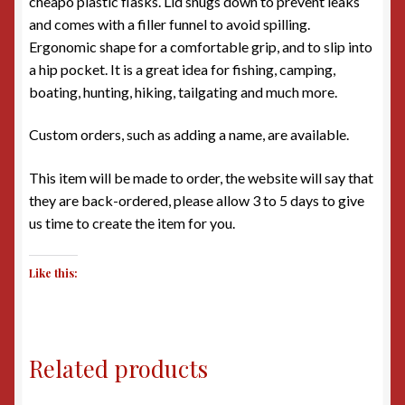
cheapo plastic flasks. Lid snugs down to prevent leaks
and comes with a filler funnel to avoid spilling.
Ergonomic shape for a comfortable grip, and to slip into
a hip pocket. It is a great idea for fishing, camping,
boating, hunting, hiking, tailgating and much more.
Custom orders, such as adding a name, are available.
This item will be made to order, the website will say that
they are back-ordered, please allow 3 to 5 days to give
us time to create the item for you.
Like this:
Related products