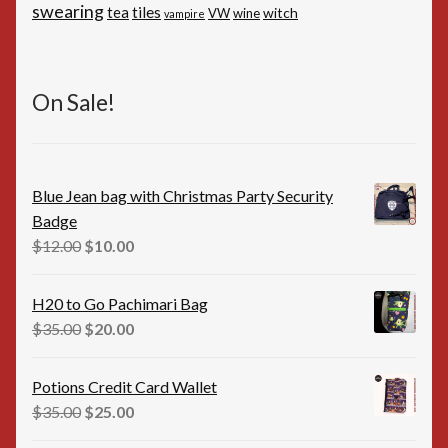
swearing
tiles
tea
witch
VW
wine
vampire
On Sale!
Blue Jean bag with Christmas Party Security
Badge
Original
Current
$
12.00
$
10.00
price
price
was:
is:
H20 to Go Pachimari Bag
$12.00.
$10.00.
Original
Current
$
35.00
$
20.00
price
price
was:
is:
Potions Credit Card Wallet
$35.00.
$20.00.
Original
Current
$
35.00
$
25.00
price
price