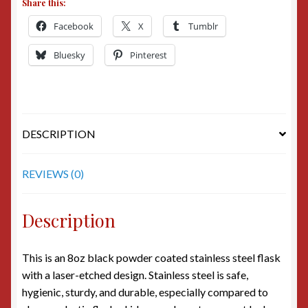
Share this:
Facebook
X
Tumblr
Bluesky
Pinterest
DESCRIPTION
REVIEWS (0)
Description
This is an 8oz black powder coated stainless steel flask
with a laser-etched design. Stainless steel is safe,
hygienic, sturdy, and durable, especially compared to