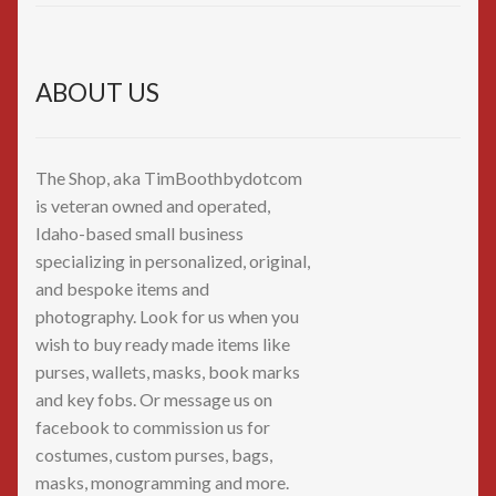
ABOUT US
The Shop, aka TimBoothbydotcom
is veteran owned and operated,
Idaho-based small business
specializing in personalized, original,
and bespoke items and
photography. Look for us when you
wish to buy ready made items like
purses, wallets, masks, book marks
and key fobs. Or message us on
facebook to commission us for
costumes, custom purses, bags,
masks, monogramming and more.