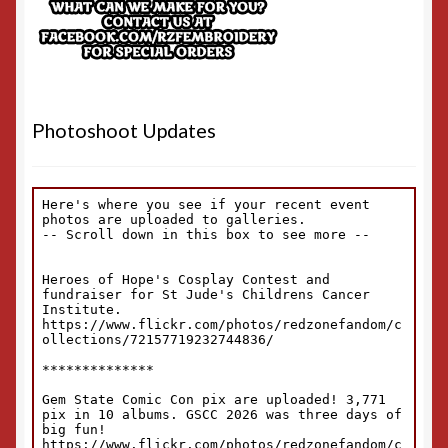
Photoshoot Updates