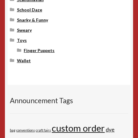
School Daze
Snarky & Funny
Sweary
Toys
Finger Puppets
Wallet
Announcement Tags
custom order
dye
bag
conventions
craft fairs