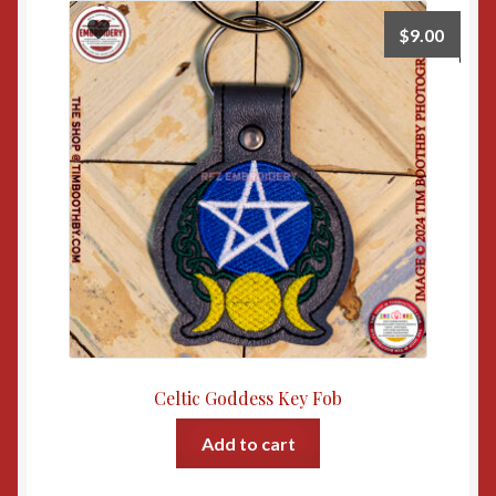
$
9.00
Celtic Goddess Key Fob
Add to cart