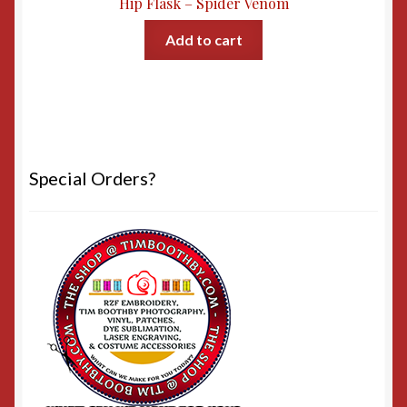
Hip Flask – Spider Venom
Add to cart
Special Orders?