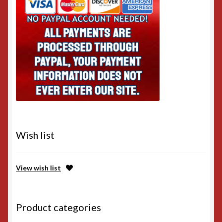
Wish list
View wish list
Product categories