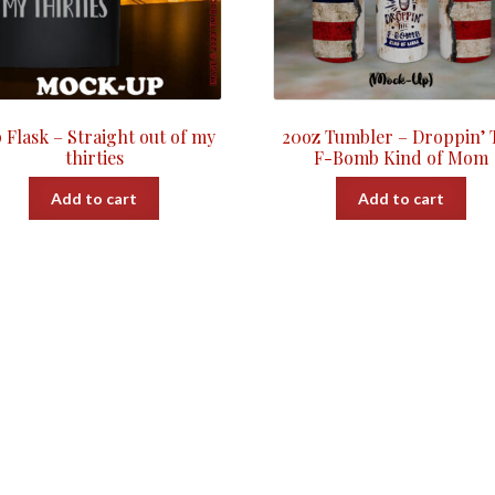
 Flask – Straight out of my
20oz Tumbler – Droppin’ 
thirties
F-Bomb Kind of Mom
Add to cart
Add to cart