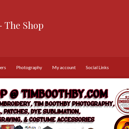
 The Shop
ers
Photography
My account
Social Links