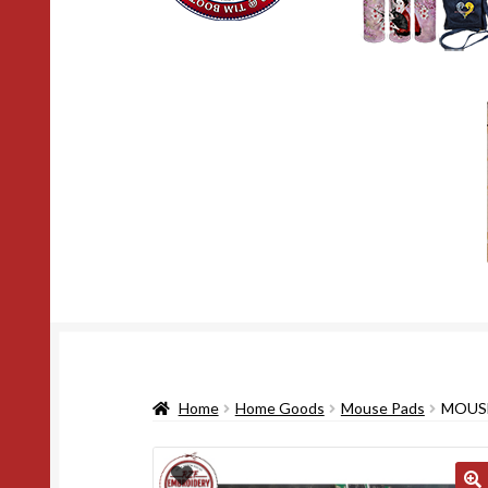
Home
Home Goods
Mouse Pads
MOUSE