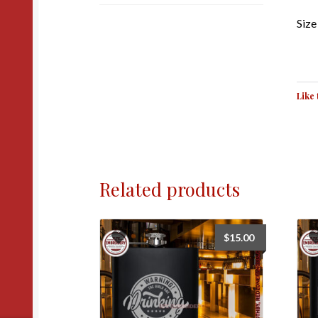
Size 
Like 
Related products
$
15.00