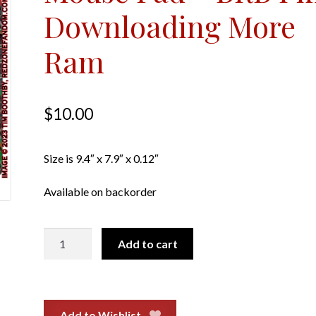
Downloading More
Ram
$
10.00
Size is 9.4″ x 7.9″ x 0.12″
Available on backorder
Mouse
Add to cart
Pad
-
BRB
I'm
Add to Wishlist