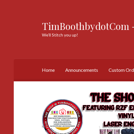
TimBoothbydotCom -
Skip
Skip
to
to
We’ll Stitch you up!
navigation
content
Home
Announcements
Custom Ord