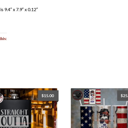
is 9.4″ x 7.9″ x 0.12″
this:
$
15.00
$
25