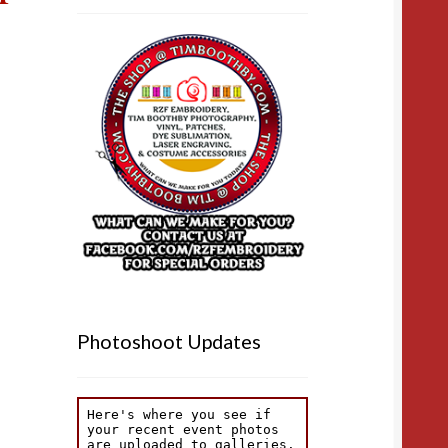
Photoshoot Updates