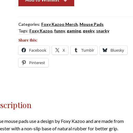
Downloading
More
Ram
Categories:
Foxy Kazoo Merch
,
Mouse Pads
quantity
Tags:
Foxy Kazoo
,
funny
,
gaming
,
geeky
,
snarky
Share this:
Facebook
X
Tumblr
Bluesky
Pinterest
scription
e mouse pads use a design by Foxy Kazoo and are made from
ester with a non-slip base of natural rubber for better grip.