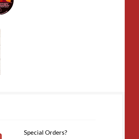
m
Special Orders?