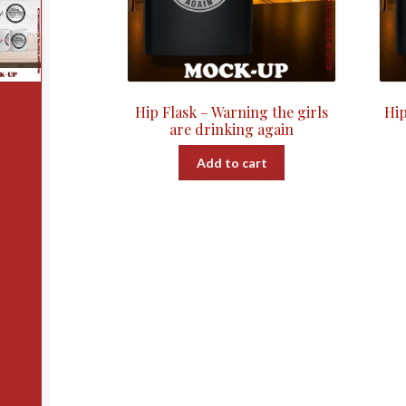
Hip Flask – Warning the girls
Hip
are drinking again
Add to cart