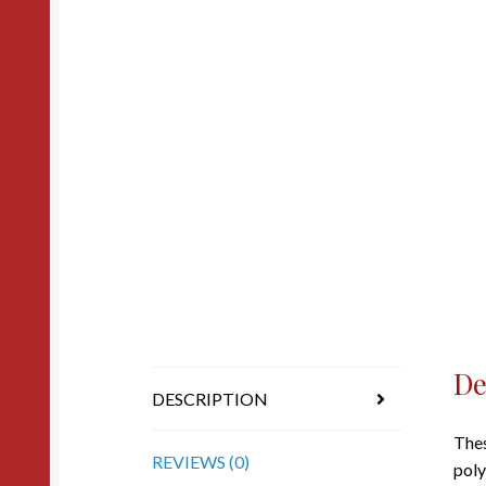
De
DESCRIPTION
Thes
REVIEWS (0)
poly