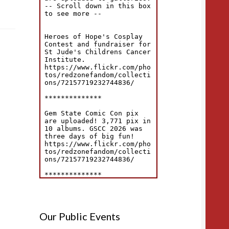
Our Public Events