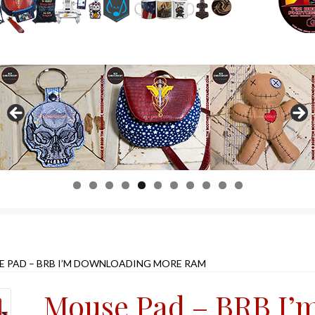
0
1
 PAD – BRB I’M DOWNLOADING MORE RAM
Mouse Pad – BRB I’