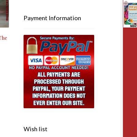
Payment Information
The
Wish list