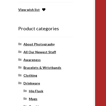
View wish list
Product categories
About Photography
All Our Newest Stuff
Awareness
Bracelets & Wristbands
Clothing
Drinkware
Hip Flask
Mugs