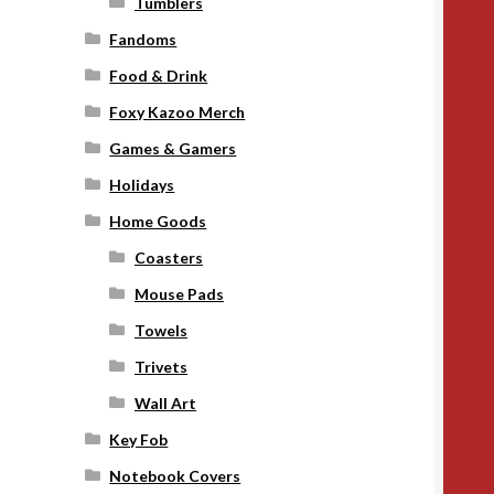
Tumblers
Fandoms
Food & Drink
Foxy Kazoo Merch
Games & Gamers
Holidays
Home Goods
Coasters
Mouse Pads
Towels
Trivets
Wall Art
Key Fob
Notebook Covers