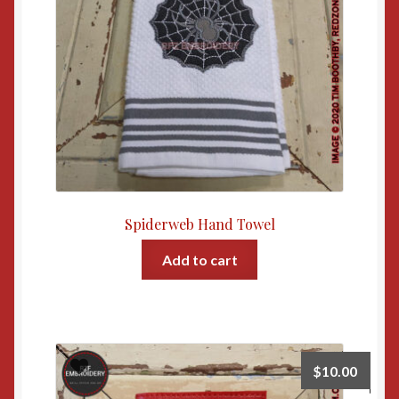
Spiderweb Hand Towel
Add to cart
$
10.00