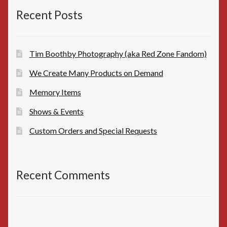
Recent Posts
Tim Boothby Photography (aka Red Zone Fandom)
We Create Many Products on Demand
Memory Items
Shows & Events
Custom Orders and Special Requests
Recent Comments