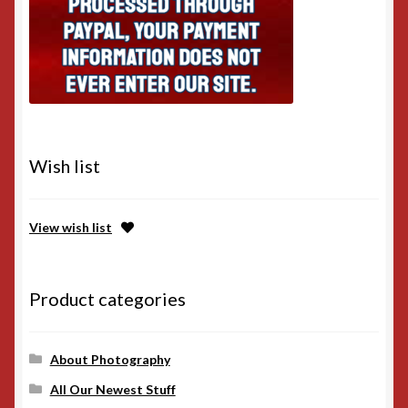
Wish list
View wish list
Product categories
About Photography
All Our Newest Stuff