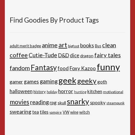
Find Goodies By Product Tags
art
anime
clean
books
adult merit badge
Bus
bigfoot
coffee
Cutie-Tude
fairy tales
D&D
dice
dragon
funny
Fantasy
fandom
Foxy Kazoo
food
geek
geeky
gaming
games
gamer
goth
horror
halloween
kitchen
history
motivational
holiday
hunting
snarky
movies
reading
spooky
rpg
skull
steampunk
swearing
tiles
tea
witch
VW
wine
vampire