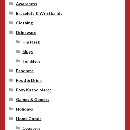
Awareness
Bracelets & Wristbands
Clothing
Drinkware
Hip Flask
Mugs
Tumblers
Fandoms
Food & Drink
Foxy Kazoo Merch
Games & Gamers
Holidays
Home Goods
Coasters