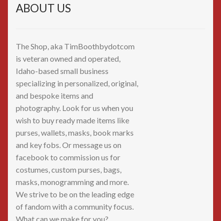
ABOUT US
The Shop, aka TimBoothbydotcom
is veteran owned and operated,
Idaho-based small business
specializing in personalized, original,
and bespoke items and
photography. Look for us when you
wish to buy ready made items like
purses, wallets, masks, book marks
and key fobs. Or message us on
facebook to commission us for
costumes, custom purses, bags,
masks, monogramming and more.
We strive to be on the leading edge
of fandom with a community focus.
What can we make for you?