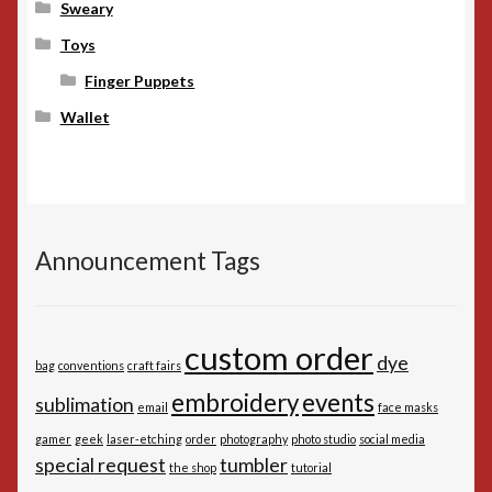
Sweary
Toys
Finger Puppets
Wallet
Announcement Tags
custom order
dye
bag
conventions
craft fairs
embroidery
events
sublimation
email
face masks
gamer
geek
laser-etching
order
photography
photo studio
social media
special request
tumbler
the shop
tutorial