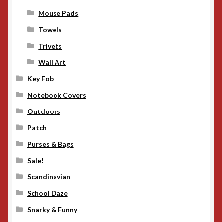
Mouse Pads
Towels
Trivets
Wall Art
Key Fob
Notebook Covers
Outdoors
Patch
Purses & Bags
Sale!
Scandinavian
School Daze
Snarky & Funny