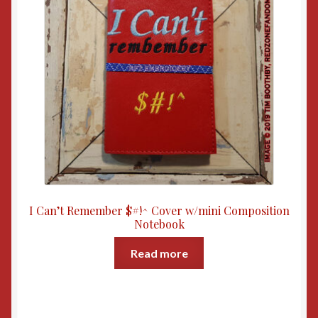
I Can’t Remember $#!^ Cover w/mini Composition
Notebook
Read more