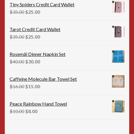
was:
is:
Tiny Spiders Credit Card Wallet
$35.00.
$25.00.
Original
Current
$
35.00
$
25.00
price
price
was:
is:
Tarot Credit Card Wallet
$35.00.
$25.00.
Original
Current
$
35.00
$
25.00
price
price
was:
is:
Rosemål Dinner Napkin Set
$35.00.
$25.00.
Original
Current
$
40.00
$
30.00
price
price
was:
is:
Caffeine Molecule Bar Towel Set
$40.00.
$30.00.
Original
Current
$
16.00
$
15.00
price
price
was:
is:
Peace Rainbow Hand Towel
$16.00.
$15.00.
Original
Current
$
10.00
$
8.00
price
price
was:
is:
$10.00.
$8.00.