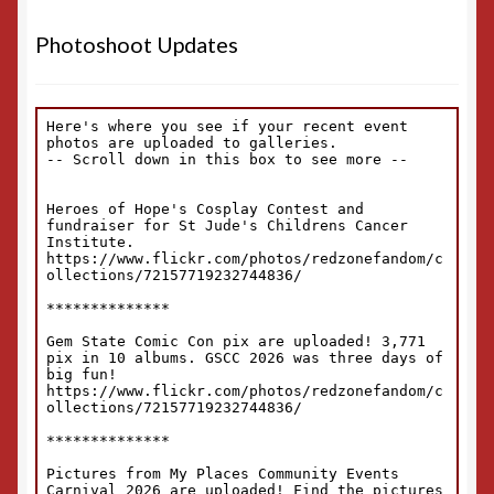
Photoshoot Updates