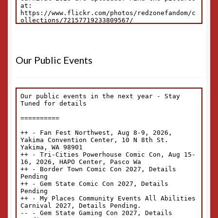
Our Public Events