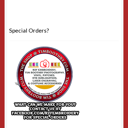
Special Orders?