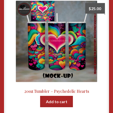
$
25.00
20oz Tumbler – Psychedelic Hearts
Add to cart