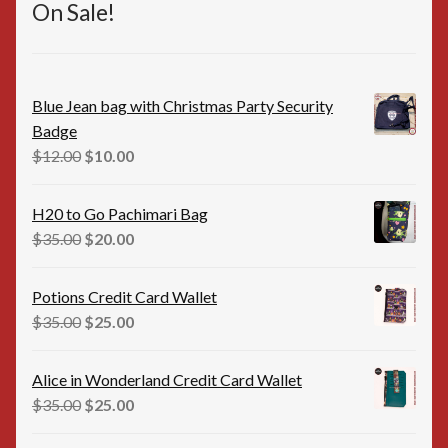
On Sale!
Blue Jean bag with Christmas Party Security
Badge
Original
Current
$
12.00
$
10.00
price
price
was:
is:
H20 to Go Pachimari Bag
$12.00.
$10.00.
Original
Current
$
35.00
$
20.00
price
price
was:
is:
Potions Credit Card Wallet
$35.00.
$20.00.
Original
Current
$
35.00
$
25.00
price
price
was:
is:
Alice in Wonderland Credit Card Wallet
$35.00.
$25.00.
Original
Current
$
35.00
$
25.00
price
price