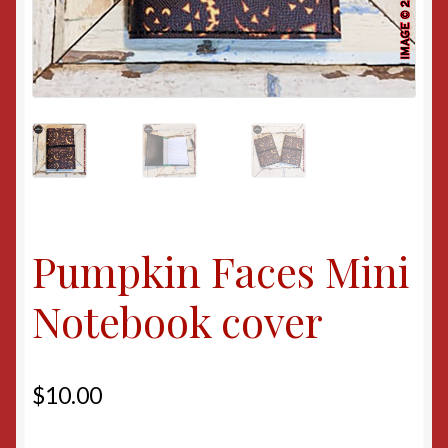
Pumpkin Faces Mini
Notebook cover
$
10.00