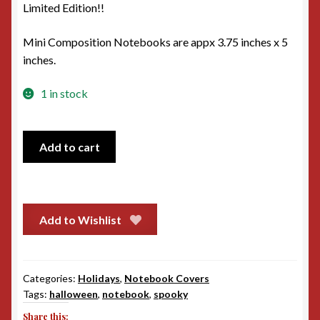
Limited Edition!!
Mini Composition Notebooks are appx 3.75 inches x 5
inches.
1 in stock
Pumpkin
Add to cart
Faces
Mini
Notebook
cover
Add to Wishlist
quantity
Categories:
Holidays
,
Notebook Covers
Tags:
halloween
,
notebook
,
spooky
Share this: