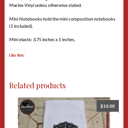
Marine Vinyl unless otherwise stated.
Mini Notebooks hold the mini composition notebooks
(1 included).
Mini elastic 3.75 inches x 5 inches.
Like this:
Related products
$
10.00