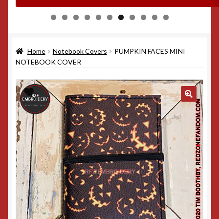
0
1
Home
Notebook Covers
PUMPKIN FACES MINI
NOTEBOOK COVER