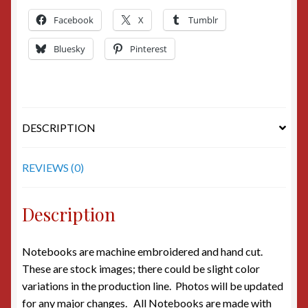
Facebook
X
Tumblr
Bluesky
Pinterest
DESCRIPTION
REVIEWS (0)
Description
Notebooks are machine embroidered and hand cut.
These are stock images; there could be slight color
variations in the production line. Photos will be updated
for any major changes. All Notebooks are made with