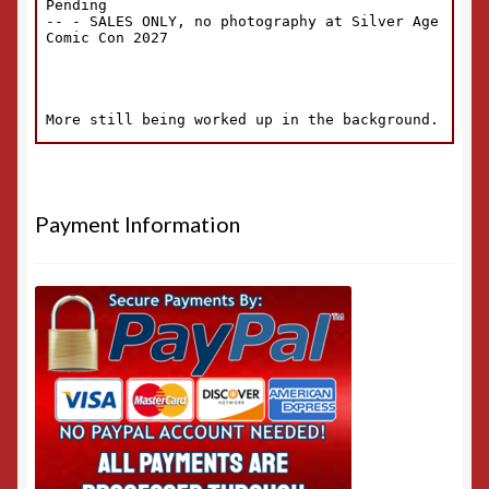
Payment Information