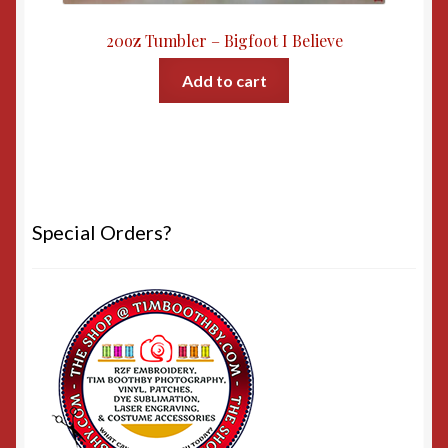
20oz Tumbler – Bigfoot I Believe
Add to cart
Special Orders?