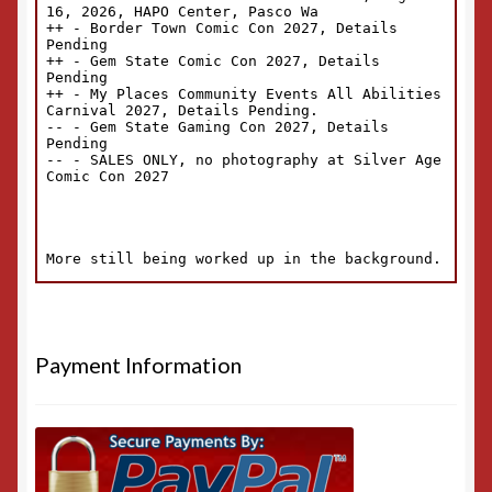
Payment Information