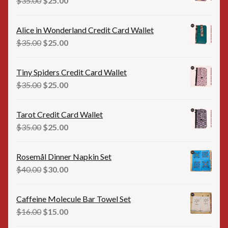
$
35.00
$
25.00
price
price
was:
is:
Alice in Wonderland Credit Card Wallet
$35.00.
$25.00.
Original
Current
$
35.00
$
25.00
price
price
was:
is:
Tiny Spiders Credit Card Wallet
$35.00.
$25.00.
Original
Current
$
35.00
$
25.00
price
price
was:
is:
Tarot Credit Card Wallet
$35.00.
$25.00.
Original
Current
$
35.00
$
25.00
price
price
was:
is:
Rosemål Dinner Napkin Set
$35.00.
$25.00.
Original
Current
$
40.00
$
30.00
price
price
was:
is:
Caffeine Molecule Bar Towel Set
$40.00.
$30.00.
Original
Current
$
16.00
$
15.00
price
price