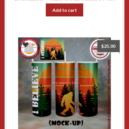
Add to cart
$
25.00