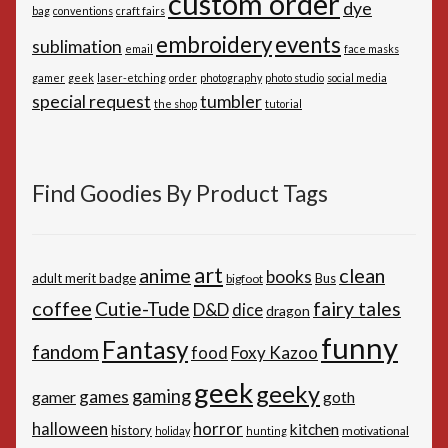
custom order
dye
bag
conventions
craft fairs
embroidery
events
sublimation
email
face masks
gamer
geek
laser-etching
order
photography
photo studio
social media
special request
tumbler
the shop
tutorial
Find Goodies By Product Tags
art
anime
clean
books
adult merit badge
Bus
bigfoot
coffee
Cutie-Tude
fairy tales
D&D
dice
dragon
funny
Fantasy
fandom
Foxy Kazoo
food
geek
geeky
gaming
games
gamer
goth
horror
halloween
kitchen
history
motivational
holiday
hunting