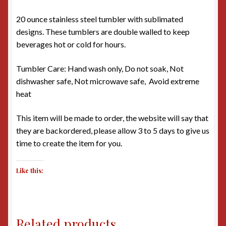
20 ounce stainless steel tumbler with sublimated
designs. These tumblers are double walled to keep
beverages hot or cold for hours.
Tumbler Care: Hand wash only, Do not soak, Not
dishwasher safe, Not microwave safe, Avoid extreme
heat
This item will be made to order, the website will say that
they are backordered, please allow 3 to 5 days to give us
time to create the item for you.
Like this:
Related products