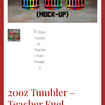
20oz Tumbler –
Teacher Fuel