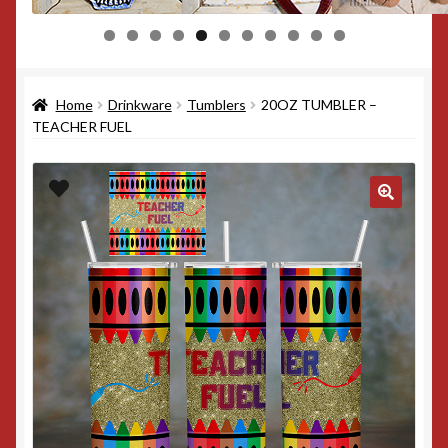
0
1
Home
Drinkware
Tumblers
20OZ TUMBLER –
TEACHER FUEL