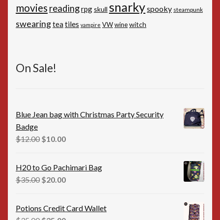
snarky
movies
reading
spooky
rpg
skull
steampunk
swearing
tiles
tea
witch
VW
wine
vampire
On Sale!
Blue Jean bag with Christmas Party Security
Badge
Original
Current
$
12.00
$
10.00
price
price
was:
is:
H20 to Go Pachimari Bag
$12.00.
$10.00.
Original
Current
$
35.00
$
20.00
price
price
was:
is:
Potions Credit Card Wallet
$35.00.
$20.00.
Original
Current