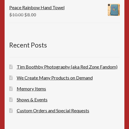
was:
is:
Peace Rainbow Hand Towel
$16.00.
$15.00.
Original
Current
$
10.00
$
8.00
price
price
was:
is:
$10.00.
$8.00.
Recent Posts
Tim Boothby Photography (aka Red Zone Fandom)
We Create Many Products on Demand
Memory Items
Shows & Events
Custom Orders and Special Requests