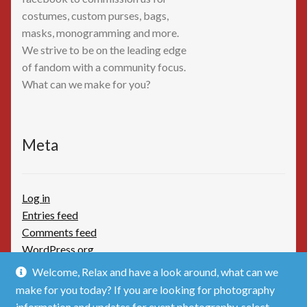
costumes, custom purses, bags,
masks, monogramming and more.
We strive to be on the leading edge
of fandom with a community focus.
What can we make for you?
Meta
Log in
Entries feed
Comments feed
WordPress.org
Welcome, Relax and have a look around, what can we
make for you today? If you are looking for photography
information and updates for event photography, select