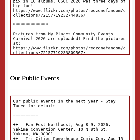
Our Public Events