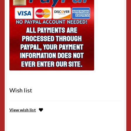
Wish list
View wish list