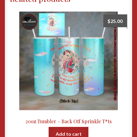
$
25.00
20oz Tumbler – Back Off Sprinkle T*ts
Add to cart