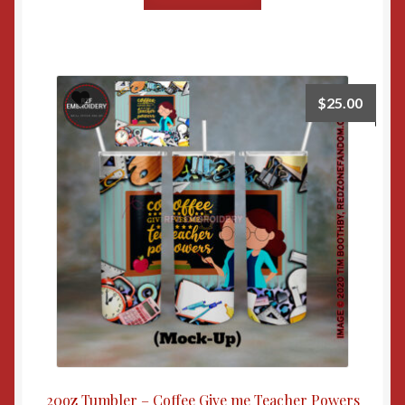
$
25.00
20oz Tumbler – Coffee Give me Teacher Powers