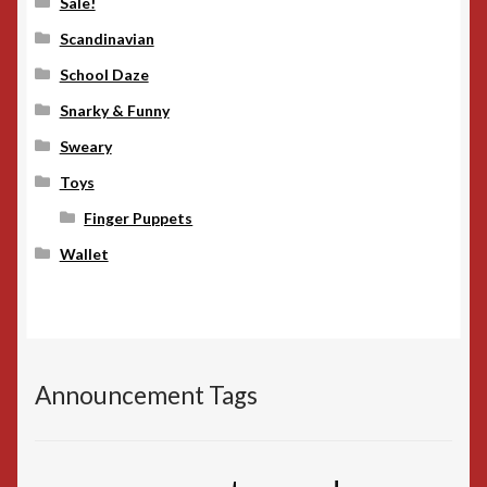
Sale!
Scandinavian
School Daze
Snarky & Funny
Sweary
Toys
Finger Puppets
Wallet
Announcement Tags