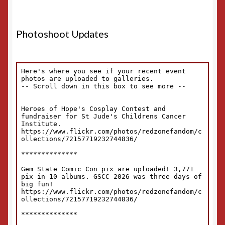
Photoshoot Updates