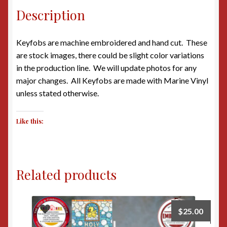
Description
Keyfobs are machine embroidered and hand cut. These
are stock images, there could be slight color variations
in the production line. We will update photos for any
major changes. All Keyfobs are made with Marine Vinyl
unless stated otherwise.
Like this:
Related products
$
25.00