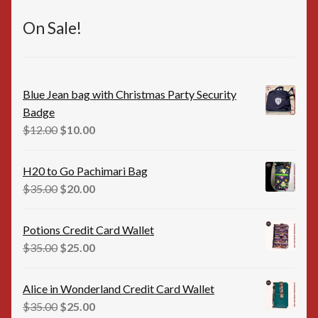
On Sale!
Blue Jean bag with Christmas Party Security
Badge
Original
Current
$
12.00
$
10.00
price
price
was:
is:
H20 to Go Pachimari Bag
$12.00.
$10.00.
Original
Current
$
35.00
$
20.00
price
price
was:
is:
Potions Credit Card Wallet
$35.00.
$20.00.
Original
Current
$
35.00
$
25.00
price
price
was:
is:
Alice in Wonderland Credit Card Wallet
$35.00.
$25.00.
Original
Current
$
35.00
$
25.00