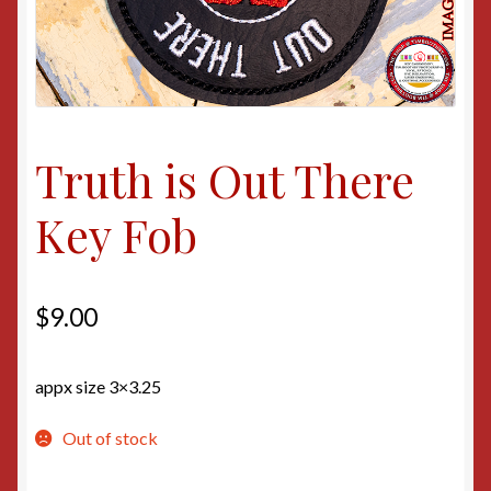
Truth is Out There
Key Fob
$
9.00
appx size 3×3.25
Out of stock