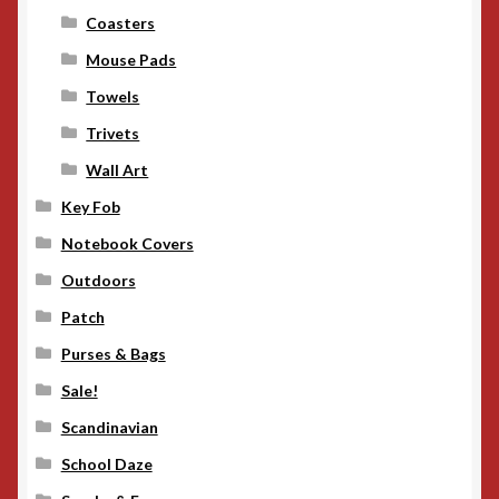
Coasters
Mouse Pads
Towels
Trivets
Wall Art
Key Fob
Notebook Covers
Outdoors
Patch
Purses & Bags
Sale!
Scandinavian
School Daze