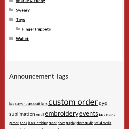
Snarky & Funny
Sweary
Toys
Finger Puppets
Wallet
Announcement Tags
custom order
dye
bag
conventions
craft fairs
embroidery
events
sublimation
email
face masks
gamer
geek
laser-etching
order
photography
photo studio
social media