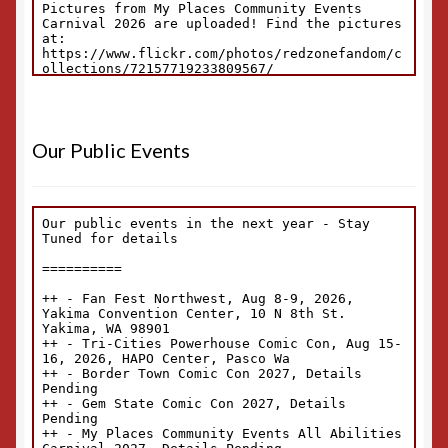
Our Public Events