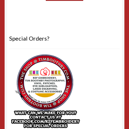
Special Orders?