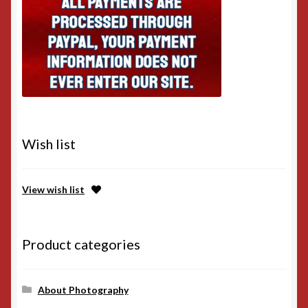
Wish list
View wish list
Product categories
About Photography