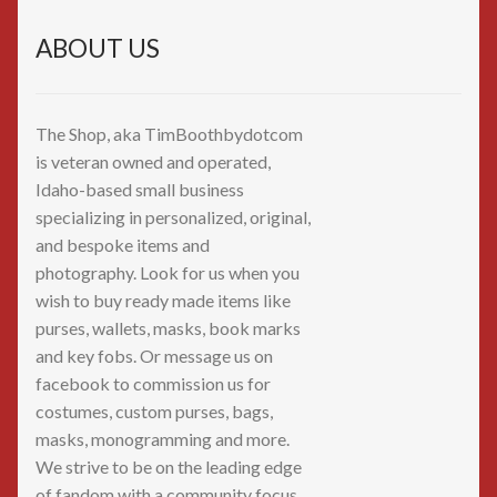
ABOUT US
The Shop, aka TimBoothbydotcom
is veteran owned and operated,
Idaho-based small business
specializing in personalized, original,
and bespoke items and
photography. Look for us when you
wish to buy ready made items like
purses, wallets, masks, book marks
and key fobs. Or message us on
facebook to commission us for
costumes, custom purses, bags,
masks, monogramming and more.
We strive to be on the leading edge
of fandom with a community focus.