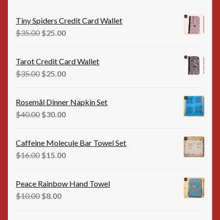
price
price
was:
is:
Tiny Spiders Credit Card Wallet
$35.00.
$25.00.
Original
Current
$
35.00
$
25.00
price
price
was:
is:
Tarot Credit Card Wallet
$35.00.
$25.00.
Original
Current
$
35.00
$
25.00
price
price
was:
is:
Rosemål Dinner Napkin Set
$35.00.
$25.00.
Original
Current
$
40.00
$
30.00
price
price
was:
is:
Caffeine Molecule Bar Towel Set
$40.00.
$30.00.
Original
Current
$
16.00
$
15.00
price
price
was:
is:
Peace Rainbow Hand Towel
$16.00.
$15.00.
Original
Current
$
10.00
$
8.00
price
price
was:
is: