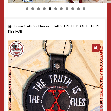
0
1
Home
All Our Newest Stuff
TRUTH IS OUT THERE
KEY FOB