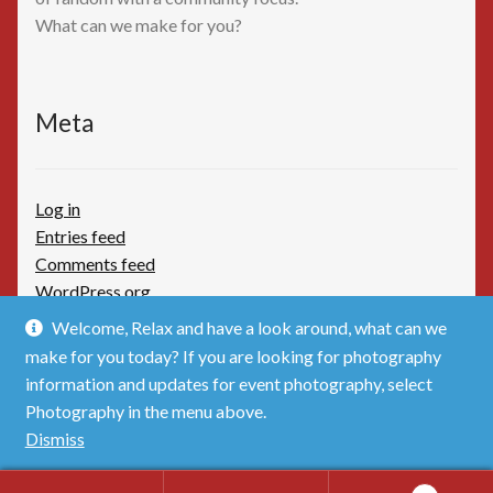
What can we make for you?
Meta
Log in
Entries feed
Comments feed
WordPress.org
Welcome, Relax and have a look around, what can we
make for you today? If you are looking for photography
information and updates for event photography, select
Photography in the menu above.
© TimBoothbydotCom - The Shop 2026
Dismiss
Privacy Policy
Built with WooCommerce
.