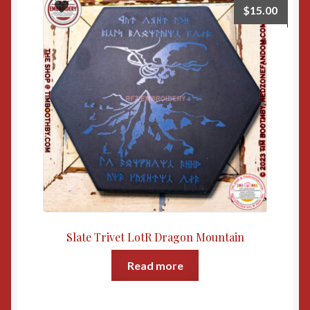
$
15.00
Slate Trivet LotR Dragon Mountain
Read more