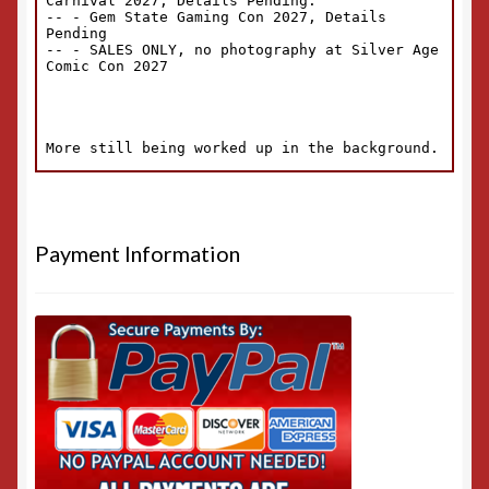
Payment Information