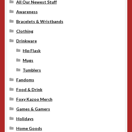
All Our Newest Stuff
Awareness
Bracelets & Wristbands
Clothing
Drinkware
Hip Flask
Mugs
Tumblers
Fandoms
Food & Drink
Foxy Kazoo Merch
Games & Gamers
Holidays
Home Goods