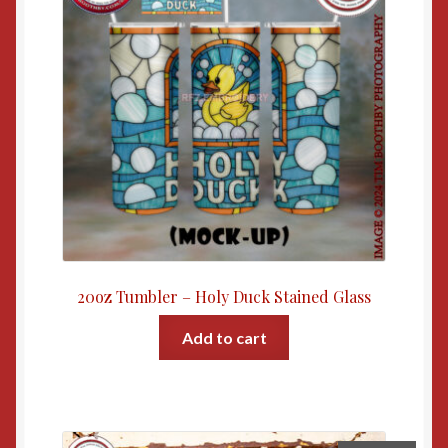
20oz Tumbler – Holy Duck Stained Glass
Add to cart