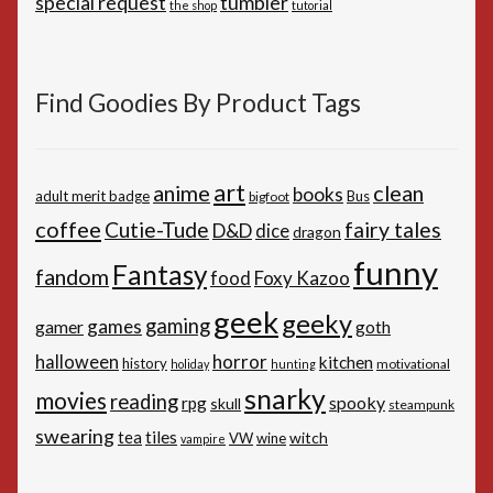
special request
tumbler
the shop
tutorial
Find Goodies By Product Tags
art
anime
clean
books
adult merit badge
Bus
bigfoot
coffee
Cutie-Tude
fairy tales
D&D
dice
dragon
funny
Fantasy
fandom
Foxy Kazoo
food
geek
geeky
gaming
games
gamer
goth
horror
halloween
kitchen
history
motivational
holiday
hunting
snarky
movies
reading
spooky
rpg
skull
steampunk
swearing
tiles
tea
witch
VW
wine
vampire