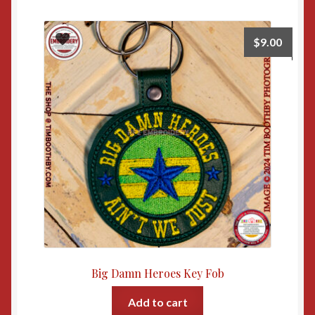
$
9.00
Big Damn Heroes Key Fob
Add to cart