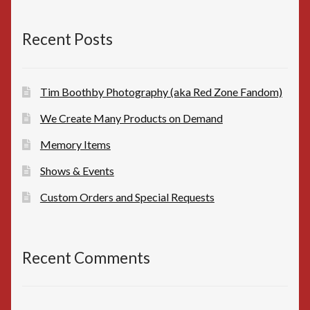
$10.00.
$8.00.
Recent Posts
Tim Boothby Photography (aka Red Zone Fandom)
We Create Many Products on Demand
Memory Items
Shows & Events
Custom Orders and Special Requests
Recent Comments