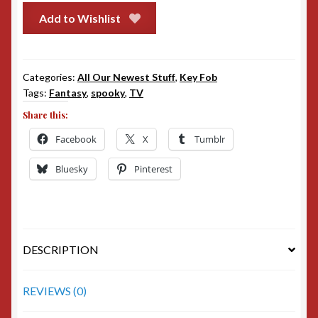
Add to Wishlist
Categories:
All Our Newest Stuff
,
Key Fob
Tags:
Fantasy
,
spooky
,
TV
Share this:
Facebook
X
Tumblr
Bluesky
Pinterest
DESCRIPTION
REVIEWS (0)