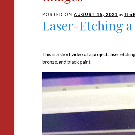
POSTED ON
AUGUST 15, 2021
by
Tim 
Laser-Etching a
This is a short video of a project, laser etchin
bronze, and black paint.
Video
Player