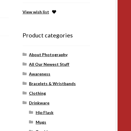
View wish list
Product categories
About Photography
All Our Newest Stuff
Awareness
Bracelets & Wristbands
Clothing
Drinkware
Hip Flask
Mugs