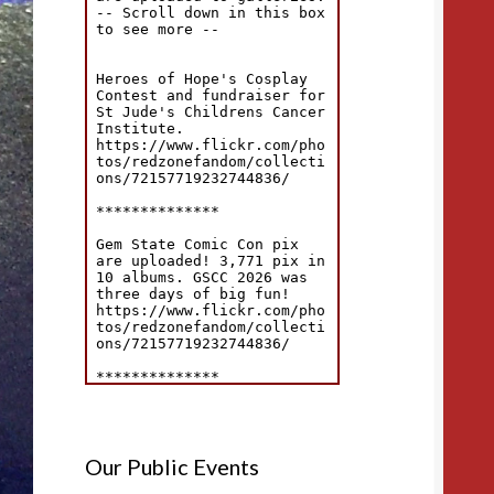
Our Public Events