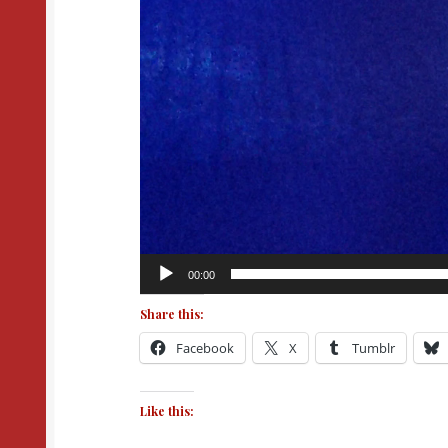
00:00
Share this:
Facebook
X
Tumblr
Like this: