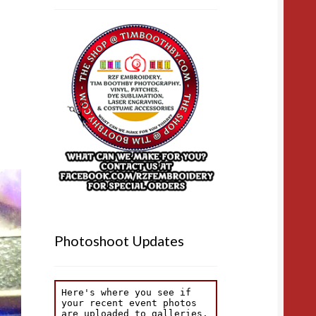
Photoshoot Updates