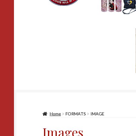
Home
FORMATS
IMAGE
Images