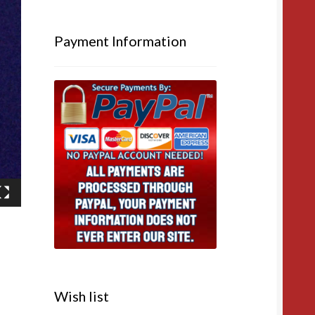
Payment Information
Wish list