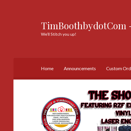
TimBoothbydotCom -
Skip
Skip
to
to
We’ll Stitch you up!
navigation
content
Home
Announcements
Custom Ord