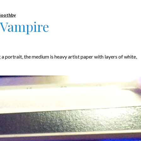
Boothby
 Vampire
g a portrait, the medium is heavy artist paper with layers of white,