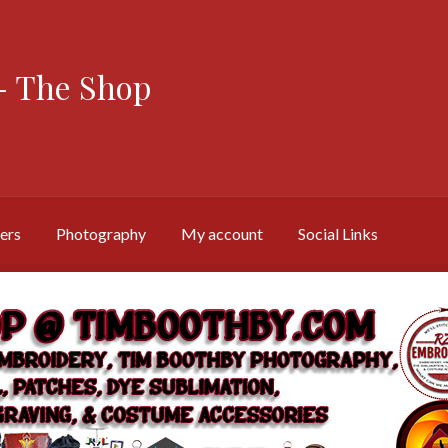
 The Shop
ers
Photography
My account
Social Links