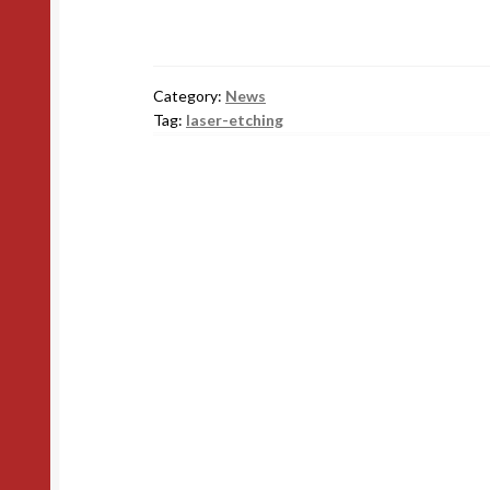
Category:
News
Tag:
laser-etching