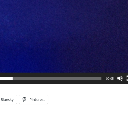
00:05
Bluesky
Pinterest