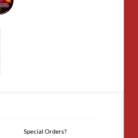
Special Orders?