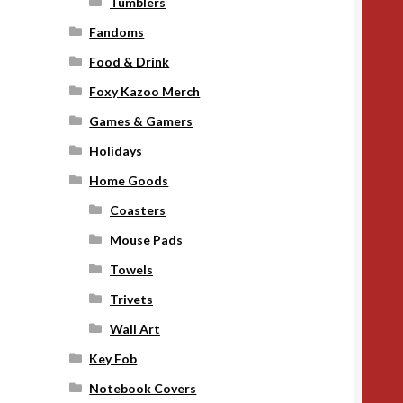
Tumblers
Fandoms
Food & Drink
Foxy Kazoo Merch
Games & Gamers
Holidays
Home Goods
Coasters
Mouse Pads
Towels
Trivets
Wall Art
Key Fob
Notebook Covers