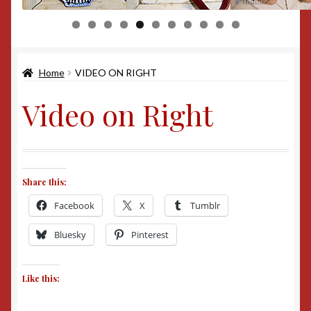
0
1
Home
VIDEO ON RIGHT
Video on Right
Share this:
Facebook
X
Tumblr
Bluesky
Pinterest
Like this: