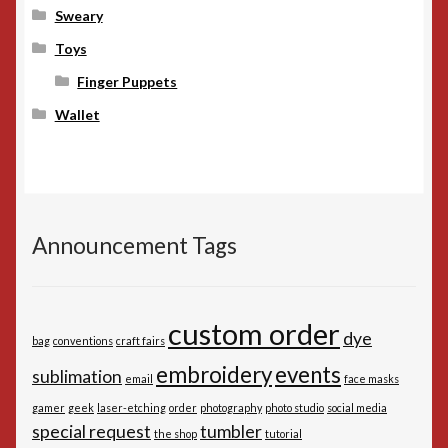
Sweary
Toys
Finger Puppets
Wallet
Announcement Tags
custom order
dye
bag
conventions
craft fairs
embroidery
events
sublimation
email
face masks
gamer
geek
laser-etching
order
photography
photo studio
social media
special request
tumbler
the shop
tutorial