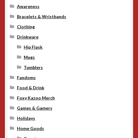
Awareness
Bracelets & Wristbands
Clothing
Drinkware
Hip Flask
Mugs
Tumblers
Fandoms
Food & Drink
Foxy Kazoo Merch
Games & Gamers
Holidays
Home Goods