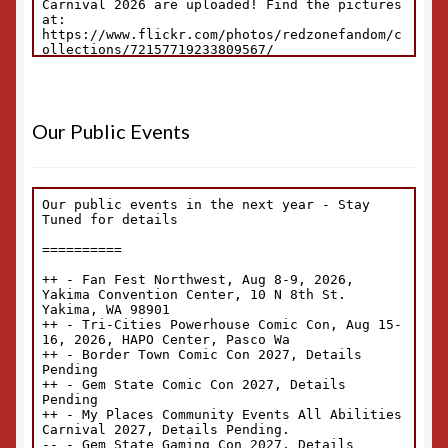
Our Public Events