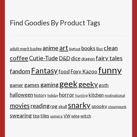
Find Goodies By Product Tags
art
anime
clean
books
adult merit badge
Bus
bigfoot
coffee
Cutie-Tude
fairy tales
D&D
dice
dragon
funny
Fantasy
fandom
Foxy Kazoo
food
geek
geeky
gaming
games
gamer
goth
horror
halloween
kitchen
history
motivational
holiday
hunting
snarky
movies
reading
spooky
rpg
skull
steampunk
swearing
tiles
tea
witch
VW
wine
vampire