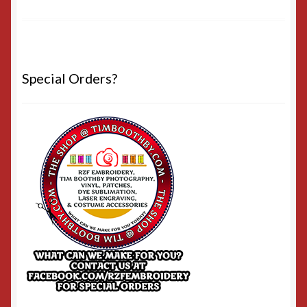
Special Orders?