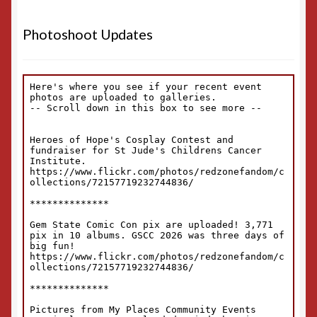
Photoshoot Updates