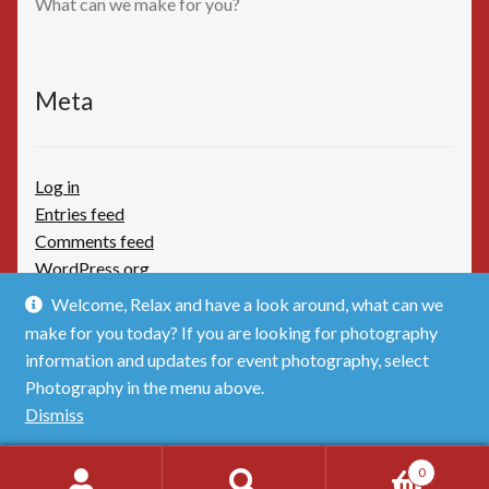
What can we make for you?
Meta
Log in
Entries feed
Comments feed
WordPress.org
Welcome, Relax and have a look around, what can we
make for you today? If you are looking for photography
information and updates for event photography, select
Photography in the menu above.
© TimBoothbydotCom - The Shop 2026
Dismiss
Privacy Policy
Built with WooCommerce
.
0