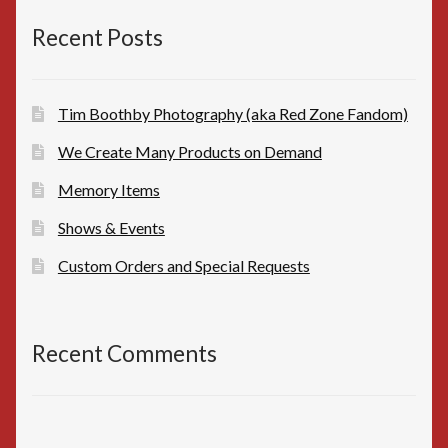
$10.00.
$8.00.
Recent Posts
Tim Boothby Photography (aka Red Zone Fandom)
We Create Many Products on Demand
Memory Items
Shows & Events
Custom Orders and Special Requests
Recent Comments