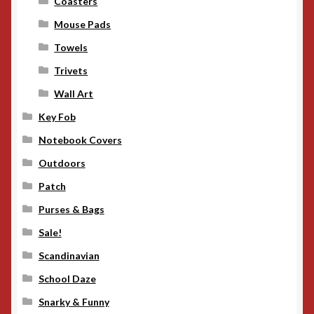
Coasters
Mouse Pads
Towels
Trivets
Wall Art
Key Fob
Notebook Covers
Outdoors
Patch
Purses & Bags
Sale!
Scandinavian
School Daze
Snarky & Funny