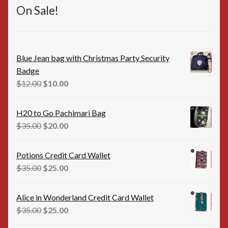
On Sale!
Blue Jean bag with Christmas Party Security
Badge
Original
Current
$
12.00
$
10.00
price
price
was:
is:
H20 to Go Pachimari Bag
$12.00.
$10.00.
Original
Current
$
35.00
$
20.00
price
price
was:
is:
Potions Credit Card Wallet
$35.00.
$20.00.
Original
Current
$
35.00
$
25.00
price
price
was:
is:
Alice in Wonderland Credit Card Wallet
$35.00.
$25.00.
Original
Current
$
35.00
$
25.00
price
price