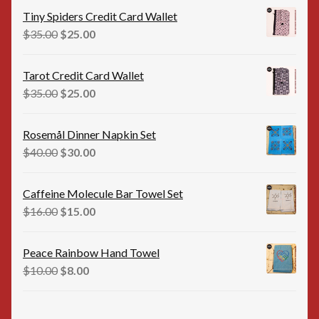
was:
is:
Tiny Spiders Credit Card Wallet
$35.00.
$25.00.
Original
Current
$
35.00
$
25.00
price
price
was:
is:
Tarot Credit Card Wallet
$35.00.
$25.00.
Original
Current
$
35.00
$
25.00
price
price
was:
is:
Rosemål Dinner Napkin Set
$35.00.
$25.00.
Original
Current
$
40.00
$
30.00
price
price
was:
is:
Caffeine Molecule Bar Towel Set
$40.00.
$30.00.
Original
Current
$
16.00
$
15.00
price
price
was:
is:
Peace Rainbow Hand Towel
$16.00.
$15.00.
Original
Current
$
10.00
$
8.00
price
price
was:
is: