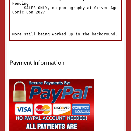
Payment Information