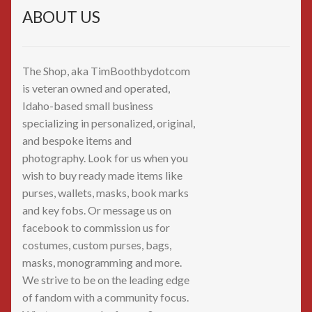
ABOUT US
The Shop, aka TimBoothbydotcom
is veteran owned and operated,
Idaho-based small business
specializing in personalized, original,
and bespoke items and
photography. Look for us when you
wish to buy ready made items like
purses, wallets, masks, book marks
and key fobs. Or message us on
facebook to commission us for
costumes, custom purses, bags,
masks, monogramming and more.
We strive to be on the leading edge
of fandom with a community focus.