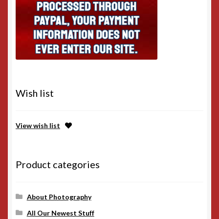
Wish list
View wish list
Product categories
About Photography
All Our Newest Stuff