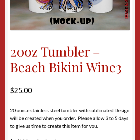
20oz Tumbler –
Beach Bikini Wine3
$
25.00
20 ounce stainless steel tumbler with sublimated Design
will be created when you order. Please allow 3 to 5 days
to give us time to create this item for you.