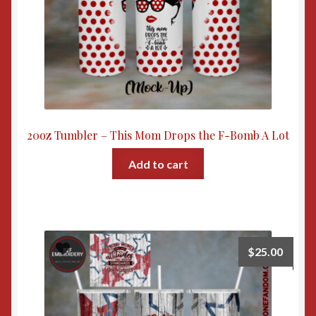
20oz Tumbler – This Mom Drops the F-Bomb A Lot
Add to cart
$
25.00