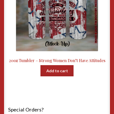
20oz Tumbler – Strong Women Don’t Have Attitudes
Add to cart
Special Orders?