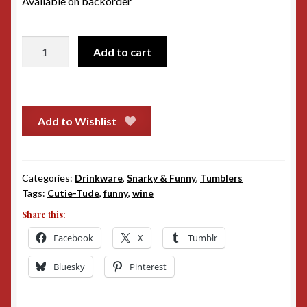
Available on backorder
20oz
Add to cart
Tumbler
-
Beach
Bikini
Add to Wishlist
Wine3
quantity
Categories:
Drinkware
,
Snarky & Funny
,
Tumblers
Tags:
Cutie-Tude
,
funny
,
wine
Share this:
Facebook
X
Tumblr
Bluesky
Pinterest