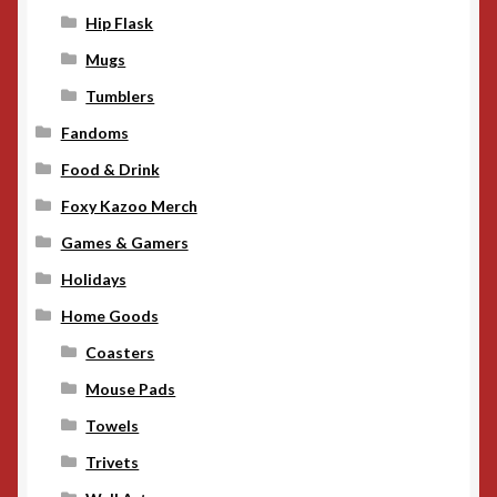
Hip Flask
Mugs
Tumblers
Fandoms
Food & Drink
Foxy Kazoo Merch
Games & Gamers
Holidays
Home Goods
Coasters
Mouse Pads
Towels
Trivets