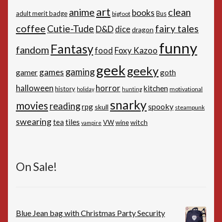
art
anime
clean
books
adult merit badge
Bus
bigfoot
coffee
Cutie-Tude
fairy tales
D&D
dice
dragon
funny
Fantasy
fandom
Foxy Kazoo
food
geek
geeky
gaming
games
gamer
goth
horror
halloween
kitchen
history
motivational
holiday
hunting
snarky
movies
reading
spooky
rpg
skull
steampunk
swearing
tiles
tea
witch
VW
wine
vampire
On Sale!
Blue Jean bag with Christmas Party Security