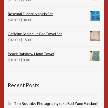
price
price
was:
is:
Rosemål Dinner Napkin Set
$35.00.
$25.00.
Original
Current
$
40.00
$
30.00
price
price
was:
is:
Caffeine Molecule Bar Towel Set
$40.00.
$30.00.
Original
Current
$
16.00
$
15.00
price
price
was:
is:
Peace Rainbow Hand Towel
$16.00.
$15.00.
Original
Current
$
10.00
$
8.00
price
price
was:
is:
$10.00.
$8.00.
Recent Posts
Tim Boothby Photography (aka Red Zone Fandom)