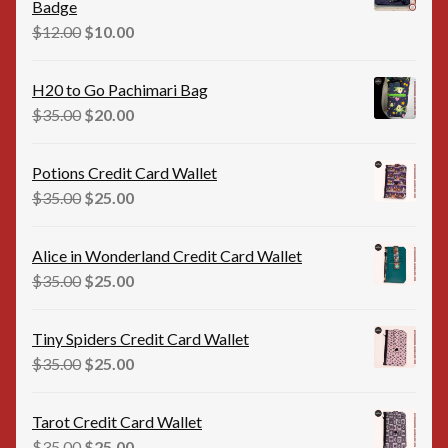
Badge
Original
Current
$
12.00
$
10.00
price
price
was:
is:
H20 to Go Pachimari Bag
$12.00.
$10.00.
Original
Current
$
35.00
$
20.00
price
price
was:
is:
Potions Credit Card Wallet
$35.00.
$20.00.
Original
Current
$
35.00
$
25.00
price
price
was:
is:
Alice in Wonderland Credit Card Wallet
$35.00.
$25.00.
Original
Current
$
35.00
$
25.00
price
price
was:
is:
Tiny Spiders Credit Card Wallet
$35.00.
$25.00.
Original
Current
$
35.00
$
25.00
price
price
was:
is:
Tarot Credit Card Wallet
$35.00.
$25.00.
Original
Current
$
35.00
$
25.00