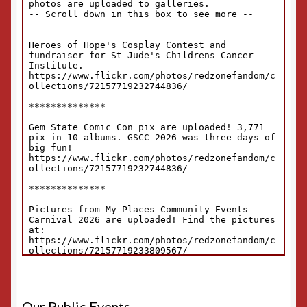
Our Public Events