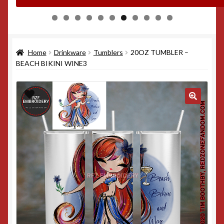
0
1
Home
Drinkware
Tumblers
20OZ TUMBLER –
BEACH BIKINI WINE3