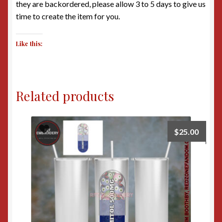
they are backordered, please allow 3 to 5 days to give us
time to create the item for you.
Like this:
Related products
$
25.00