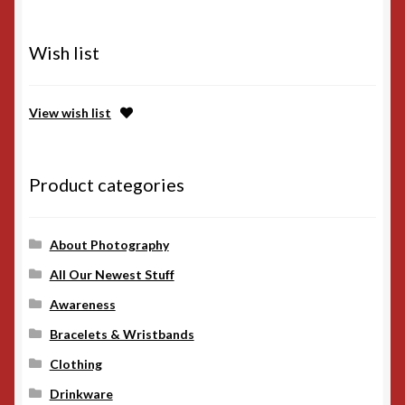
Wish list
View wish list
Product categories
About Photography
All Our Newest Stuff
Awareness
Bracelets & Wristbands
Clothing
Drinkware