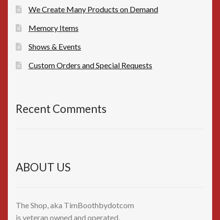
We Create Many Products on Demand
Memory Items
Shows & Events
Custom Orders and Special Requests
Recent Comments
ABOUT US
The Shop, aka TimBoothbydotcom
is veteran owned and operated,