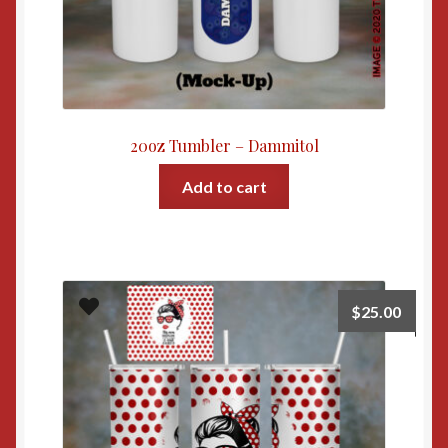
20oz Tumbler – Dammitol
Add to cart
$
25.00