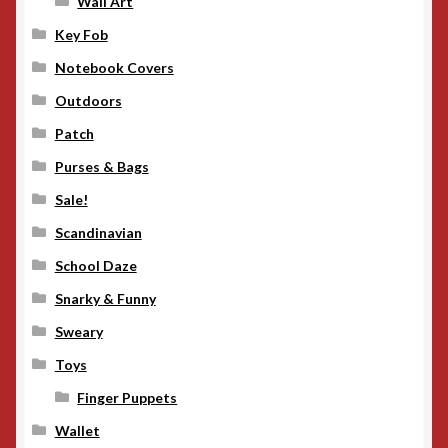
Wall Art
Key Fob
Notebook Covers
Outdoors
Patch
Purses & Bags
Sale!
Scandinavian
School Daze
Snarky & Funny
Sweary
Toys
Finger Puppets
Wallet