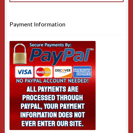
Payment Information