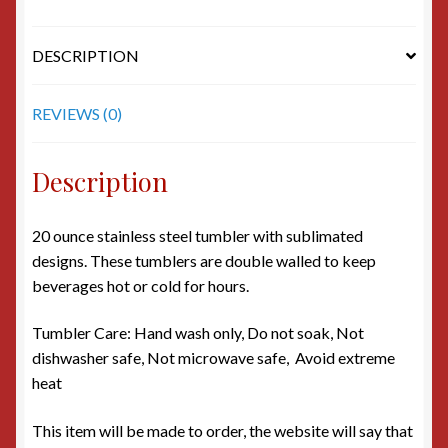
DESCRIPTION
REVIEWS (0)
Description
20 ounce stainless steel tumbler with sublimated
designs. These tumblers are double walled to keep
beverages hot or cold for hours.
Tumbler Care: Hand wash only, Do not soak, Not
dishwasher safe, Not microwave safe, Avoid extreme
heat
This item will be made to order, the website will say that