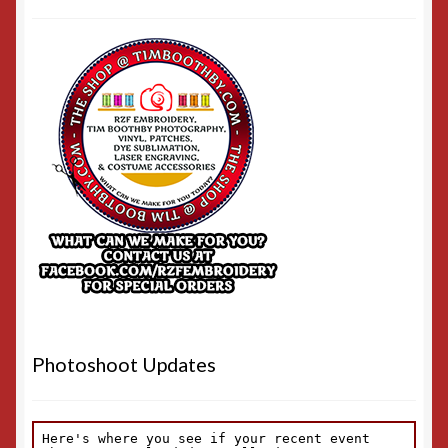
Photoshoot Updates