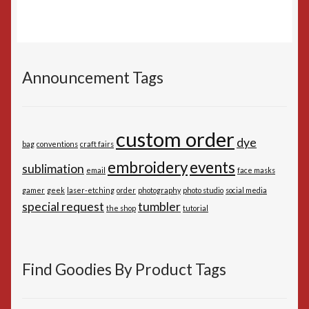
Announcement Tags
custom order
dye
bag
conventions
craft fairs
embroidery
events
sublimation
email
face masks
gamer
geek
laser-etching
order
photography
photo studio
social media
special request
tumbler
the shop
tutorial
Find Goodies By Product Tags