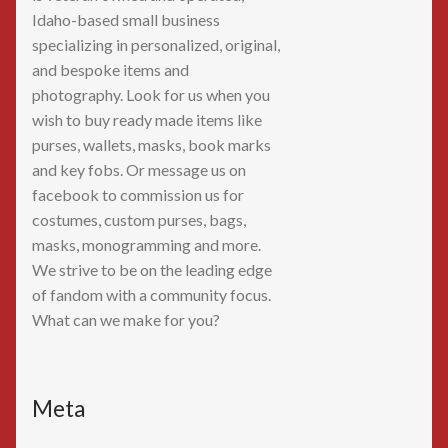
Idaho-based small business
specializing in personalized, original,
and bespoke items and
photography. Look for us when you
wish to buy ready made items like
purses, wallets, masks, book marks
and key fobs. Or message us on
facebook to commission us for
costumes, custom purses, bags,
masks, monogramming and more.
We strive to be on the leading edge
of fandom with a community focus.
What can we make for you?
Meta