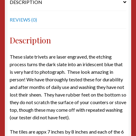
DESCRIPTION
REVIEWS (0)
Description
These slate trivets are laser engraved, the etching
process turns the dark slate into an iridescent blue that
is very hard to photograph. These look amazing in
person! We have thoroughly tested these for durability
and after months of daily use and washing they have not
lost their sheen. They have rubber feet on the bottom so
they do not scratch the surface of your counters or stove
top, though these may come off with repeated washing
(our tester did not have feet).
The tiles are appx 7 inches by 8 inches and each of the 6