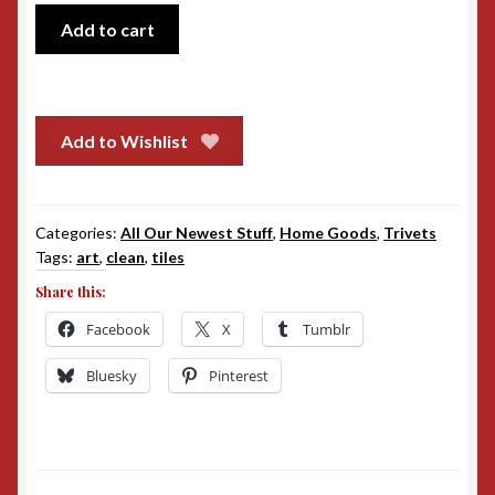
Slate
Add to cart
Trivet
Outcast
School
Logo
Add to Wishlist
quantity
Categories:
All Our Newest Stuff
,
Home Goods
,
Trivets
Tags:
art
,
clean
,
tiles
Share this:
Facebook
X
Tumblr
Bluesky
Pinterest