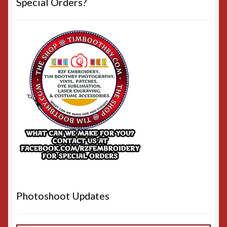
Special Orders?
Photoshoot Updates