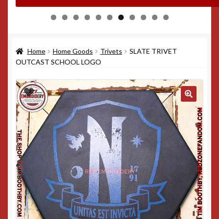
0
1
Home
Home Goods
Trivets
SLATE TRIVET
OUTCAST SCHOOL LOGO