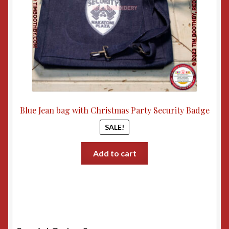
Blue Jean bag with Christmas Party Security Badge
SALE!
Add to cart