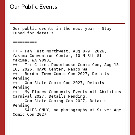
Our Public Events