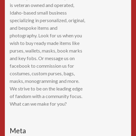
is veteran owned and operated,
Idaho-based small business
specializing in personalized, original,
and bespoke items and
photography. Look for us when you
wish to buy ready made items like
purses, wallets, masks, book marks
and key fobs. Or message us on
facebook to commission us for
costumes, custom purses, bags,
masks, monogramming and more.
We strive to be on the leading edge
of fandom with a community focus.
What can we make for you?
Meta