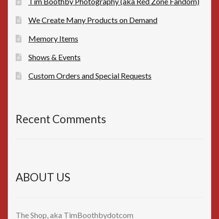
Tim Boothby Photography (aka Red Zone Fandom)
We Create Many Products on Demand
Memory Items
Shows & Events
Custom Orders and Special Requests
Recent Comments
ABOUT US
The Shop, aka TimBoothbydotcom