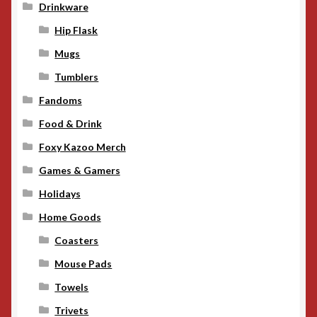
Drinkware
Hip Flask
Mugs
Tumblers
Fandoms
Food & Drink
Foxy Kazoo Merch
Games & Gamers
Holidays
Home Goods
Coasters
Mouse Pads
Towels
Trivets