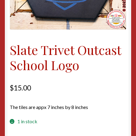
Slate Trivet Outcast
School Logo
$
15.00
The tiles are appx 7 inches by 8 inches
1 in stock