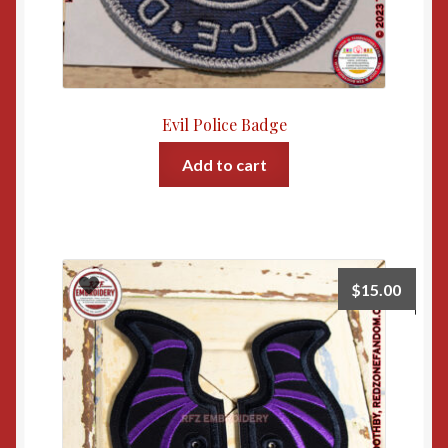
Evil Police Badge
Add to cart
$
15.00