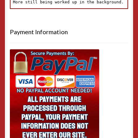
Payment Information