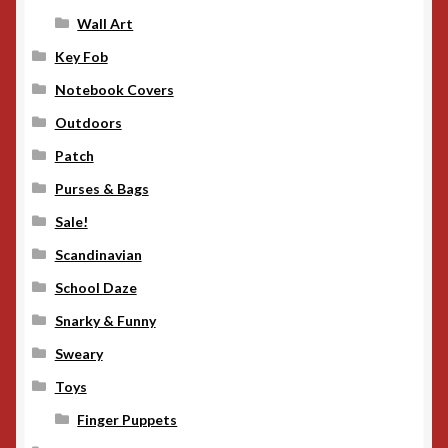
Wall Art
Key Fob
Notebook Covers
Outdoors
Patch
Purses & Bags
Sale!
Scandinavian
School Daze
Snarky & Funny
Sweary
Toys
Finger Puppets