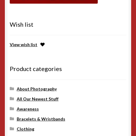
Wish list
View wish list
Product categories
About Photography
All Our Newest Stuff
Awareness
Bracelets & Wristbands
Clothing