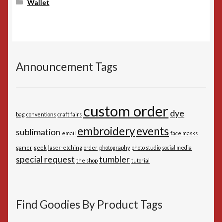
Wallet
Announcement Tags
custom order
dye
bag
conventions
craft fairs
embroidery
events
sublimation
email
face masks
gamer
geek
laser-etching
order
photography
photo studio
social media
special request
tumbler
the shop
tutorial
Find Goodies By Product Tags