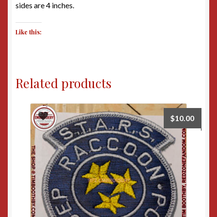
sides are 4 inches.
Like this:
Related products
$
10.00