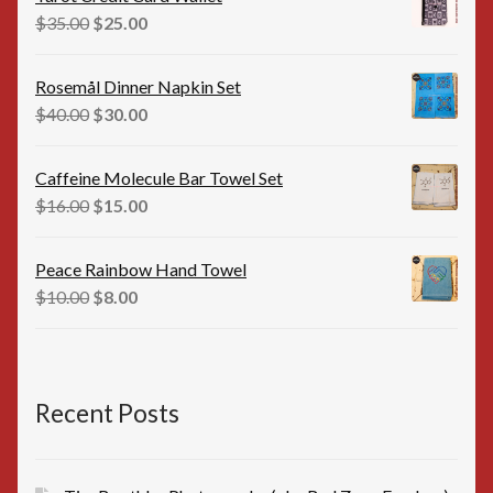
$35.00.
$25.00.
Original
Current
$
35.00
$
25.00
price
price
was:
is:
Rosemål Dinner Napkin Set
$35.00.
$25.00.
Original
Current
$
40.00
$
30.00
price
price
was:
is:
Caffeine Molecule Bar Towel Set
$40.00.
$30.00.
Original
Current
$
16.00
$
15.00
price
price
was:
is:
Peace Rainbow Hand Towel
$16.00.
$15.00.
Original
Current
$
10.00
$
8.00
price
price
was:
is:
$10.00.
$8.00.
Recent Posts