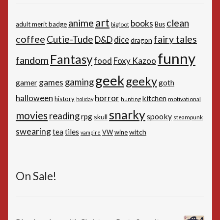
art
anime
clean
books
adult merit badge
Bus
bigfoot
coffee
Cutie-Tude
fairy tales
D&D
dice
dragon
funny
Fantasy
fandom
Foxy Kazoo
food
geek
geeky
gaming
games
gamer
goth
horror
halloween
kitchen
history
motivational
holiday
hunting
snarky
movies
reading
spooky
rpg
skull
steampunk
swearing
tiles
tea
witch
VW
wine
vampire
On Sale!