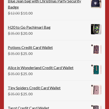
Blue Jean bag with Christmas Party Security
Badge
Original
Current
$
12.00
$
10.00
price
price
was:
is:
H20 to Go Pachimari Bag
$12.00.
$10.00.
Original
Current
$
35.00
$
20.00
price
price
was:
is:
Potions Credit Card Wallet
$35.00.
$20.00.
Original
Current
$
35.00
$
25.00
price
price
was:
is:
Alice in Wonderland Credit Card Wallet
$35.00.
$25.00.
Original
Current
$
35.00
$
25.00
price
price
was:
is:
Tiny Spiders Credit Card Wallet
$35.00.
$25.00.
Original
Current
$
35.00
$
25.00
price
price
was:
is:
Tarot Credit Card Wallet